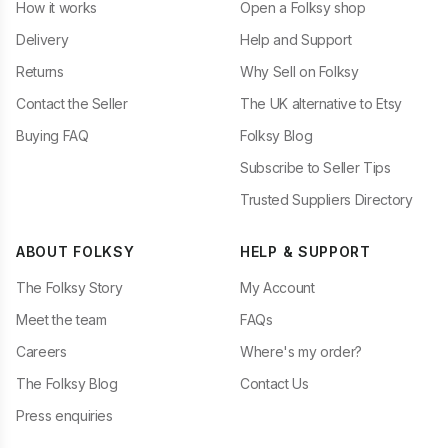
How it works
Open a Folksy shop
Delivery
Help and Support
Returns
Why Sell on Folksy
Contact the Seller
The UK alternative to Etsy
Buying FAQ
Folksy Blog
Subscribe to Seller Tips
Trusted Suppliers Directory
ABOUT FOLKSY
HELP & SUPPORT
The Folksy Story
My Account
Meet the team
FAQs
Careers
Where's my order?
The Folksy Blog
Contact Us
Press enquiries