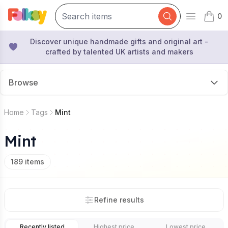
0
Open mai
items 
Discover unique handmade gifts and original art -
crafted by talented UK artists and makers
Browse
Home
Tags
Mint
Mint
189
items
Refine results
Recently listed
Highest price
Lowest price