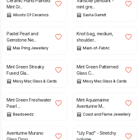
Ceramic Hand Painted
Variscite pendant -
Mint Gr...
mint gre...
Allsorts Of Ceramics
Sasha Garrett
£
26.00
£
18.00
Pastel Pearl and
Knot bag, medium,
Gemstone Ne...
shoulder...
Max Pring Jewellery
Maid-of-Fabric
£
30.00
£
23.00
£
28.50
Mint Green Streaky
Mint Green Patterned
Fused Gla...
Glass C...
Missy Mac Glass & Cards
Missy Mac Glass & Cards
£
38.00
£
25.95
Mint Green Freshwater
Mint Aquamarine
Pearl ...
Aventurine M...
Beadseedz
Coast and Flame Jewellery
£
25.95
£
8.00
Aventurine Murano
"Lily Pad" - Stretchy
Glass Drop...
polyme...