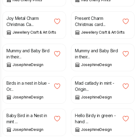
£
3.00
£
3.00
Joy Metal Charm
Present Charm
Christmas Ca...
Christmas card...
Jewellery Craft & Art Gifts
Jewellery Craft & Art Gifts
£
28.00
£
28.00
Mummy and Baby Bird
Mummy and Baby Bird
in their...
in their...
JosephineDesign
JosephineDesign
£
32.00
£
22.00
Birds in a nest in blue -
Mad catlady in mint -
Or...
Origin...
JosephineDesign
JosephineDesign
£
25.00
£
20.00
Baby Bird in a Nest in
Hello Birdy in green -
mint ...
hand ...
JosephineDesign
JosephineDesign
£
12.00
£
35.00