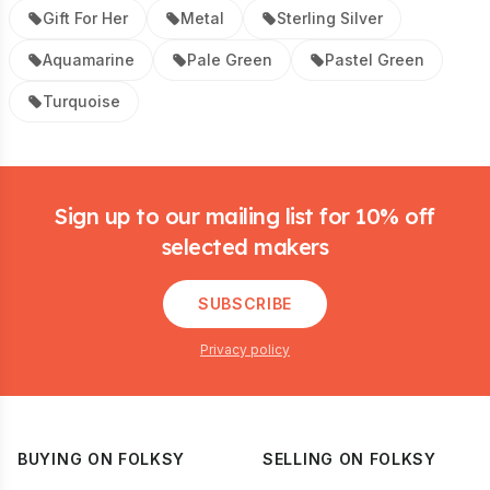
Gift For Her
Metal
Sterling Silver
Aquamarine
Pale Green
Pastel Green
Turquoise
Footer
Sign up to our mailing list for 10% off
selected makers
SUBSCRIBE
Privacy policy
BUYING ON FOLKSY
SELLING ON FOLKSY