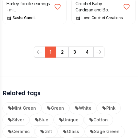
Harley fordite earrings
Crochet Baby
- mi...
Cardigan and Bo...
Sasha Garrett
Love Crochet Creations
1
2
3
4
Previous
Next
Related tags
Mint Green
Green
White
Pink
Silver
Blue
Unique
Cotton
Ceramic
Gift
Glass
Sage Green