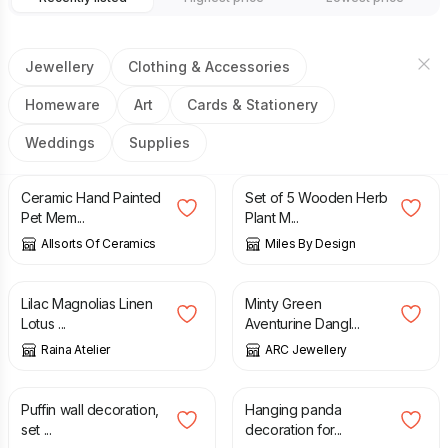
Jewellery
Clothing & Accessories
Homeware
Art
Cards & Stationery
Weddings
Supplies
£
14.99
£
10.95
Ceramic Hand Painted
Set of 5 Wooden Herb
Pet Mem...
Plant M...
Allsorts Of Ceramics
Miles By Design
£
22.00
£
30.50
£
36.00
Lilac Magnolias Linen
Minty Green
Lotus ...
Aventurine Dangl...
Raina Atelier
ARC Jewellery
£
60.00
£
35.00
Puffin wall decoration,
Hanging panda
set ...
decoration for...