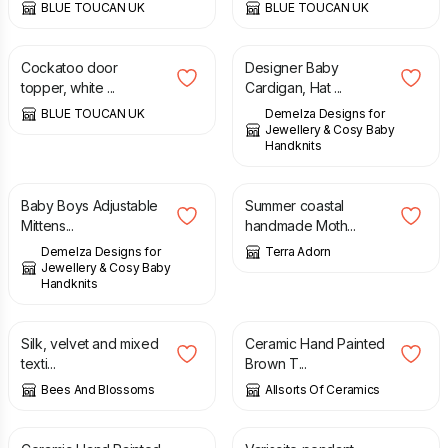
BLUE TOUCAN UK
BLUE TOUCAN UK
£
65.00
£
48.00
Cockatoo door
Designer Baby
topper, white ...
Cardigan, Hat ...
BLUE TOUCAN UK
Demelza Designs for
Jewellery & Cosy Baby
Handknits
£
6.00
£
13.00
£
15.00
Baby Boys Adjustable
Summer coastal
Mittens...
handmade Moth...
Demelza Designs for
Terra Adorn
Jewellery & Cosy Baby
Handknits
£
75.00
£
14.99
Silk, velvet and mixed
Ceramic Hand Painted
texti...
Brown T...
Bees And Blossoms
Allsorts Of Ceramics
£
14.99
£
120.00