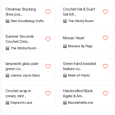
Christmas Stocking
Crochet Hat & Scarf
(free pos...
Set Infi...
Glen Doodlebug Crafts
The Stitchy Room
£
5.00
£
10.00
£
8.00
Summer Seconds
Mosaic Heart
Crochet Chris...
Mosaics By Flipp
The Stitchy Room
£
24.00
£
15.00
£
18.00
lampwork glass pale
Green hand beaded
green co...
feature cu...
Joanne Joyce Glass
Maid-of-Fabric
£
35.00
£
6.99
Crochet wrap in
Handcrafted Black
cream, mint ...
Agate & Am...
Draped In Lace
BraceletwithLove
£
115.00
£
12.00