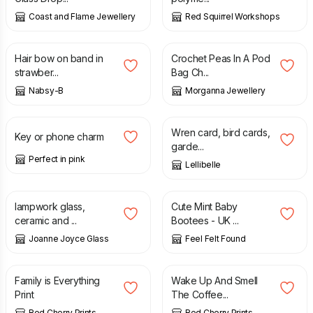
Coast and Flame Jewellery
Red Squirrel Workshops
£
9.00
£
16.99
Hair bow on band in
Crochet Peas In A Pod
strawber...
Bag Ch...
Nabsy-B
Morganna Jewellery
£
2.00
£
3.50
Wren card, bird cards,
Key or phone charm
garde...
Perfect in pink
Lellibelle
£
34.00
£
6.50
£
7.00
lampwork glass,
Cute Mint Baby
ceramic and ...
Bootees - UK ...
Joanne Joyce Glass
Feel Felt Found
£
13.50
£
13.50
Family is Everything
Wake Up And Smell
Print
The Coffee...
Red Cherry Prints
Red Cherry Prints