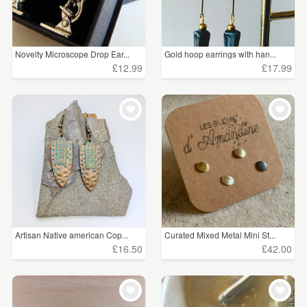
Novelty Microscope Drop Ear...
Gold hoop earrings with han...
£12.99
£17.99
Artisan Native american Cop...
Curated Mixed Metal Mini St...
£16.50
£42.00