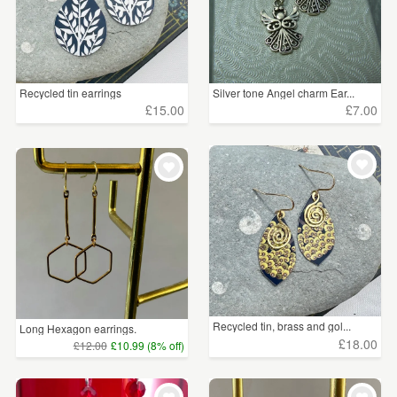
Recycled tin earrings
Silver tone Angel charm Ear...
£15.00
£7.00
Recycled tin, brass and gol...
Long Hexagon earrings.
£18.00
£12.00
£10.99 (8% off)