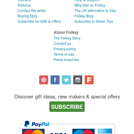
Returns
Why Sell on Folksy
Contact the seller
The UK alternative to Etsy
Buying
FAQ
Folksy Blog
Subscribe for Gifts & Offers
Subscribe to Seller Tips
About Folksy
The Folksy Story
Contact us
Privacy policy
Terms of use
Press enquiries
Discover gift ideas, new makers & special offers
SUBSCRIBE