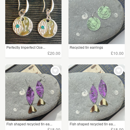
Perfectly Imperfect Oce...
Recycled tin earrings
£20.00
£10.00
Fish shaped recycled tin ea...
Fish shaped recycled tin ea...
£18.00
£18.00