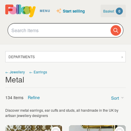
Start selling
Basket
0
MENU
DEPARTMENTS
SALE
← Jewellery
← Earrings
Metal
JEWELLERY
CLOTHING & ACCESSORIES
134 items
Refine
Sort
HOMEWARE
Discover metal earrings, ear cuffs and studs, all handmade in the UK by
ART
Price
artisan jewellery designers
CARDS & STATIONERY
Under £5
(20)