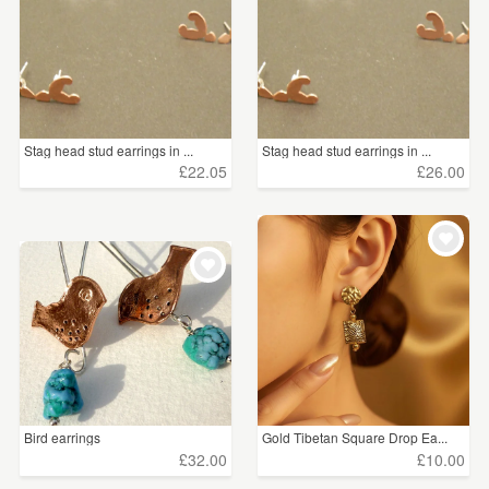
Stag head stud earrings in ...
Stag head stud earrings in ...
£22.05
£26.00
Bird earrings
Gold Tibetan Square Drop Ea...
£32.00
£10.00