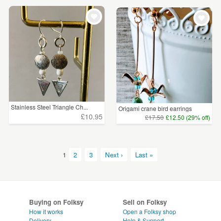
Stainless Steel Triangle Ch...
Origami crane bird earrings
£10.95
£17.50
£12.50 (29% off)
1
2
3
Next ›
Last »
Buying on Folksy
Sell on Folksy
How it works
Open a Folksy shop
Delivery
Help & Support