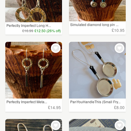
Simulated diamond long pin ...
Perfectly Imperfect Long H...
£10.95
£16.99
£12.50 (26% off)
Perfectly Imperfect Meta...
PanYouHandleThis (Small Fry...
£14.95
£8.00