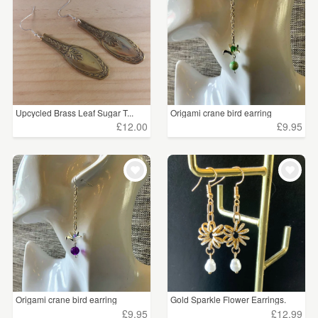
Upcycled Brass Leaf Sugar T...
Origami crane bird earring
£12.00
£9.95
Origami crane bird earring
Gold Sparkle Flower Earrings.
£9.95
£12.99