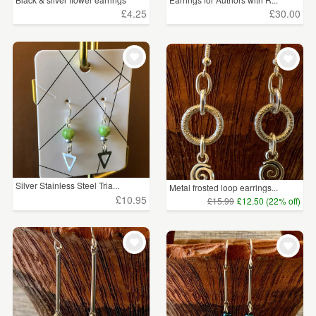
£4.25
£30.00
Silver Stainless Steel Tria...
Metal frosted loop earrings...
£10.95
£15.99
£12.50 (22% off)