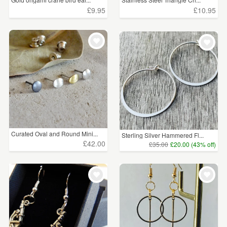
£9.95
£10.95
Curated Oval and Round Mini...
Sterling Silver Hammered Fl...
£42.00
£35.00
£20.00 (43% off)