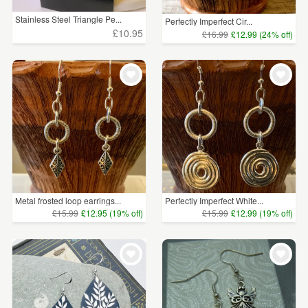
Stainless Steel Triangle Pe...
Perfectly Imperfect Cir...
£10.95
£16.99
£12.99 (24% off)
Metal frosted loop earrings...
Perfectly Imperfect White...
£15.99
£12.95 (19% off)
£15.99
£12.99 (19% off)