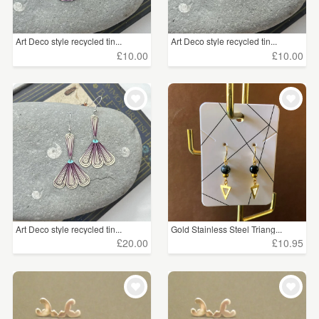
Art Deco style recycled tin...
Art Deco style recycled tin...
£10.00
£10.00
Art Deco style recycled tin...
Gold Stainless Steel Triang...
£20.00
£10.95