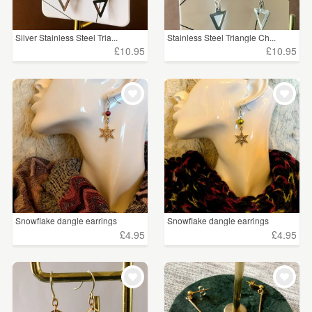
Silver Stainless Steel Tria...
Stainless Steel Triangle Ch...
£10.95
£10.95
Snowflake dangle earrings
Snowflake dangle earrings
£4.95
£4.95