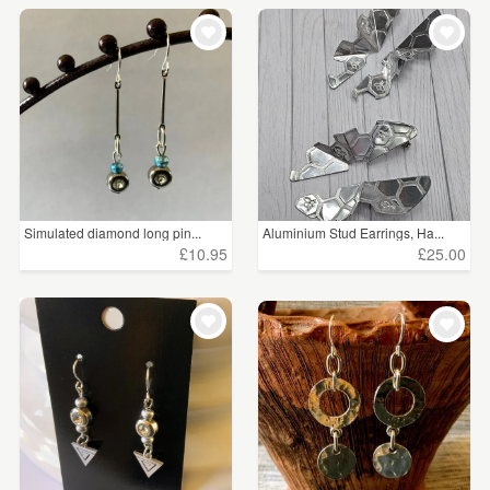
Simulated diamond long pin...
Aluminium Stud Earrings, Ha...
£10.95
£25.00