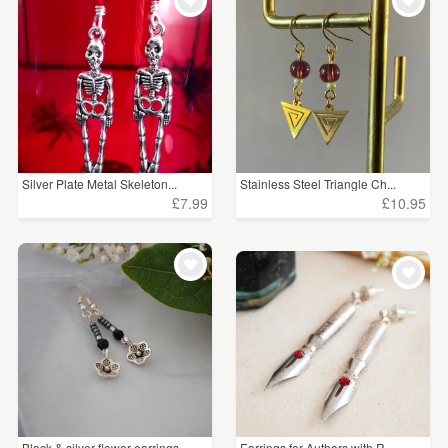
Silver Plate Metal Skeleton...
Stainless Steel Triangle Ch...
£7.99
£10.95
Black & silver flower earrings
Earrings for Authors with R...