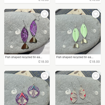
Fish shaped recycled tin ea...
Fish shaped recycled tin ea...
£18.00
£18.00