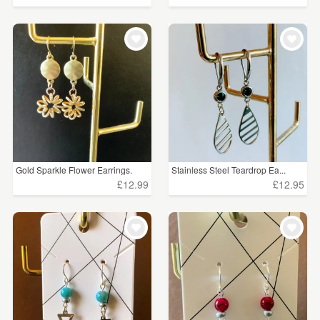
Gold Sparkle Flower Earrings.
Stainless Steel Teardrop Ea...
£12.99
£12.95