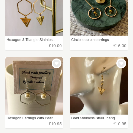
Hexagon & Triangle Stainles...
Circle loop pin earrings
£10.00
£16.00
Hexagon Earrings With Pearl.
Gold Stainless Steel Triang...
£10.95
£10.95