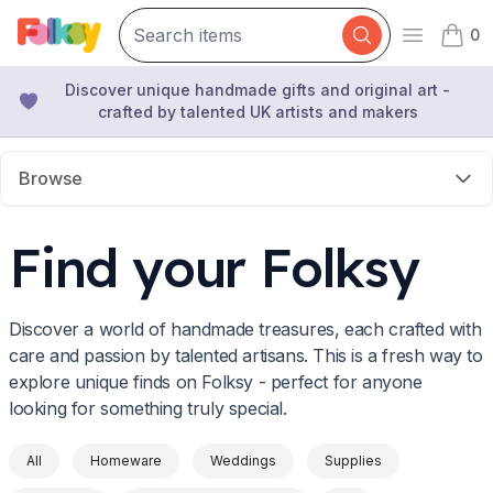
0
Open mai
items 
Discover unique handmade gifts and original art -
crafted by talented UK artists and makers
Browse
Find your Folksy
Discover a world of handmade treasures, each crafted with
care and passion by talented artisans. This is a fresh way to
explore unique finds on Folksy - perfect for anyone
looking for something truly special.
All
Homeware
Weddings
Supplies