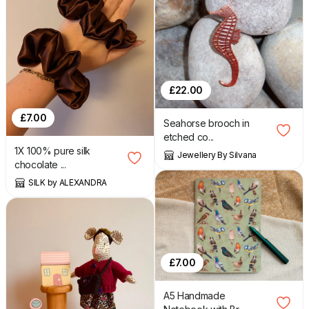
£
22.00
£
7.00
Seahorse brooch in
etched co...
1X 100% pure silk
Jewellery By Silvana
chocolate ...
SILK by ALEXANDRA
£
7.00
A5 Handmade