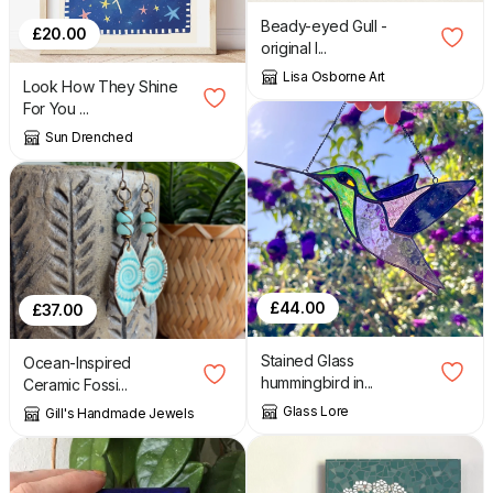
Beady-eyed Gull -
£
20.00
original l...
Lisa Osborne Art
Look How They Shine
For You ...
Sun Drenched
£
44.00
£
37.00
Stained Glass
Ocean-Inspired
hummingbird in...
Ceramic Fossi...
Glass Lore
Gill's Handmade Jewels