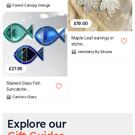
Forest Canopy Design
£
19.00
Maple Leaf earrings in
etche...
Jewellery By Silvana
£
27.95
Stained Glass Fish
Suncatche...
Carole's Glass
Explore our