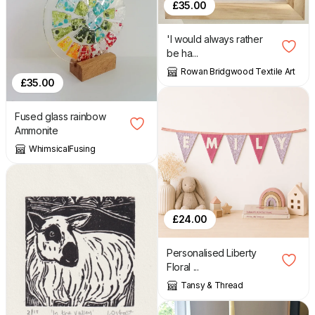
£
35.00
'I would always rather
be ha...
Rowan Bridgwood Textile Art
£
35.00
Fused glass rainbow
Ammonite
WhimsicalFusing
£
24.00
Personalised Liberty
Floral ...
Tansy & Thread