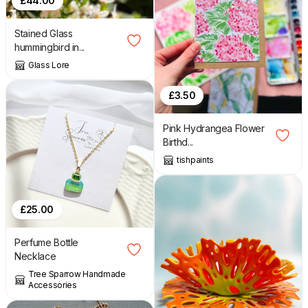
£
44.00
Stained Glass
hummingbird in...
Glass Lore
£
3.50
Pink Hydrangea Flower
Birthd...
tishpaints
£
25.00
Perfume Bottle
Necklace
Tree Sparrow Handmade
Accessories