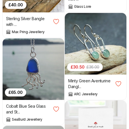
£
40.00
Glass Lore
Sterling Silver Bangle
with ...
Max Pring Jewellery
£
30.50
£
36.00
Minty Green Aventurine
Dangl...
£
65.00
ARC Jewellery
Cobalt Blue Sea Glass
and St...
SeaBurd Jewellery