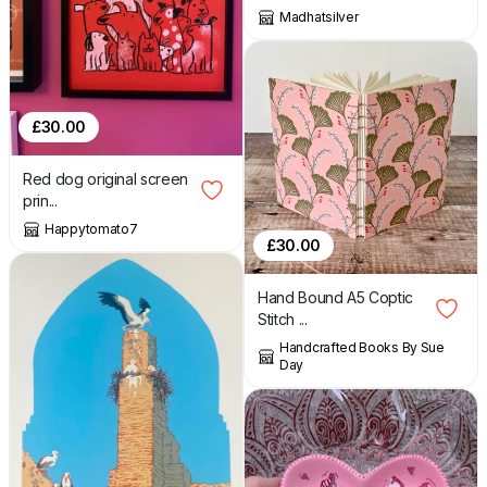
Madhatsilver
£
30.00
Red dog original screen
prin...
Happytomato7
£
30.00
Hand Bound A5 Coptic
Stitch ...
Handcrafted Books By Sue
Day