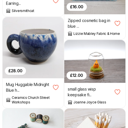
Earring...
£
16.00
Silversmithcat
Zipped cosmetic bag in
blue ...
Lizzie Mabley Fabric & Home
£
28.00
£
12.00
Mug Huggable Midnight
small glass wisp
Blue h...
keepsake fi...
Ceramics Church Street
Joanne Joyce Glass
Workshops