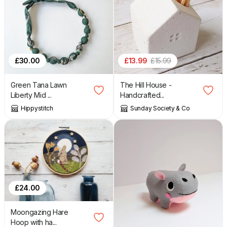
£
13.99
£
15.99
£
30.00
The Hill House -
Green Tana Lawn
Handcrafted...
Liberty Mid ...
Sunday Society & Co
Hippystitch
£
24.00
Moongazing Hare
Hoop with ha...