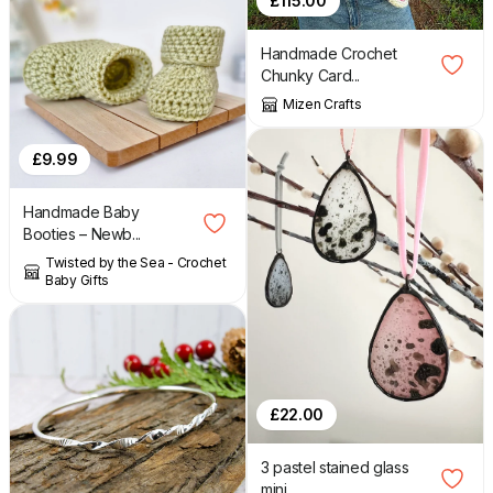
£
115.00
Handmade Crochet
Chunky Card...
Mizen Crafts
£
9.99
Handmade Baby
Booties – Newb...
Twisted by the Sea - Crochet
Baby Gifts
£
22.00
3 pastel stained glass
mini ...