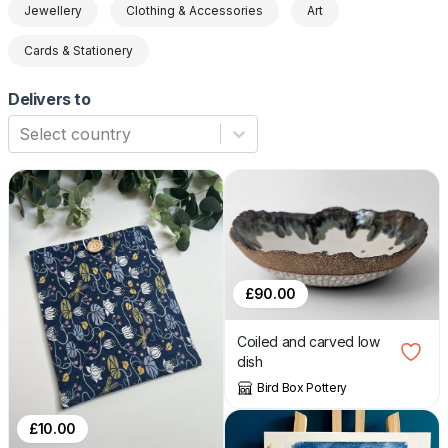
Jewellery
Clothing & Accessories
Art
Cards & Stationery
Delivers to
Select country
£
90.00
Coiled and carved low
dish
Bird Box Pottery
£
10.00