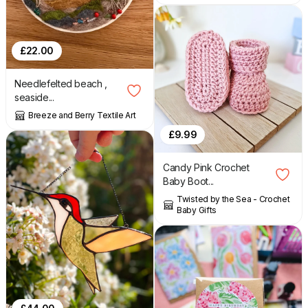
£
22.00
Needlefelted beach ,
seaside...
Breeze and Berry Textile Art
£
9.99
Candy Pink Crochet
Baby Boot...
Twisted by the Sea - Crochet
Baby Gifts