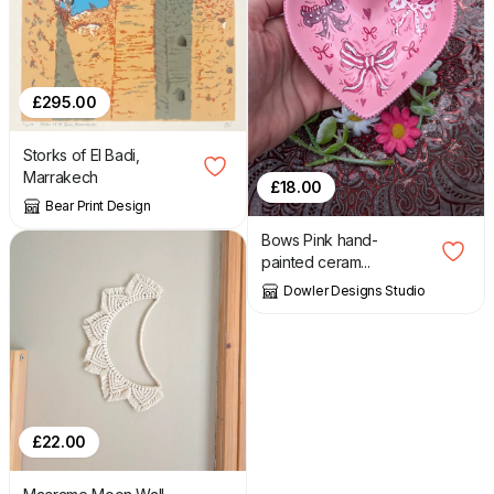
£
295.00
Storks of El Badi,
Marrakech
£
18.00
Bear Print Design
Bows Pink hand-
painted ceram...
Dowler Designs Studio
£
22.00