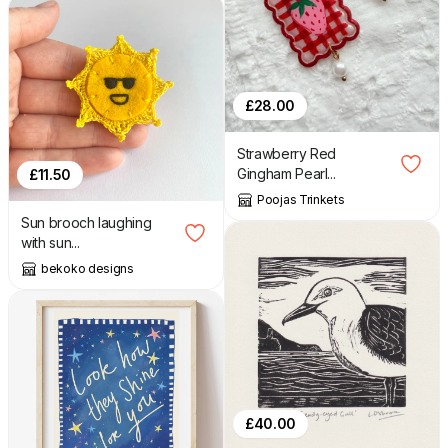
£
28.00
Strawberry Red
Gingham Pearl...
£
11.50
Poojas Trinkets
Sun brooch laughing
with sun...
bekoko designs
£
40.00