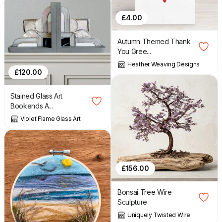
£
4.00
Autumn Themed Thank
You Gree...
Heather Weaving Designs
£
120.00
Stained Glass Art
Bookends A...
Violet Flame Glass Art
£
156.00
Bonsai Tree Wire
Sculpture
Uniquely Twisted Wire