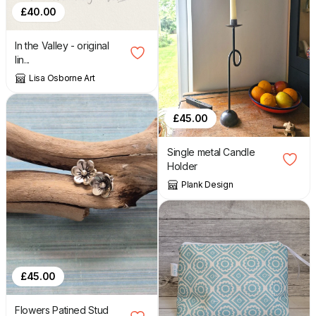
£
40.00
In the Valley - original
lin...
Lisa Osborne Art
£
45.00
Single metal Candle
Holder
Plank Design
£
45.00
Flowers Patined Stud