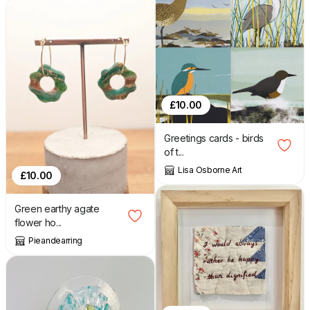
£
10.00
Greetings cards - birds
of t...
Lisa Osborne Art
£
10.00
Green earthy agate
flower ho...
Pieandearring