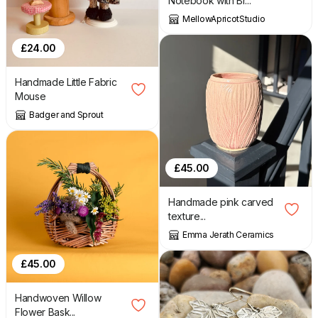
Notebook with Br...
MellowApricotStudio
£
24.00
Handmade Little Fabric
Mouse
Badger and Sprout
£
45.00
Handmade pink carved
texture...
Emma Jerath Ceramics
£
45.00
Handwoven Willow
Flower Bask...