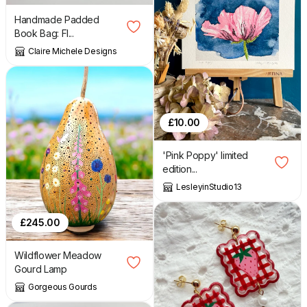
Handmade Padded
Book Bag: Fl...
Claire Michele Designs
£
10.00
'Pink Poppy' limited
edition...
LesleyinStudio13
£
245.00
Wildflower Meadow
Gourd Lamp
Gorgeous Gourds