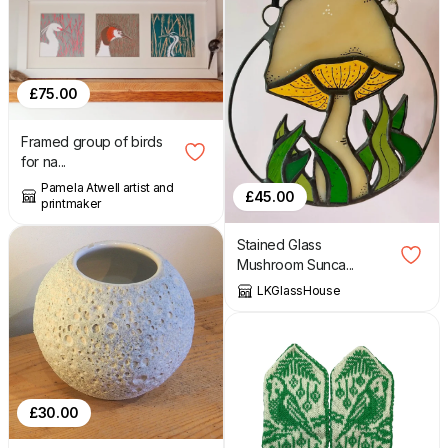
£
75.00
Framed group of birds
for na...
Pamela Atwell artist and
£
45.00
printmaker
Stained Glass
Mushroom Sunca...
LKGlassHouse
£
30.00