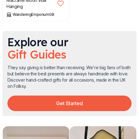
Macrame Moon Wall
Hanging
WanderingEmporiumGB
Explore our
Gift Guides
They say giving is better than receiving. We're big fans of both
but believe the best presents are always handmade with love.
Discover hand-crafted gifts for all occasions, made in the UK
on Folksy.
Get Started