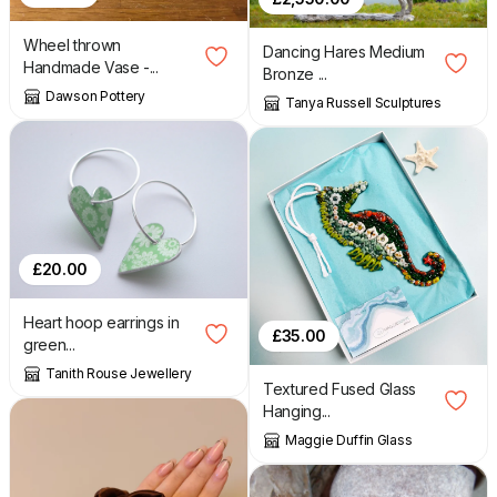
Wheel thrown
Dancing Hares Medium
Handmade Vase -...
Bronze ...
Dawson Pottery
Tanya Russell Sculptures
£
20.00
Heart hoop earrings in
£
35.00
green...
Tanith Rouse Jewellery
Textured Fused Glass
Hanging...
Maggie Duffin Glass