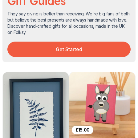
Gift Guides
They say giving is better than receiving. We're big fans of both
but believe the best presents are always handmade with love.
Discover hand-crafted gifts for all occasions, made in the UK
on Folksy.
Get Started
£
15.00