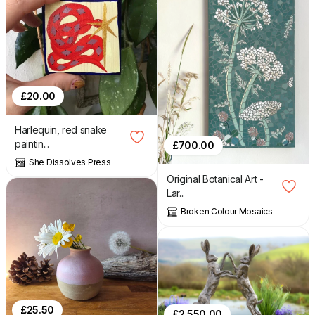
£
20.00
Harlequin, red snake
paintin...
£
700.00
She Dissolves Press
Original Botanical Art -
Lar...
Broken Colour Mosaics
£
25.50
£
2,550.00