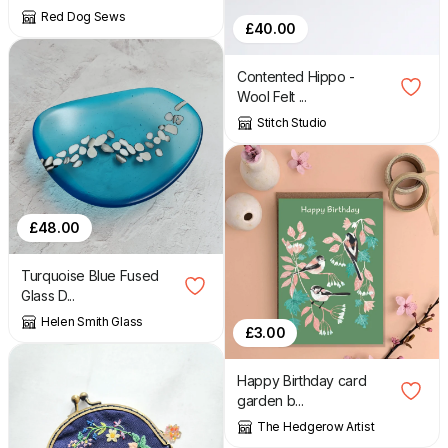
Red Dog Sews
£
40.00
Contented Hippo -
Wool Felt ...
Stitch Studio
£
48.00
Turquoise Blue Fused
Glass D...
Helen Smith Glass
£
3.00
Happy Birthday card
garden b...
The Hedgerow Artist