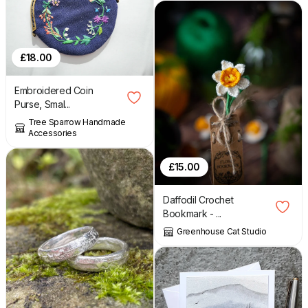
£
18.00
Embroidered Coin
Purse, Smal...
Tree Sparrow Handmade
Accessories
£
15.00
Daffodil Crochet
Bookmark - ...
Greenhouse Cat Studio