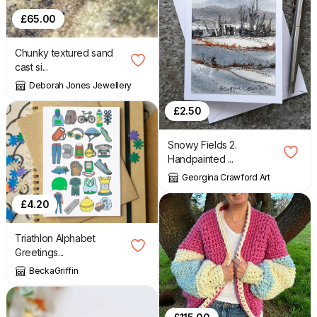
£
65.00
Chunky textured sand
cast si...
Deborah Jones Jewellery
£
2.50
Snowy Fields 2.
Handpainted ...
Georgina Crawford Art
£
4.20
Triathlon Alphabet
Greetings...
BeckaGriffin