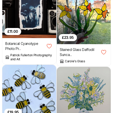
£
11.00
£
23.95
Botanical Cyanotype
Photo Pr...
Stained Glass Daffodil
Sunca...
Patrick Fullerton Photography
and Art
Carole's Glass
£
19.95