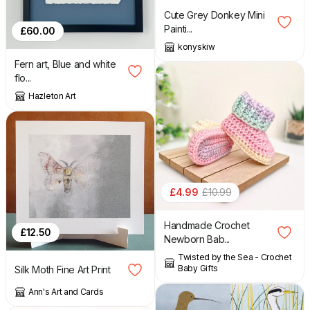
Cute Grey Donkey Mini
Painti...
£
60.00
konyskiw
Fern art, Blue and white
flo...
Hazleton Art
£
4.99
£
10.99
Handmade Crochet
£
12.50
Newborn Bab...
Twisted by the Sea - Crochet
Baby Gifts
Silk Moth Fine Art Print
Ann's Art and Cards