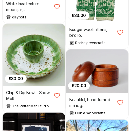
White lava texture
moon jar,...
£
33.00
gillypots
Budgie wool mittens,
bird lo...
Rachelgreencrafts
£
30.00
£
20.00
Chip & Dip Bowl - Snow
Melt
Beautiful, hand-turned
mahog...
The Potter Man Studio
Hillbie Woodcrafts