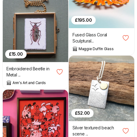
£
195.00
Fused Glass Coral
Sculptural...
Maggie Duffin Glass
£
15.00
Embroidered Beetle in
Metal ...
Ann's Art and Cards
£
52.00
Silver textured beach
scene ...