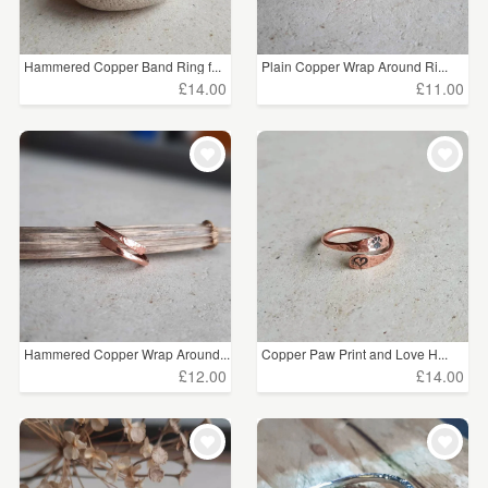
Hammered Copper Band Ring f...
Plain Copper Wrap Around Ri...
£14.00
£11.00
Hammered Copper Wrap Around...
Copper Paw Print and Love H...
£12.00
£14.00