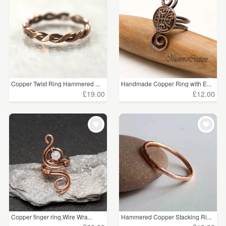
WEDDINGS
£15 - £25
(2)
SUPPLIES
£25 - £50
(1)
CLEAR ALL
Copper Twist Ring Hammered ...
Handmade Copper Ring with E...
£19.00
£12.00
Copper finger ring,Wire Wra...
Hammered Copper Stacking Ri...