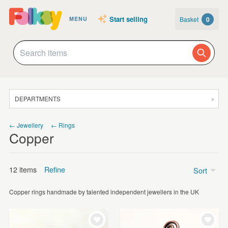
Start selling
Basket
0
MENU
DEPARTMENTS
SALE
← Jewellery
← Rings
Copper
JEWELLERY
CLOTHING & ACCESSORIES
12 items
Refine
Sort
HOMEWARE
Copper rings handmade by talented independent jewellers in the UK
ART
Price
CARDS & STATIONERY
£5 - £15
(9)