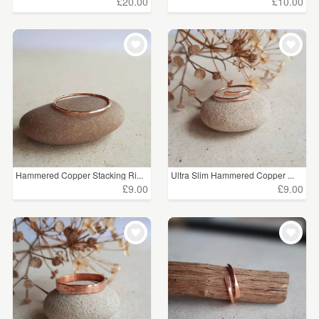
£20.00
£10.00
Hammered Copper Stacking Ri...
Ultra Slim Hammered Copper ...
£9.00
£9.00