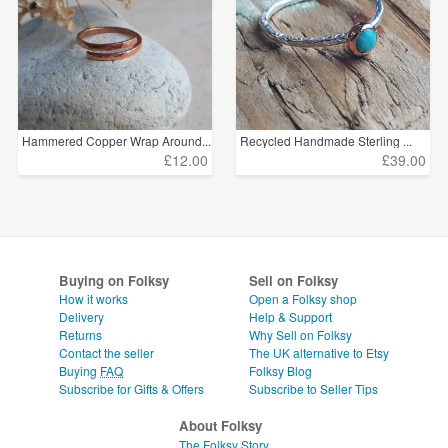
Hammered Copper Wrap Around...
Recycled Handmade Sterling ...
£12.00
£39.00
Buying on Folksy
Sell on Folksy
How it works
Open a Folksy shop
Delivery
Help & Support
Returns
Why Sell on Folksy
Contact the seller
The UK alternative to Etsy
Buying
FAQ
Folksy Blog
Subscribe for Gifts & Offers
Subscribe to Seller Tips
About Folksy
The Folksy Story