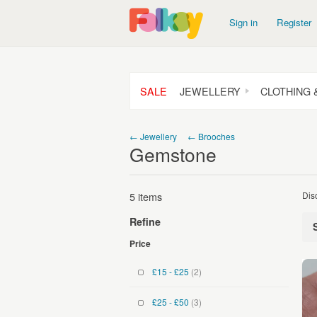
Sign in
Register
SALE
JEWELLERY
CLOTHING 
← Jewellery
← Brooches
Gemstone
5 items
Dis
Refine
Price
£15 - £25
(2)
£25 - £50
(3)