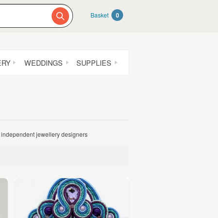
Basket
0
ERY
WEDDINGS
SUPPLIES
independent jewellery designers