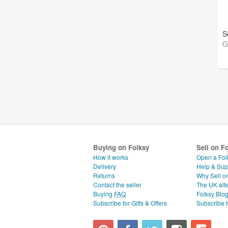
S
G
Buying on Folksy
Sell on F
How it works
Open a Fol
Delivery
Help & Sup
Returns
Why Sell o
Contact the seller
The UK alte
Buying
FAQ
Folksy Blo
Subscribe for Gifts & Offers
Subscribe t