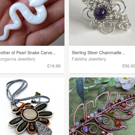
other of Pearl Snake Carve...
Sterling Silver Chainmaille...
organna Jewellery
Fabisha Jewellery
£19.99
£50.0