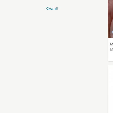
Clear all
M
M