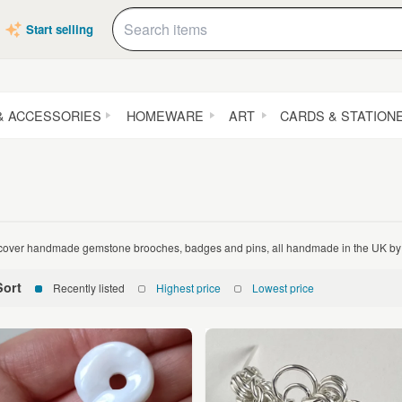
Start selling
& ACCESSORIES
HOMEWARE
ART
CARDS & STATION
cover handmade gemstone brooches, badges and pins, all handmade in the UK by 
Sort
Recently listed
Highest price
Lowest price