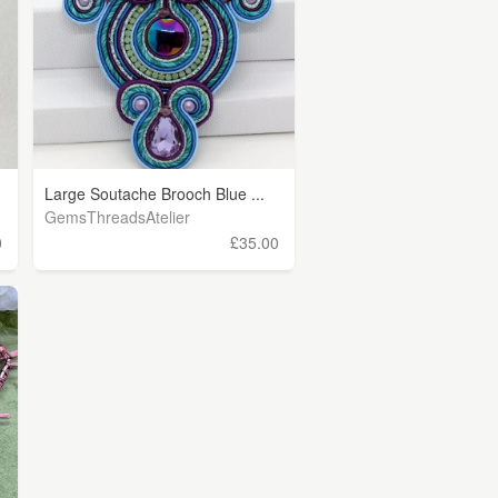
Large Soutache Brooch Blue ...
GemsThreadsAtelier
0
£35.00