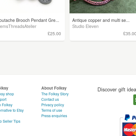
outache Brooch Pendant Gre...
Antique copper and multi se...
emsThreadsAtelier
Studio Eleven
£25.00
£35.0
olksy
About Folksy
Discover gift ide
ksy shop
The Folksy Story
port
Contact us
n Folksy
Privacy policy
rnative to Etsy
Terms of use
g
Press enquiries
o Seller Tips