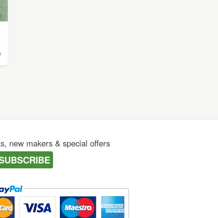
0
as, new makers & special offers
SUBSCRIBE