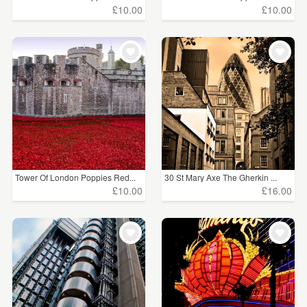
£10.00
£10.00
Tower Of London Poppies Red...
30 St Mary Axe The Gherkin ...
£10.00
£16.00