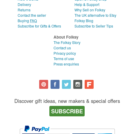
Delivery
Help & Support
Returns
Why Sell on Folksy
Contact the seller
The UK alternative to Etsy
Buying
FAQ
Folksy Blog
Subscribe for Gifts & Offers
Subscribe to Seller Tips
About Folksy
The Folksy Story
Contact us
Privacy policy
Terms of use
Press enquiries
Discover gift ideas, new makers & special offers
SUBSCRIBE