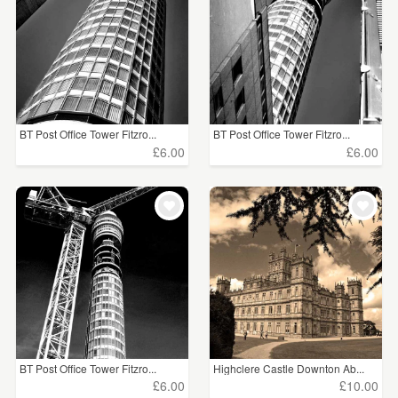
BT Post Office Tower Fitzro...
BT Post Office Tower Fitzro...
£6.00
£6.00
BT Post Office Tower Fitzro...
Highclere Castle Downton Ab...
£6.00
£10.00