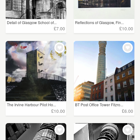
Detail of Glasgow School of...
Reflections of Glasgow, Fin...
£7.00
£10.00
The Irvine Harbour Pilot Ho...
BT Post Office Tower Fitzro...
£10.00
£6.00