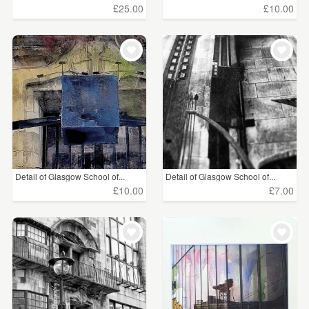
£25.00
£10.00
Detail of Glasgow School of...
Detail of Glasgow School of...
£10.00
£7.00