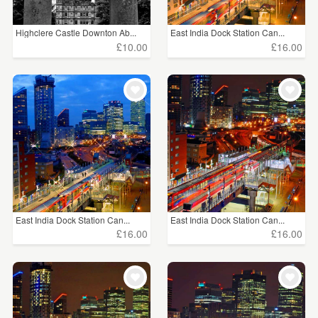
Highclere Castle Downton Ab...
East India Dock Station Can...
£10.00
£16.00
East India Dock Station Can...
East India Dock Station Can...
£16.00
£16.00