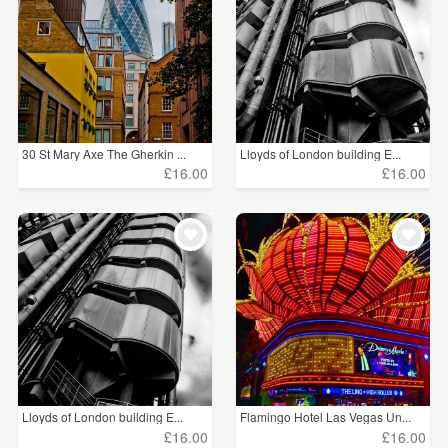
30 St Mary Axe The Gherkin ...
Lloyds of London building E...
£16.00
£16.00
Lloyds of London building E...
Flamingo Hotel Las Vegas Un...
£16.00
£16.00