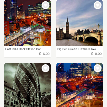
East India Dock Station Can...
Big Ben Queen Elizabeth Tow...
£16.00
£10.00