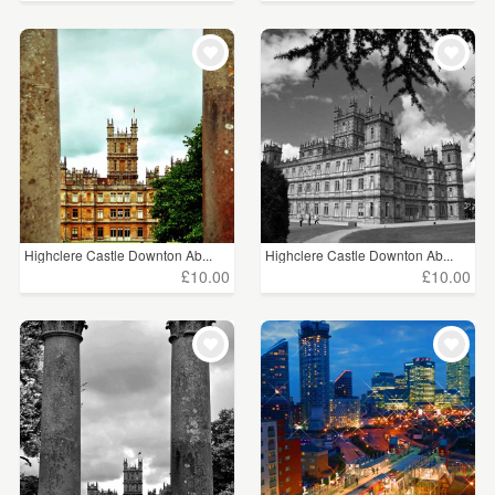
Highclere Castle Downton Ab...
Highclere Castle Downton Ab...
£10.00
£10.00