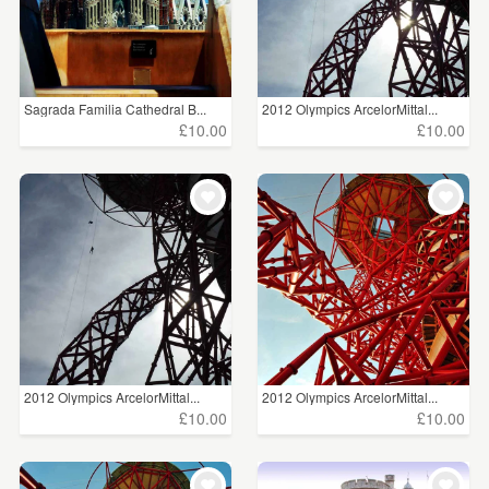
Sagrada Familia Cathedral B...
2012 Olympics ArcelorMittal...
£10.00
£10.00
2012 Olympics ArcelorMittal...
2012 Olympics ArcelorMittal...
£10.00
£10.00