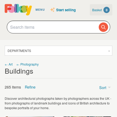
Start selling
Basket
0
MENU
DEPARTMENTS
SALE
← Art
← Photography
Buildings
JEWELLERY
CLOTHING & ACCESSORIES
265 items
Refine
Sort
HOMEWARE
Discover architectural photographs taken by photographers across the UK -
ART
Price
from photographs of landmark buildings and icons of British architecture to
bespoke portraits of your home.
CARDS & STATIONERY
£5 - £15
(156)