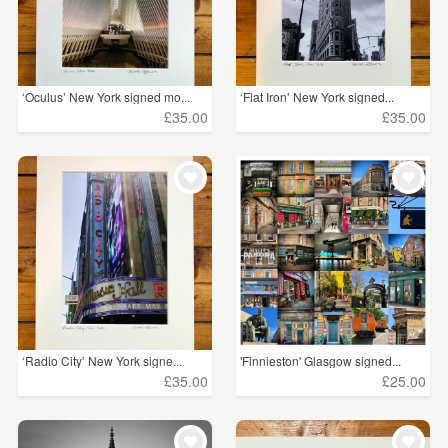
‘Oculus’ New York signed mo...
‘Flat Iron’ New York signed...
£35.00
£35.00
‘Radio City’ New York signe...
'Finnieston' Glasgow signed...
£35.00
£25.00