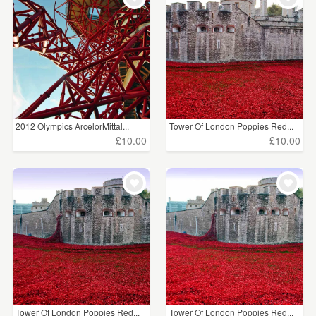
2012 Olympics ArcelorMittal...
Tower Of London Poppies Red...
£10.00
£10.00
Tower Of London Poppies Red...
Tower Of London Poppies Red...