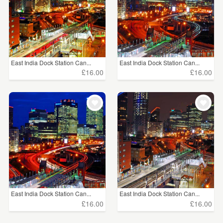
East India Dock Station Can...
East India Dock Station Can...
£16.00
£16.00
East India Dock Station Can...
East India Dock Station Can...
£16.00
£16.00