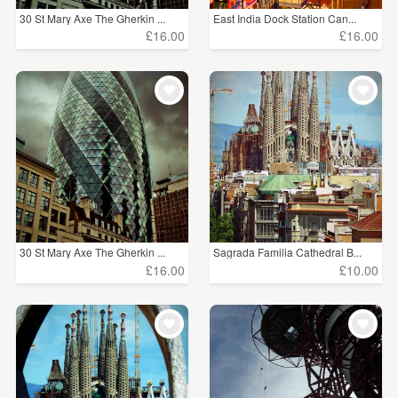
30 St Mary Axe The Gherkin ...
East India Dock Station Can...
£16.00
£16.00
30 St Mary Axe The Gherkin ...
Sagrada Familia Cathedral B...
£16.00
£10.00