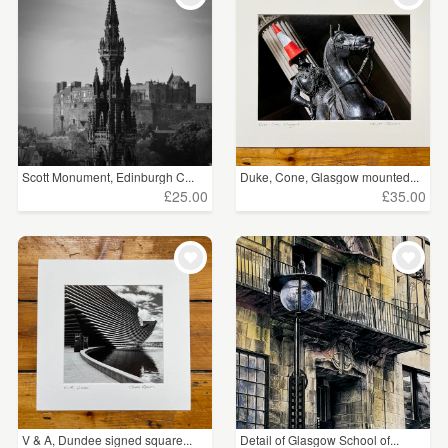
Scott Monument, Edinburgh C...
Duke, Cone, Glasgow mounted...
£25.00
£35.00
V & A, Dundee signed square...
Detail of Glasgow School of...