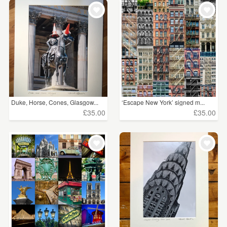
WEDDINGS
£15 - £25
(98)
SUPPLIES
£25 - £50
(11)
CLEAR ALL
Duke, Horse, Cones, Glasgow...
‘Escape New York’ signed m...
£35.00
£35.00