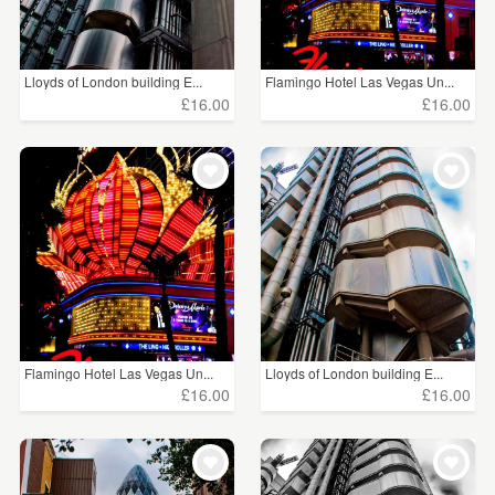
Lloyds of London building E...
Flamingo Hotel Las Vegas Un...
£16.00
£16.00
Flamingo Hotel Las Vegas Un...
Lloyds of London building E...
£16.00
£16.00