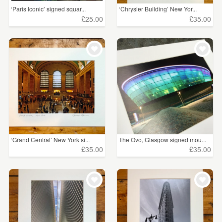
‘Paris Iconic’ signed squar...
‘Chrysler Building’ New Yor...
£25.00
£35.00
‘Grand Central’ New York si...
The Ovo, Glasgow signed mou...
£35.00
£35.00