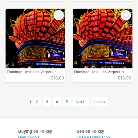
Flamingo Hotel Las Vegas Un...
Flamingo Hotel Las Vegas Un...
£16.00
£16.00
1
2
3
4
5
Next ›
Last »
Buying on Folksy
Sell on Folksy
How it works
Open a Folksy shop