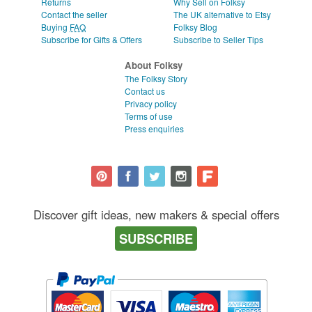
Returns
Why Sell on Folksy
Contact the seller
The UK alternative to Etsy
Buying
FAQ
Folksy Blog
Subscribe for Gifts & Offers
Subscribe to Seller Tips
About Folksy
The Folksy Story
Contact us
Privacy policy
Terms of use
Press enquiries
Discover gift ideas, new makers & special offers
SUBSCRIBE