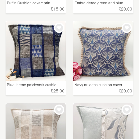
Puffin Cushion cover: prin...
Embroidered green and blue ...
£15.00
£20.00
Blue theme patchwork cushio...
Navy art deco cushion cover...
£25.00
£20.00