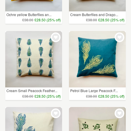
Ochre yellow Butterflies an...
Cream Butterflies and Drago...
£38.00
£28.50 (25% off)
£38.00
£28.50 (25% off)
Cream Small Peacock Feather...
Petrol Blue Large Peacock F...
£38.00
£28.50 (25% off)
£38.00
£28.50 (25% off)