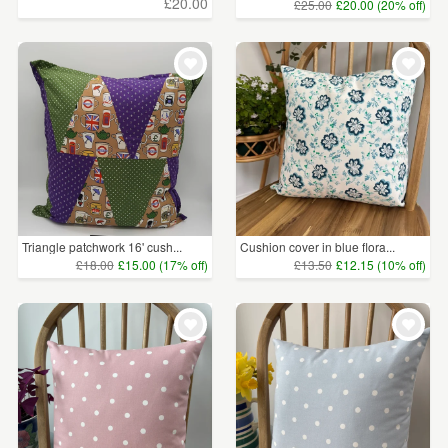
£20.00
£25.00
£20.00 (20% off)
Triangle patchwork 16' cush...
Cushion cover in blue flora...
£18.00
£15.00 (17% off)
£13.50
£12.15 (10% off)