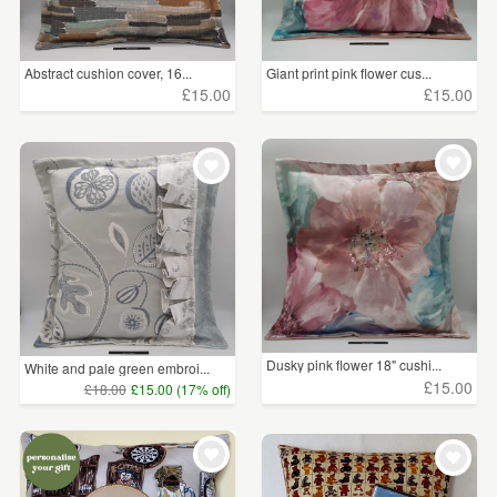
Abstract cushion cover, 16...
Giant print pink flower cus...
£15.00
£15.00
Dusky pink flower 18" cushi...
White and pale green embroi...
£15.00
£18.00
£15.00 (17% off)