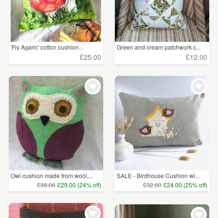
'Fly Agaric' cotton cushion...
Green and cream patchwork c...
£25.00
£12.00
Owl cushion made from wool,...
SALE - Birdhouse Cushion wi...
£38.00
£29.00 (24% off)
£32.00
£24.00 (25% off)