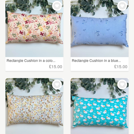
WEDDINGS
£5 - £15
(527)
SUPPLIES
£15 - £25
(852)
£25 - £50
(220)
£50 - £75
(22)
£75 - £100
(11)
Rectangle Cushion in a colo...
Rectangle Cushion in a blue...
£15.00
£15.00
£100+
(1)
CLEAR ALL