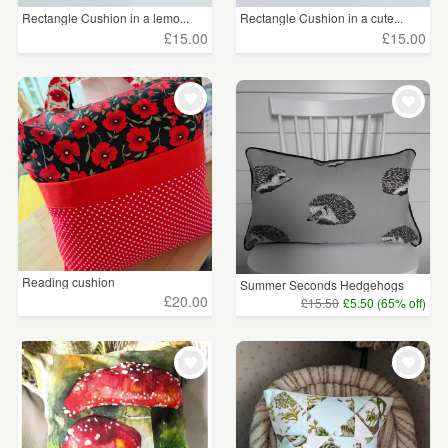
Rectangle Cushion in a lemo...
Rectangle Cushion in a cute...
£15.00
£15.00
Reading cushion
Summer Seconds Hedgehogs
Cu...
£20.00
£15.50
£5.50 (65% off)