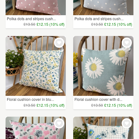
Polka dots and stripes cush...
Polka dots and stripes cush...
£13.50
£12.15 (10% off)
£13.50
£12.15 (10% off)
Floral cushion cover in blu...
Floral cushion cover with d...
£13.50
£12.15 (10% off)
£13.50
£12.15 (10% off)