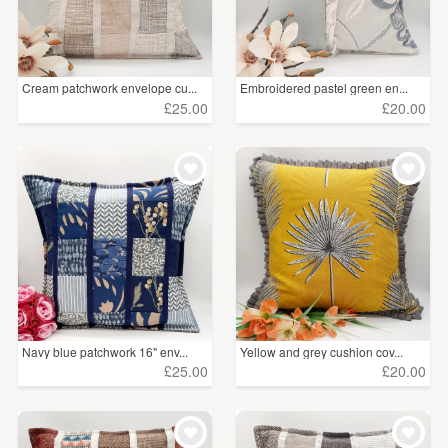
Cream patchwork envelope cu...
Embroidered pastel green en...
£25.00
£20.00
Navy blue patchwork 16" env...
Yellow and grey cushion cov...
£25.00
£20.00