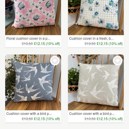
Floral cushion cover in a p...
Cushion cover in a fresh, b...
£13.50
£12.15 (10% off)
£13.50
£12.15 (10% off)
Cushion cover with a bird p...
Cushion cover with a bird p...
£13.50
£12.15 (10% off)
£13.50
£12.15 (10% off)