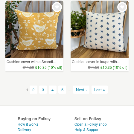
Cushion cover with a Scandi...
Cushion cover in taupe with...
£11.50
£10.35 (10% off)
£11.50
£10.35 (10% off)
1
2
3
4
5
…
Next ›
Last »
Buying on Folksy
Sell on Folksy
How it works
Open a Folksy shop
Delivery
Help & Support