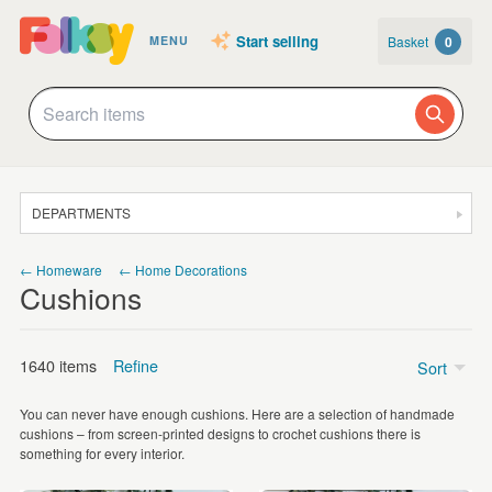
Start selling
Basket
0
MENU
DEPARTMENTS
SALE
← Homeware
← Home Decorations
Cushions
JEWELLERY
CLOTHING & ACCESSORIES
1640 items
Refine
Sort
HOMEWARE
You can never have enough cushions. Here are a selection of handmade
ART
Price
cushions – from screen-printed designs to crochet cushions there is
something for every interior.
CARDS & STATIONERY
Under £5
(7)