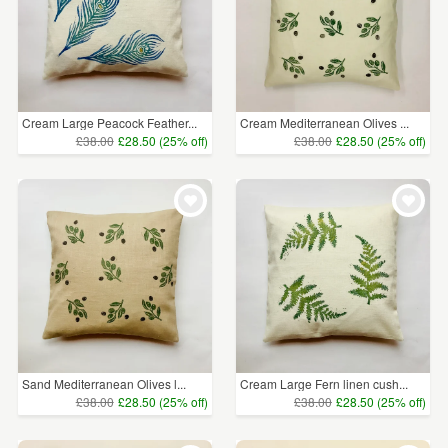
Cream Large Peacock Feather...
Cream Mediterranean Olives ...
£38.00
£28.50 (25% off)
£38.00
£28.50 (25% off)
Sand Mediterranean Olives l...
Cream Large Fern linen cush...
£38.00
£28.50 (25% off)
£38.00
£28.50 (25% off)