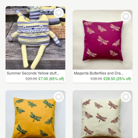
Summer Seconds Yellow stuff...
Magenta Butterflies and Dra...
£20.00
£7.00 (65% off)
£38.00
£28.50 (25% off)