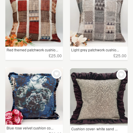
Red themed patchwork cushio...
Light grey patchwork cushio...
£25.00
£25.00
Blue rose velvet cushion co...
Cushion cover- white sand ...