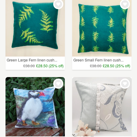
Green Large Fern linen cush...
Green Small Fern linen cush...
£38.00
£28.50 (25% off)
£38.00
£28.50 (25% off)