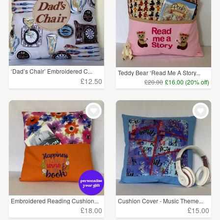
‘Dad’s Chair’ Embroidered C...
Teddy Bear ‘Read Me A Story...
£12.50
£20.00
£16.00 (20% off)
Embroidered Reading Cushion...
Cushion Cover - Music Theme...
£18.00
£15.00