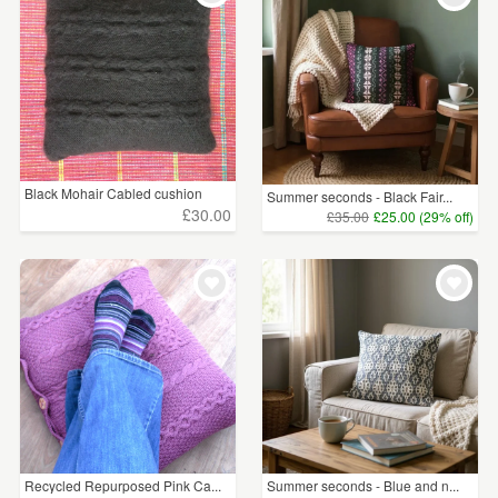
Black Mohair Cabled cushion
Summer seconds - Black Fair...
£30.00
£35.00
£25.00 (29% off)
Recycled Repurposed Pink Ca...
Summer seconds - Blue and n...