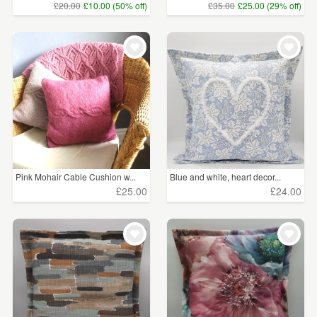
£20.00
£10.00 (50% off)
£35.00
£25.00 (29% off)
Pink Mohair Cable Cushion w...
Blue and white, heart decor...
£25.00
£24.00