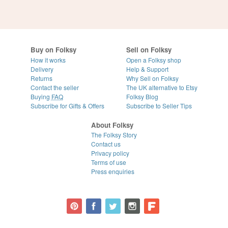
Buy on Folksy
Sell on Folksy
How it works
Open a Folksy shop
Delivery
Help & Support
Returns
Why Sell on Folksy
Contact the seller
The UK alternative to Etsy
Buying
FAQ
Folksy Blog
Subscribe for Gifts & Offers
Subscribe to Seller Tips
About Folksy
The Folksy Story
Contact us
Privacy policy
Terms of use
Press enquiries