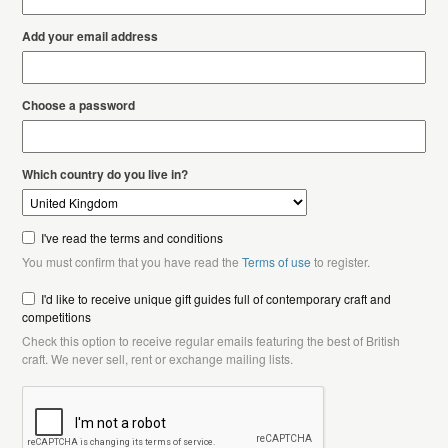
Add your email address
Choose a password
Which country do you live in?
I've read the terms and conditions
You must confirm that you have read the
Terms of use
to register.
I'd like to receive unique gift guides full of contemporary craft and
competitions
Check this option to receive regular emails featuring the best of British
craft. We never sell, rent or exchange mailing lists.