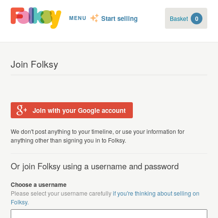
Start selling
Basket
0
MENU
Join Folksy
Join with your Google account
We don't post anything to your timeline, or use your information for
anything other than signing you in to Folksy.
Or join Folksy using a username and password
Choose a username
Please select your username carefully
if you're thinking about selling on
Folksy.