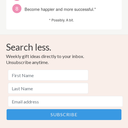
Become happier and more successful.*
* Possibly. A bit.
Search less.
Weekly gift ideas directly to your inbox.
Unsubscribe anytime.