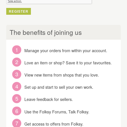
The benefits of joining us
Manage your orders from within your account.
Love an item or shop? Save it to your favourites.
View new items from shops that you love.
Set up and start to sell your own work.
Leave feedback for sellers.
Use the Folksy Forums, Talk Folksy.
Get access to offers from Folksy.