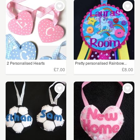
WEDDINGS
£5 - £15
(18)
SUPPLIES
£15 - £25
(7)
CLEAR ALL
2 Personalised Hearts
Pretty personalised Rainbow...
£7.00
£8.00