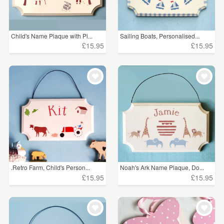
Child's Name Plaque with Pi...
Sailing Boats, Personalised...
£15.95
£15.95
.Retro Farm, Child's Person...
Noah's Ark Name Plaque, Do...
£15.95
£15.95