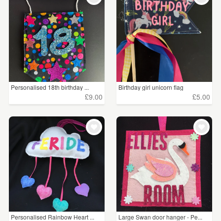
Personalised 18th birthday ...
Birthday girl unicorn flag
£9.00
£5.00
Personalised Rainbow Heart ...
Large Swan door hanger - Pe...