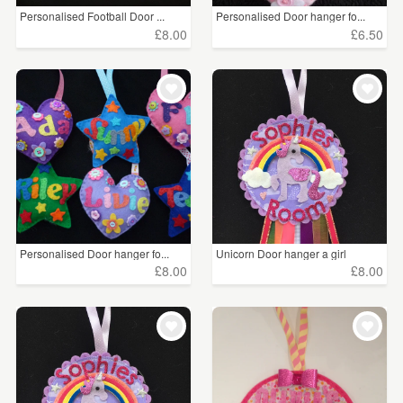
Personalised Football Door ...
Personalised Door hanger fo...
£8.00
£6.50
Personalised Door hanger fo...
Unicorn Door hanger a girl
£8.00
£8.00