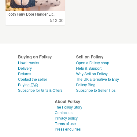
Tooth Fairy Door Hanger Lit...
£13.00
Buying on Folksy
Sell on Folksy
How it works
Open a Folksy shop
Delivery
Help & Support
Returns
Why Sell on Folksy
Contact the seller
The UK alternative to Etsy
Buying
FAQ
Folksy Blog
Subscribe for Gifts & Offers
Subscribe to Seller Tips
About Folksy
The Folksy Story
Contact us
Privacy policy
Terms of use
Press enquiries