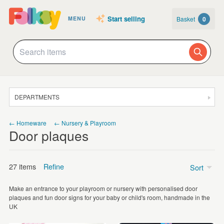
Start selling
Basket
0
MENU
DEPARTMENTS
SALE
← Homeware
← Nursery & Playroom
Door plaques
JEWELLERY
CLOTHING & ACCESSORIES
27 items
Refine
Sort
HOMEWARE
Make an entrance to your playroom or nursery with personalised door
ART
Price
plaques and fun door signs for your baby or child's room, handmade in the
UK
CARDS & STATIONERY
Under £5
(2)