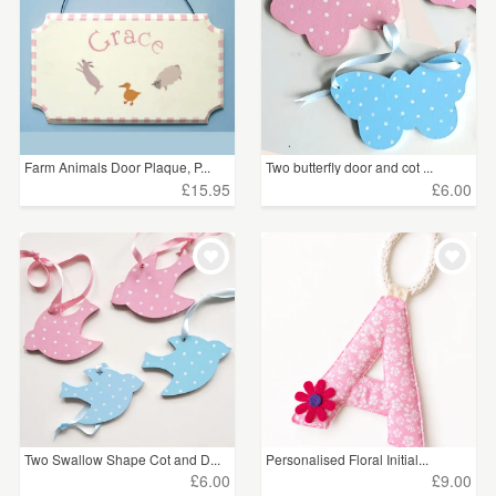
Farm Animals Door Plaque, P...
Two butterfly door and cot ...
£15.95
£6.00
Two Swallow Shape Cot and D...
Personalised Floral Initial...
£6.00
£9.00