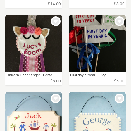
£14.00
£8.00
Unicorn Door hanger - Perso...
First day of year … flag
£8.00
£5.00