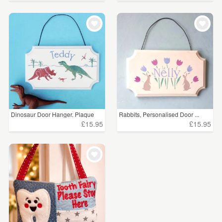
Dinosaur Door Hanger. Plaque
Rabbits, Personalised Door ...
£15.95
£15.95