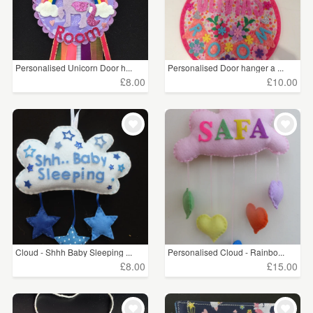
Personalised Unicorn Door h...
Personalised Door hanger a ...
£8.00
£10.00
Cloud - Shhh Baby Sleeping ...
Personalised Cloud - Rainbo...
£8.00
£15.00