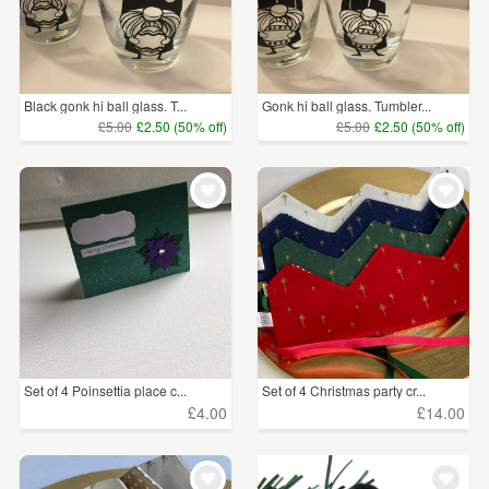
Black gonk hi ball glass. T...
Gonk hi ball glass. Tumbler...
£5.00
£2.50 (50% off)
£5.00
£2.50 (50% off)
Set of 4 Poinsettia place c...
Set of 4 Christmas party cr...
£4.00
£14.00