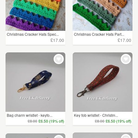
Christmas Cracker Hats Spec...
Christmas Cracker Hats Part...
£17.00
£17.00
Bag charm wristlet - keyfo...
Key fob wristlet - Christm...
£8.00
£6.50 (19% off)
£8.00
£6.50 (19% off)