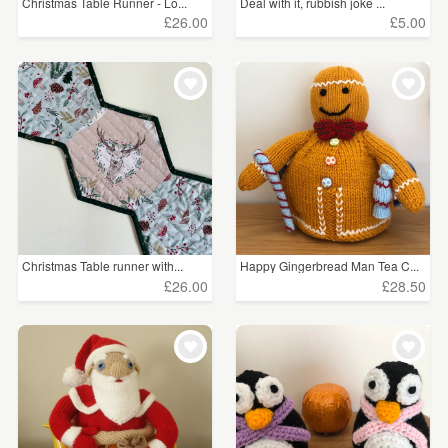
Christmas Table Runner - Lo...
Deal with it, rubbish joke ...
£26.00
£5.00
Christmas Table runner with...
Happy Gingerbread Man Tea C...
£26.00
£28.50