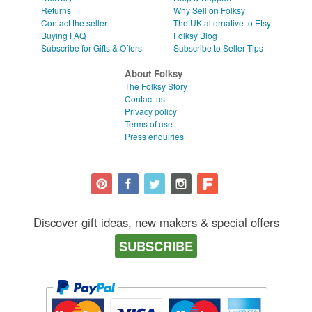
Returns
Why Sell on Folksy
Contact the seller
The UK alternative to Etsy
Buying
FAQ
Folksy Blog
Subscribe for Gifts & Offers
Subscribe to Seller Tips
About Folksy
The Folksy Story
Contact us
Privacy policy
Terms of use
Press enquiries
Discover gift ideas, new makers & special offers
SUBSCRIBE