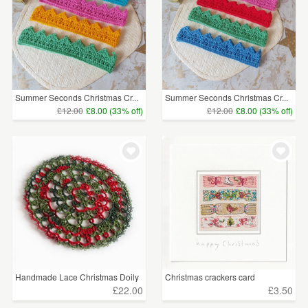
Summer Seconds Christmas Cr...
Summer Seconds Christmas Cr...
£12.00
£8.00 (33% off)
£12.00
£8.00 (33% off)
Handmade Lace Christmas Doily
Christmas crackers card
£22.00
£3.50