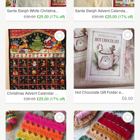
Santa Sleigh White Christma...
Santa Sleigh Advent Calenda...
£30.00
£25.00 (17% off)
£30.00
£25.00 (17% off)
Hot Chocolate Gift Folder a...
Christmas Advent Calendar ...
£6.00
£30.00
£25.00 (17% off)