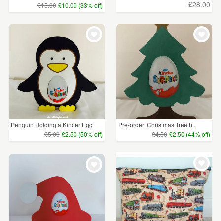
£28.00
£15.00
£10.00 (33% off)
Penguin Holding a Kinder Egg
Pre-order: Christmas Tree h...
£5.00
£2.50 (50% off)
£4.50
£2.50 (44% off)