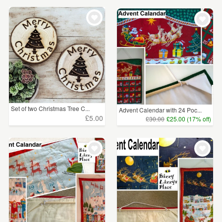
Set of two Christmas Tree C...
Advent Calendar with 24 Poc...
£5.00
£30.00
£25.00 (17% off)