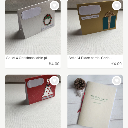
WEDDINGS
£5 - £15
(113)
SUPPLIES
£15 - £25
(26)
£25 - £50
(8)
CLEAR ALL
Set of 4 Christmas table pl...
Set of 4 Place cards. Chris...
£4.00
£4.00