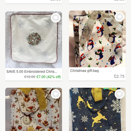
Christmas gift bag
SAVE 5.00 Embroidered Chris...
£2.75
£12.00
£7.00 (42% off)