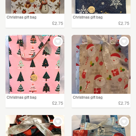
Christmas gift bag
Christmas gift bag
£2.75
£2.75
Christmas gift bag
Christmas gift bag
£2.75
£2.75