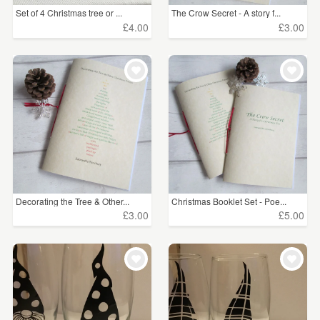
Set of 4 Christmas tree or ...
The Crow Secret - A story f...
£4.00
£3.00
Decorating the Tree & Other...
Christmas Booklet Set - Poe...
£3.00
£5.00