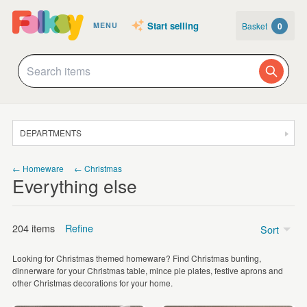
Start selling
Basket
0
MENU
DEPARTMENTS
SALE
← Homeware
← Christmas
Everything else
JEWELLERY
CLOTHING & ACCESSORIES
204 items
Refine
Sort
HOMEWARE
Looking for Christmas themed homeware? Find Christmas bunting,
ART
Price
dinnerware for your Christmas table, mince pie plates, festive aprons and
other Christmas decorations for your home.
CARDS & STATIONERY
Under £5
(57)