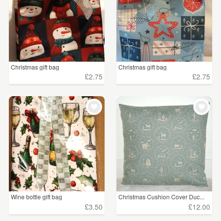
Christmas gift bag
Christmas gift bag
£2.75
£2.75
Wine bottle gift bag
Christmas Cushion Cover Duc...
£3.50
£12.00