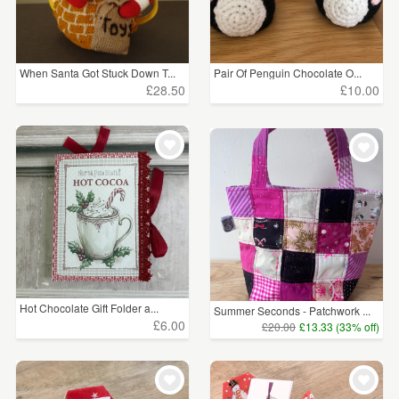
When Santa Got Stuck Down T...
Pair Of Penguin Chocolate O...
£28.50
£10.00
Hot Chocolate Gift Folder a...
Summer Seconds - Patchwork ...
£6.00
£20.00
£13.33 (33% off)