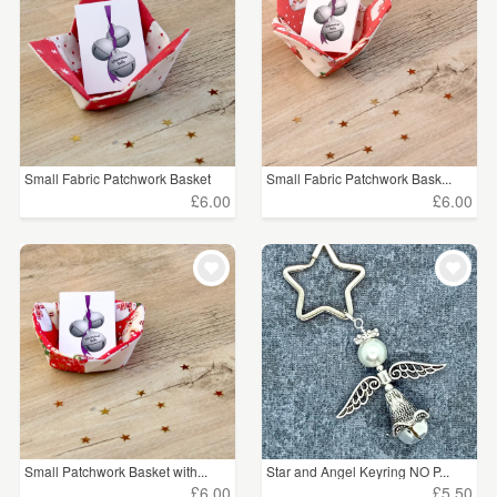
Small Fabric Patchwork Basket
Small Fabric Patchwork Bask...
£6.00
£6.00
Small Patchwork Basket with...
Star and Angel Keyring NO P...
£6.00
£5.50