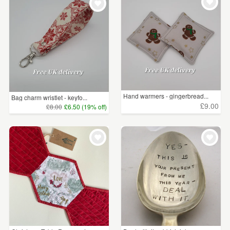
Hand warmers - gingerbread...
Bag charm wristlet - keyfo...
£9.00
£8.00
£6.50 (19% off)