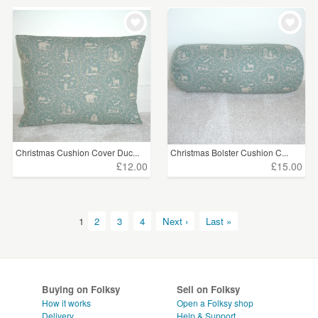
Christmas Cushion Cover Duc...
Christmas Bolster Cushion C...
£12.00
£15.00
1
2
3
4
Next ›
Last »
Buying on Folksy
Sell on Folksy
How it works
Open a Folksy shop
Delivery
Help & Support