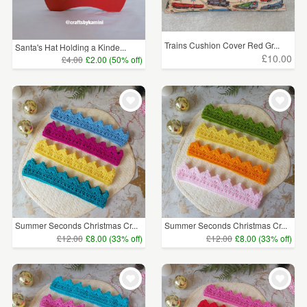
Trains Cushion Cover Red Gr...
Santa's Hat Holding a Kinde...
£10.00
£4.00
£2.00 (50% off)
Summer Seconds Christmas Cr...
Summer Seconds Christmas Cr...
£12.00
£8.00 (33% off)
£12.00
£8.00 (33% off)