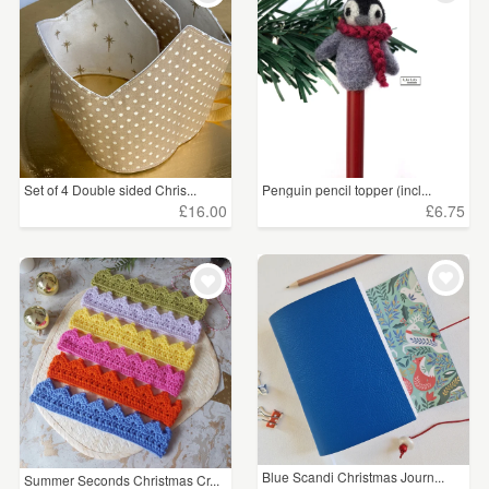
Set of 4 Double sided Chris...
Penguin pencil topper (incl...
£16.00
£6.75
Blue Scandi Christmas Journ...
Summer Seconds Christmas Cr...