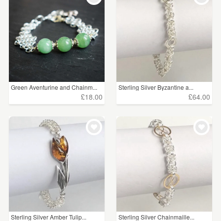
Green Aventurine and Chainm...
Sterling Silver Byzantine a...
£18.00
£64.00
Sterling Silver Amber Tulip...
Sterling Silver Chainmaille...