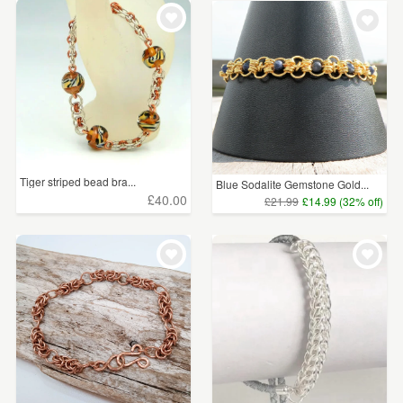
WEDDINGS
£15 - £25
(7)
SUPPLIES
£25 - £50
(8)
£50 - £75
(13)
£75 - £100
(6)
£100+
(1)
Tiger striped bead bra...
Blue Sodalite Gemstone Gold...
£40.00
£21.99
£14.99 (32% off)
CLEAR ALL