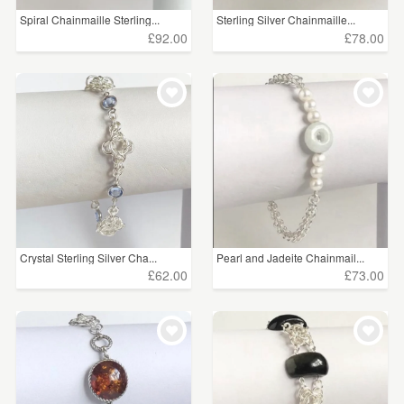
Spiral Chainmaille Sterling...
Sterling Silver Chainmaille...
£92.00
£78.00
Crystal Sterling Silver Cha...
Pearl and Jadeite Chainmail...
£62.00
£73.00