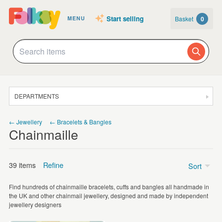
Start selling
Basket
0
MENU
DEPARTMENTS
SALE
← Jewellery
← Bracelets & Bangles
Chainmaille
JEWELLERY
CLOTHING & ACCESSORIES
39 items
Refine
Sort
HOMEWARE
Find hundreds of chainmaille bracelets, cuffs and bangles all handmade in
ART
Price
the UK and other chainmail jewellery, designed and made by independent
jewellery designers
CARDS & STATIONERY
£5 - £15
(4)