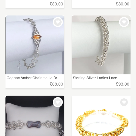
£80.00
£80.00
Cognac Amber Chainmaille Br...
Sterling Silver Ladies Lace...
£68.00
£93.00