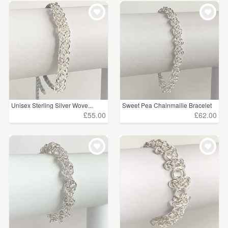
Unisex Sterling Silver Wove...
Sweet Pea Chainmaille Bracelet
£55.00
£62.00