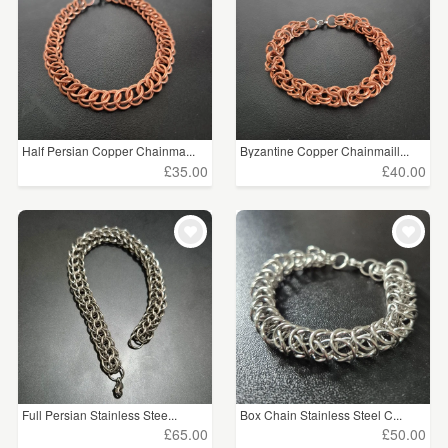
Half Persian Copper Chainma...
Byzantine Copper Chainmaill...
£35.00
£40.00
Full Persian Stainless Stee...
Box Chain Stainless Steel C...
£65.00
£50.00