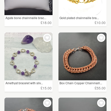
Agate bone chainmaille brac...
Gold plated chainmaille bra...
£18.00
£10.00
Amethyst bracelet with silv...
Box Chain Copper Chainmaill...
£15.00
£55.00