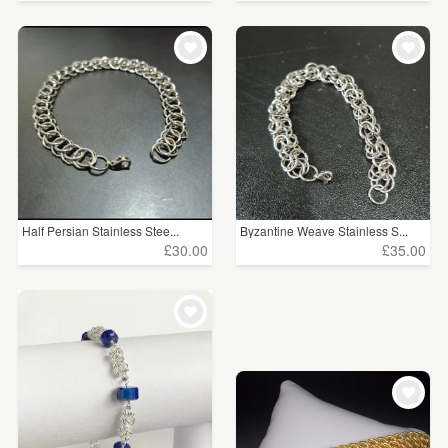
Half Persian Stainless Stee...
Byzantine Weave Stainless S...
£30.00
£35.00