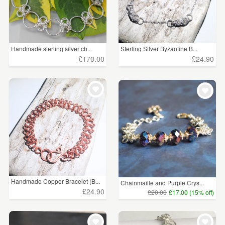
Handmade sterling silver ch...
Sterling Silver Byzantine B...
£170.00
£24.90
Handmade Copper Bracelet (B...
Chainmaille and Purple Crys...
£24.90
£20.00
£17.00 (15% off)