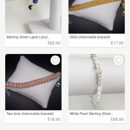
Sterling Silver Lapis Lazul...
GSG chainmaille bracelet
£62.00
£17.00
Two tone chainmaille bracelet
White Pearl Sterling Silver...
£18.00
£68.00