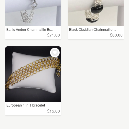
Baltic Amber Chainmaille Br...
Black Obsidian Chainmaille ...
£71.00
£80.00
European 4 in 1 bracelet
£15.00