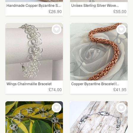
Handmade Copper Byzantine S...
Unisex Sterling Silver Wove...
£26.90
£55.00
Wings Chainmaille Bracelet
Copper Byzantine Bracelet f...
£74.00
£41.95