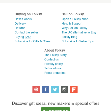
Buying on Folksy
Sell on Folksy
How it works
Open a Folksy shop
Delivery
Help & Support
Returns
Why Sell on Folksy
Contact the seller
The UK alternative to Etsy
Buying
FAQ
Folksy Blog
Subscribe for Gifts & Offers
Subscribe to Seller Tips
About Folksy
The Folksy Story
Contact us
Privacy policy
Terms of use
Press enquiries
Discover gift ideas, new makers & special offers