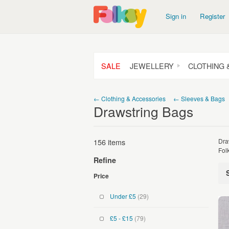
Sign in
Register
SALE
JEWELLERY
CLOTHING 
← Clothing & Accessories
← Sleeves & Bags
Drawstring Bags
156 items
Dra
Fol
Refine
Price
Under £5
(29)
£5 - £15
(79)