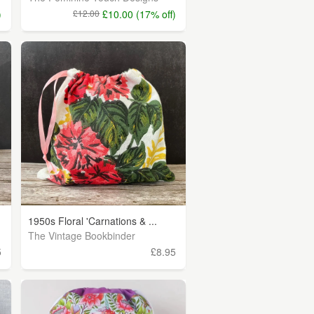
)
£12.00
£10.00 (17% off)
1950s Floral 'Carnations & ...
The Vintage Bookbinder
5
£8.95