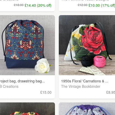
£18.00
£14.40 (20% off)
£12.00
£10.00 (17% off
roject bag, drawstring bag...
1950s Floral 'Carnations & ...
B Creations
The Vintage Bookbinder
£15.00
£8.9