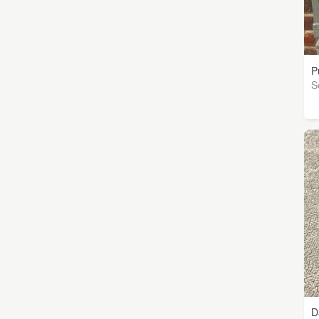
P
S
D