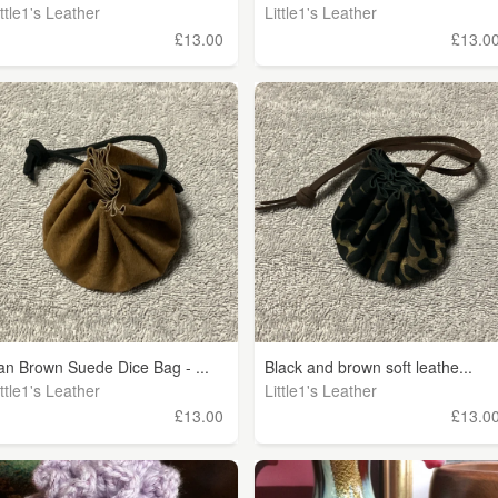
ittle1's Leather
Little1's Leather
£13.00
£13.0
an Brown Suede Dice Bag - ...
Black and brown soft leathe...
ittle1's Leather
Little1's Leather
£13.00
£13.0