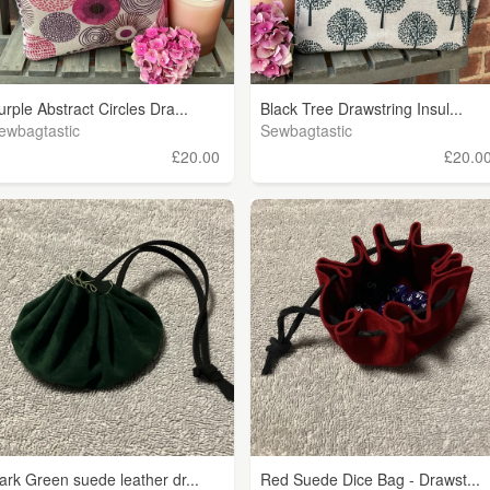
urple Abstract Circles Dra...
Black Tree Drawstring Insul...
ewbagtastic
Sewbagtastic
£20.00
£20.0
ark Green suede leather dr...
Red Suede Dice Bag - Drawst...