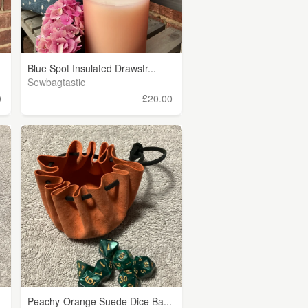
Blue Spot Insulated Drawstr...
Sewbagtastic
0
£20.00
Peachy-Orange Suede Dice Ba...