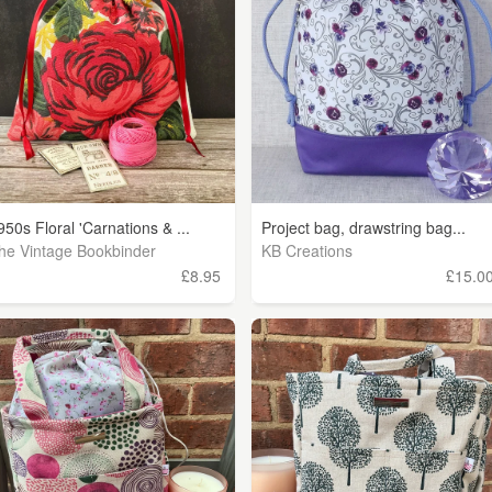
950s Floral 'Carnations & ...
Project bag, drawstring bag...
he Vintage Bookbinder
KB Creations
£8.95
£15.0