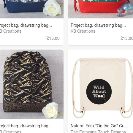
roject bag, drawstring bag...
Project bag, drawstring bag...
B Creations
KB Creations
£15.00
£15.0
roject bag, drawstring bag...
Natural Ecru "On the Go" Cr...
B Creations
The Feminine Touch Designs