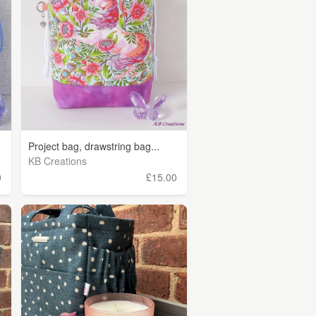
Project bag, drawstring bag...
KB Creations
0
£15.00