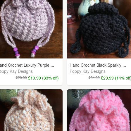
and Crochet Luxury Purple ...
Hand Crochet Black Sparkly ...
oppy Kay Designs
Poppy Kay Designs
£29.99
£19.99 (33% off)
£34.99
£29.99 (14% off