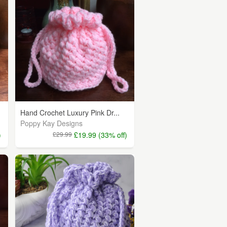
Hand Crochet Luxury Pink Dr...
Poppy Kay Designs
)
£29.99
£19.99 (33% off)