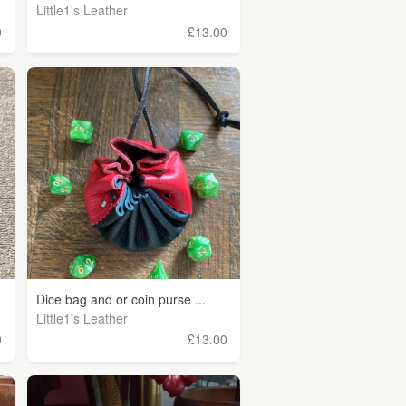
Little1's Leather
0
£13.00
Dice bag and or coin purse ...
Little1's Leather
0
£13.00