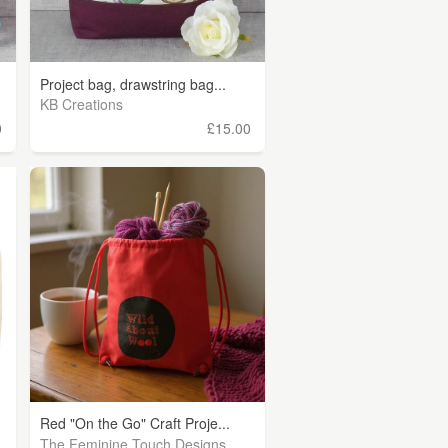
Project bag, drawstring bag...
KB Creations
0
£15.00
Red "On the Go" Craft Proje...
The Feminine Touch Designs