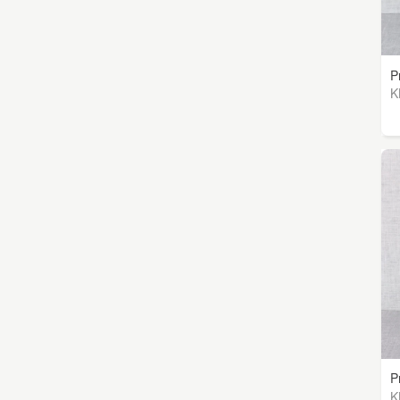
P
K
P
K