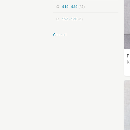
£15 - £25
(42)
£25 - £50
(6)
Clear all
P
K