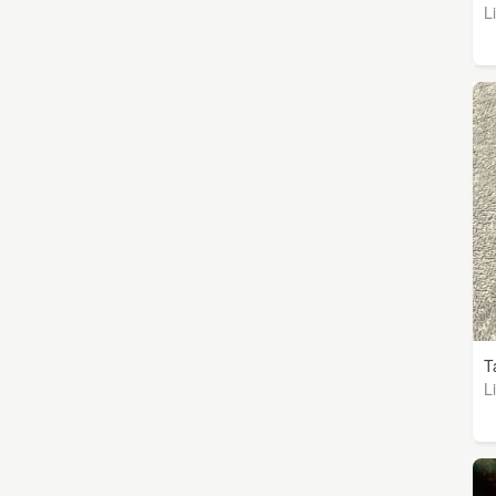
L
T
L