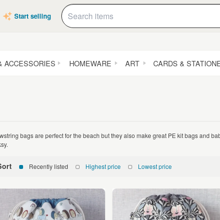
Start selling
& ACCESSORIES
HOMEWARE
ART
CARDS & STATION
wstring bags are perfect for the beach but they also make great PE kit bags and ba
ksy.
Sort
Recently listed
Highest price
Lowest price