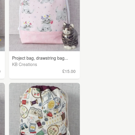
Project bag, drawstring bag...
KB Creations
0
£15.00