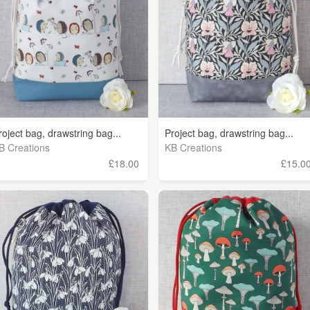
roject bag, drawstring bag...
Project bag, drawstring bag...
B Creations
KB Creations
£18.00
£15.0