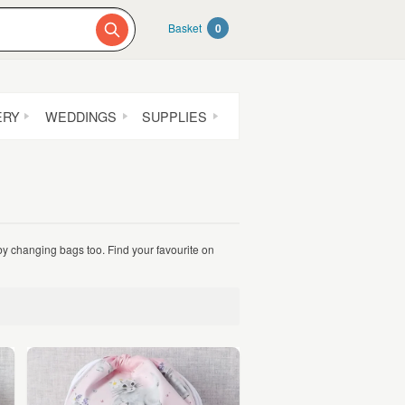
Basket
0
ERY
WEDDINGS
SUPPLIES
by changing bags too. Find your favourite on