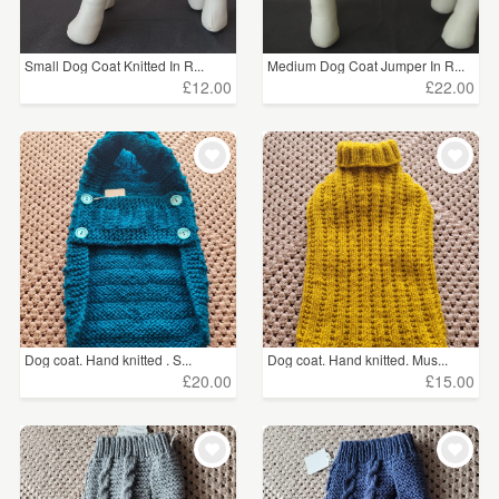
Small Dog Coat Knitted In R...
Medium Dog Coat Jumper In R...
£12.00
£22.00
Dog coat. Hand knitted . S...
Dog coat. Hand knitted. Mus...
£20.00
£15.00