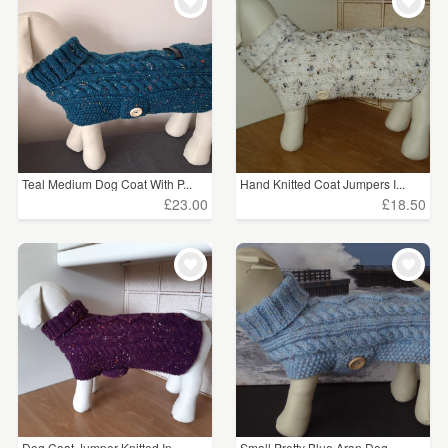
WEDDINGS
£15 - £25
(43)
SUPPLIES
£25 - £50
(3)
CLEAR ALL
Teal Medium Dog Coat With P...
Hand Knitted Coat Jumpers I...
£23.00
£18.50
Dog Coat Jumper Knitted In ...
Small Pretty Blue Aran Dog ...