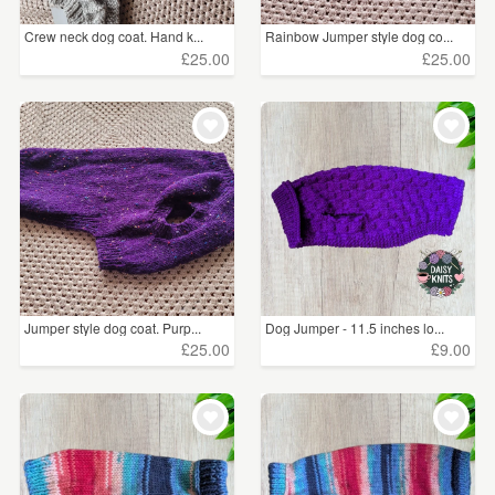
Crew neck dog coat. Hand k...
Rainbow Jumper style dog co...
£25.00
£25.00
Jumper style dog coat. Purp...
Dog Jumper - 11.5 inches lo...
£25.00
£9.00