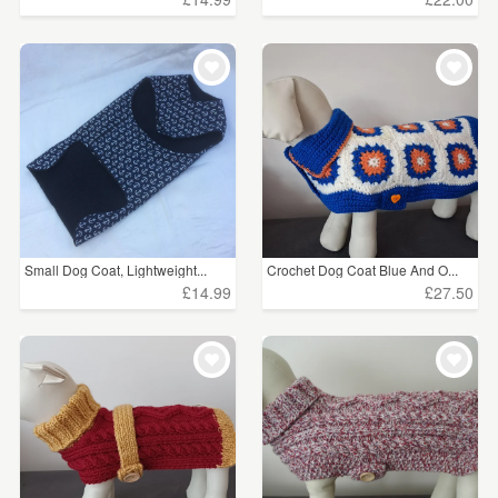
Small Dog Coat, Lightweight...
Crochet Dog Coat Blue And O...
£14.99
£27.50