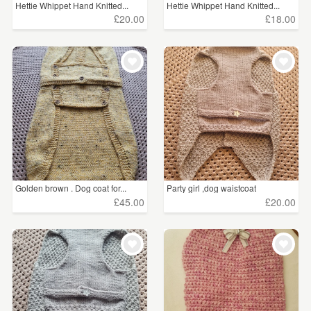
Hettie Whippet Hand Knitted...
Hettie Whippet Hand Knitted...
£20.00
£18.00
Golden brown . Dog coat for...
Party girl ,dog waistcoat
£45.00
£20.00