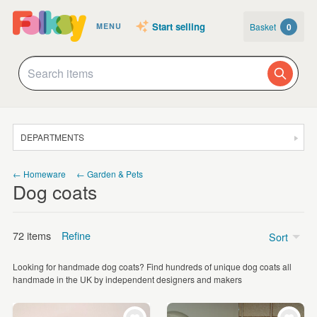
Start selling
Basket
0
MENU
DEPARTMENTS
SALE
← Homeware
← Garden & Pets
Dog coats
JEWELLERY
CLOTHING & ACCESSORIES
72 items
Refine
Sort
HOMEWARE
Looking for handmade dog coats? Find hundreds of unique dog coats all
ART
Price
handmade in the UK by independent designers and makers
CARDS & STATIONERY
£5 - £15
(26)