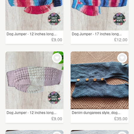
Dog Jumper - 12 inches long...
Dog Jumper - 17 inches long...
£9.00
£12.00
Dog Jumper - 12 inches long...
Denim dungarees style, dog...
£9.00
£35.00