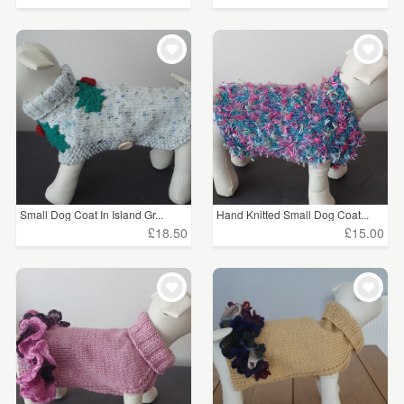
Small Dog Coat In Island Gr...
Hand Knitted Small Dog Coat...
£18.50
£15.00