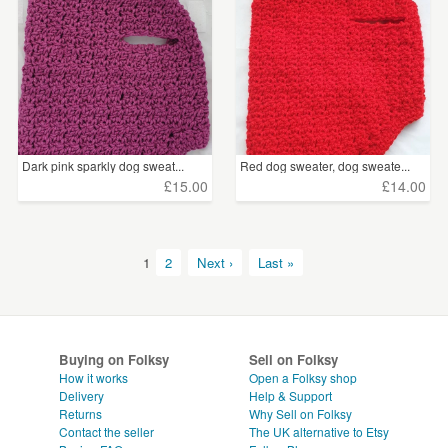
Dark pink sparkly dog sweat...
Red dog sweater, dog sweate...
£15.00
£14.00
1
2
Next ›
Last »
Buying on Folksy
Sell on Folksy
How it works
Open a Folksy shop
Delivery
Help & Support
Returns
Why Sell on Folksy
Contact the seller
The UK alternative to Etsy