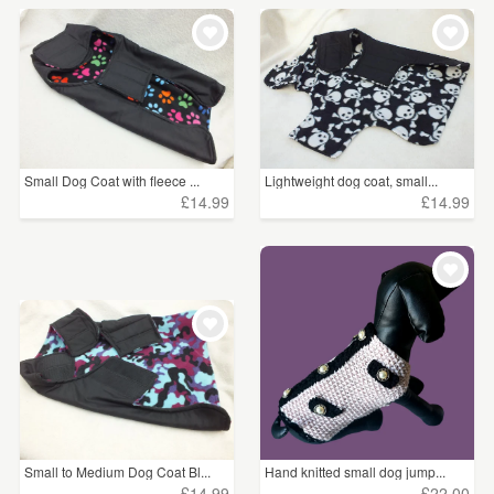
Small Dog Coat with fleece ...
Lightweight dog coat, small...
£14.99
£14.99
Small to Medium Dog Coat Bl...
Hand knitted small dog jump...
£14.99
£22.00