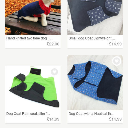
Hand knitted two tone dog j...
Small dog Coat Lightweight ...
£22.00
£14.99
Dog Coat Rain coat, slim fi...
Dog Coat with a Nautical th...
£14.99
£14.99