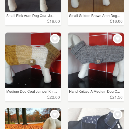
Small Pink Aran Dog Coat Ju...
Small Golden Brown Aran Dog...
£16.00
£16.00
Medium Dog Coat Jumper Knit...
Hand Knitted A Medium Dog C...
£22.00
£21.50