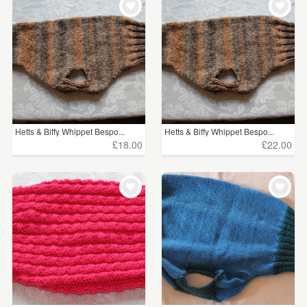
Hetts & Biffy Whippet Bespo...
Hetts & Biffy Whippet Bespo...
£18.00
£22.00