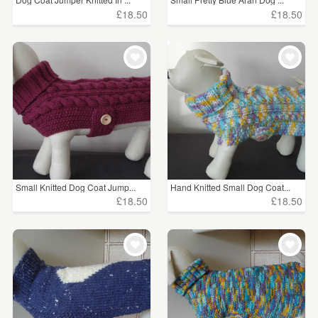
£18.50
£18.50
Small Knitted Dog Coat Jump...
Hand Knitted Small Dog Coat...
£18.50
£18.50