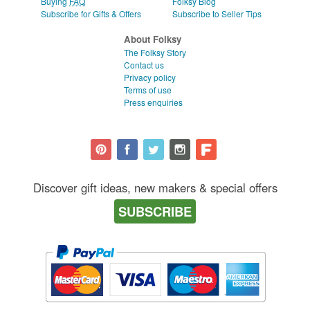
Buying
FAQ
Folksy Blog
Subscribe for Gifts & Offers
Subscribe to Seller Tips
About Folksy
The Folksy Story
Contact us
Privacy policy
Terms of use
Press enquiries
Discover gift ideas, new makers & special offers
SUBSCRIBE