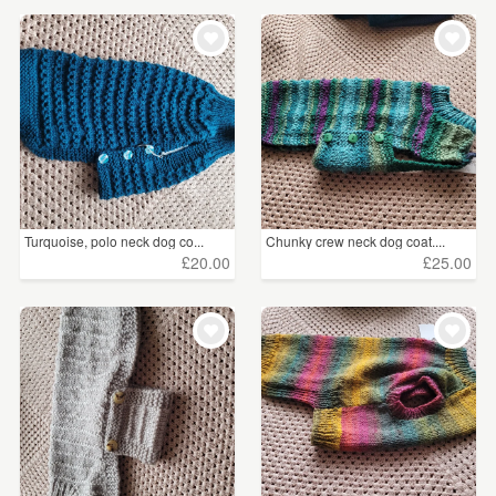
Turquoise, polo neck dog co...
Chunky crew neck dog coat....
£20.00
£25.00