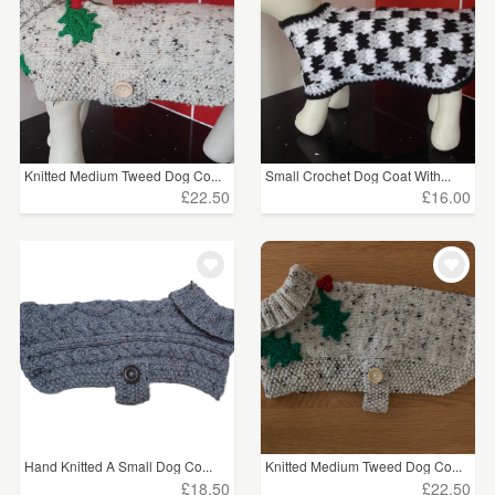
Knitted Medium Tweed Dog Co...
Small Crochet Dog Coat With...
£22.50
£16.00
Hand Knitted A Small Dog Co...
Knitted Medium Tweed Dog Co...
£18.50
£22.50