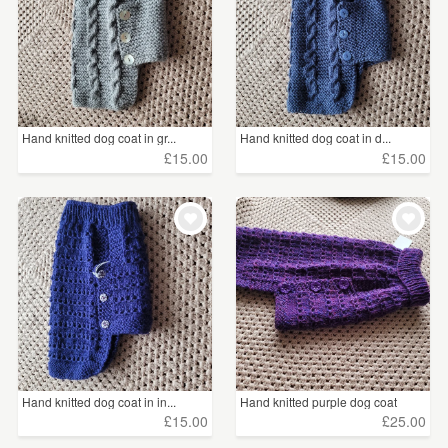
Hand knitted dog coat in gr...
Hand knitted dog coat in d...
£15.00
£15.00
Hand knitted dog coat in in...
Hand knitted purple dog coat
£15.00
£25.00