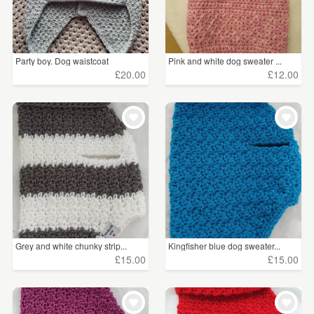
Party boy. Dog waistcoat
Pink and white dog sweater ...
£20.00
£12.00
Grey and white chunky strip...
Kingfisher blue dog sweater...
£15.00
£15.00