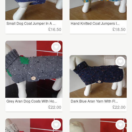
Small Dog Coat Jumper In A ...
Hand Knitted Coat Jumpers I...
£16.50
£18.50
Grey Aran Dog Coats With Ho...
Dark Blue Aran Yarn With Fl...
£22.00
£22.00