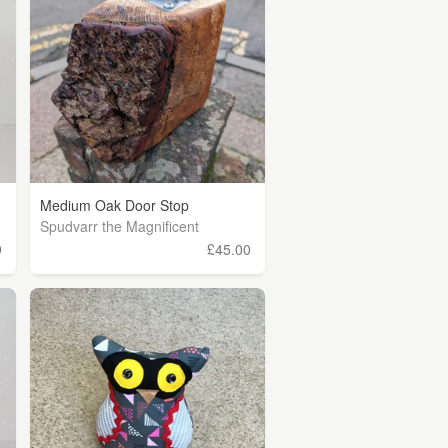
Medium Oak Door Stop
Spudvarr the Magnificent
9
£45.00