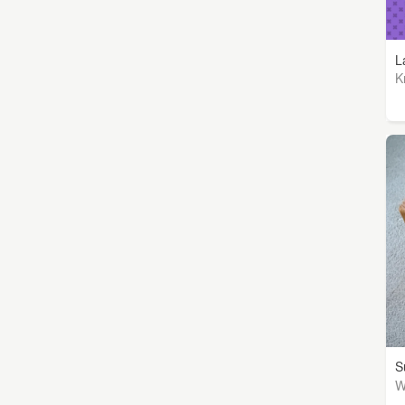
L
K
S
W