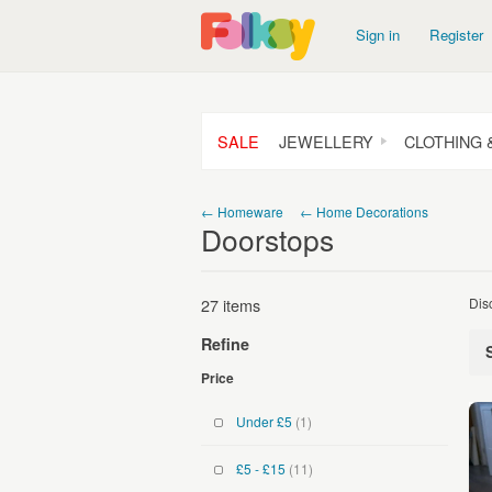
Sign in
Register
SALE
JEWELLERY
CLOTHING 
← Homeware
← Home Decorations
Doorstops
27 items
Dis
Refine
Price
Under £5
(1)
£5 - £15
(11)