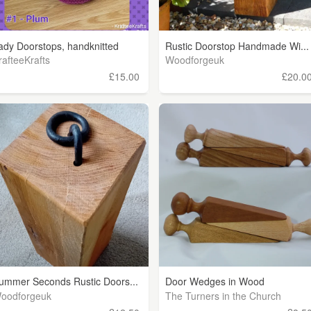
ady Doorstops, handknitted
Rustic Doorstop Handmade Wi...
rafteeKrafts
Woodforgeuk
£15.00
£20.0
ummer Seconds Rustic Doors...
Door Wedges in Wood
oodforgeuk
The Turners in the Church