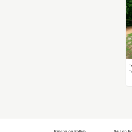
T
T
Buying on Folksy
Sell on F