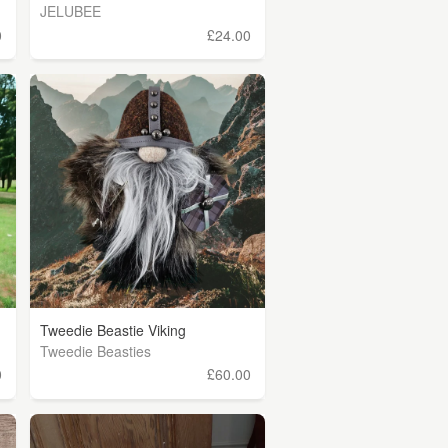
JELUBEE
0
£24.00
Tweedie Beastie Viking
Tweedie Beasties
0
£60.00