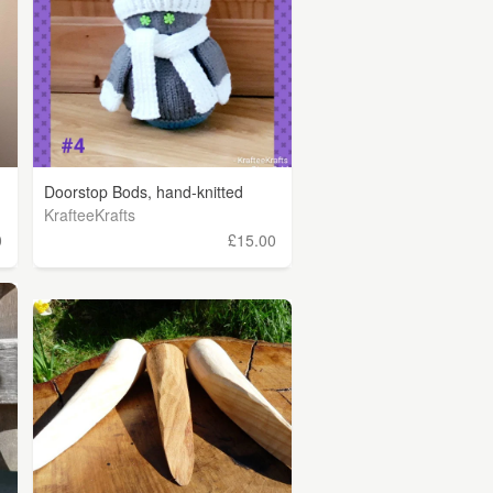
Doorstop Bods, hand-knitted
KrafteeKrafts
0
£15.00