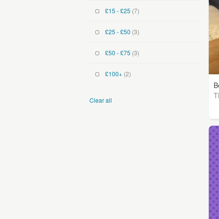
£15 - £25
(7)
£25 - £50
(3)
£50 - £75
(3)
£100+
(2)
B
T
Clear all