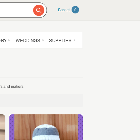
Basket
0
ERY
WEDDINGS
SUPPLIES
ers and makers