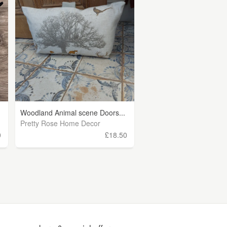
Woodland Animal scene Doors...
Pretty Rose Home Decor
0
£18.50