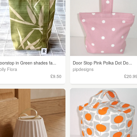
oorstop in Green shades fa...
Door Stop Pink Polka Dot Do...
olly Flora
pipdesigns
£9.50
£20.9