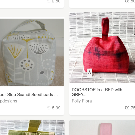
£12.50
£8.5
DOORSTOP in a RED with
oor Stop Scandi Seedheads ...
GREY...
ipdesigns
Folly Flora
£15.99
£9.7