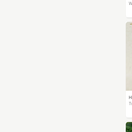
W
H
T