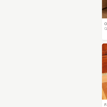
O
Q
F