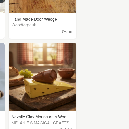
Hand Made Door Wedge
Woodforgeuk
0
£5.00
Novelty Clay Mouse on a Woo...
MELANIE'S MAGICAL CRAFTS