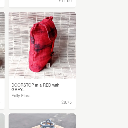
0
£11.00
DOORSTOP in a RED with
GREY...
Folly Flora
5
£8.75