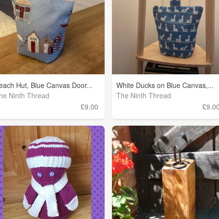
each Hut, Blue Canvas Door...
White Ducks on Blue Canvas,...
he Ninth Thread
The Ninth Thread
£9.00
£9.0