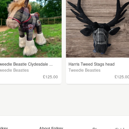
weedie Beastie Clydesdale ...
Harris Tweed Stags head
weedie Beasties
Tweedie Beasties
£125.00
£125.0
olksy
About Folksy