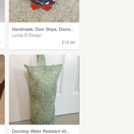
Handmade, Door Stops, Doors...
Lynda B Design
9
£10.00
Doorstop Water Resistant 40...