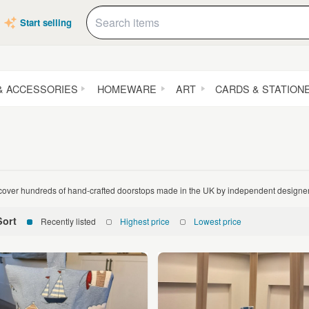
Start selling
& ACCESSORIES
HOMEWARE
ART
CARDS & STATION
cover hundreds of hand-crafted doorstops made in the UK by independent design
Sort
Recently listed
Highest price
Lowest price