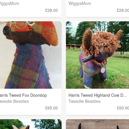
iggysMum
WiggysMum
£28.00
£28.0
arris Tweed Fox Doorstop
Harris Tweed Highland Cow D...
weedie Beasties
Tweedie Beasties
£65.00
£60.0