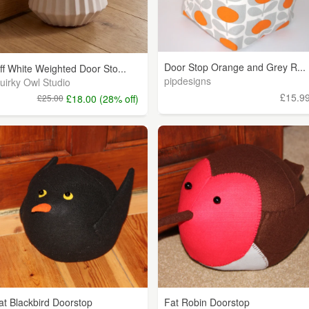
Door Stop Orange and Grey R...
ff White Weighted Door Sto...
pipdesigns
uirky Owl Studio
£15.9
£25.00
£18.00 (28% off)
at Blackbird Doorstop
Fat Robin Doorstop