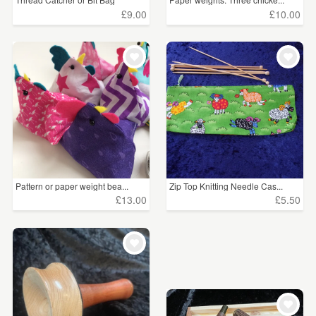
£9.00
£10.00
Pattern or paper weight bea...
Zip Top Knitting Needle Cas...
£13.00
£5.50