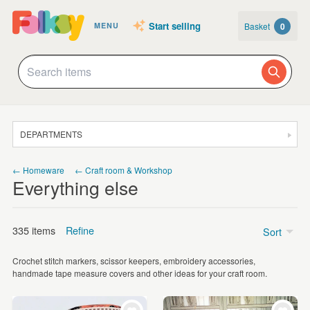
Start selling
Basket
0
MENU
DEPARTMENTS
SALE
← Homeware
← Craft room & Workshop
Everything else
JEWELLERY
CLOTHING & ACCESSORIES
335 items
Refine
Sort
HOMEWARE
Crochet stitch markers, scissor keepers, embroidery accessories,
ART
Price
handmade tape measure covers and other ideas for your craft room.
CARDS & STATIONERY
Under £5
(63)