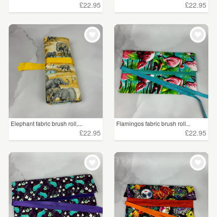
£22.95
£22.95
Elephant fabric brush roll,...
Flamingos fabric brush roll...
£22.95
£22.95