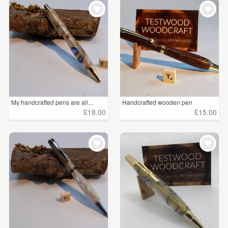
My handcrafted pens are all...
Handcrafted wooden pen
£18.00
£15.00