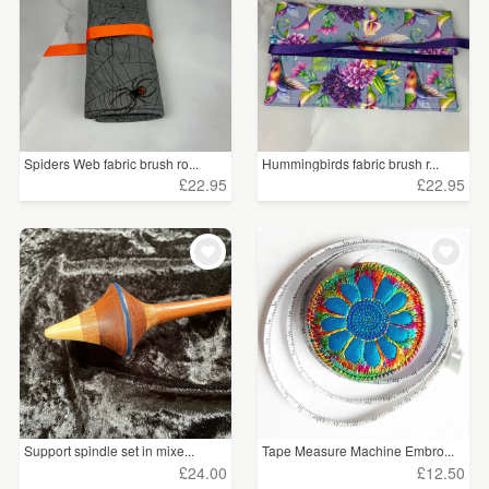
Spiders Web fabric brush ro...
Hummingbirds fabric brush r...
£22.95
£22.95
Support spindle set in mixe...
Tape Measure Machine Embro...
£24.00
£12.50