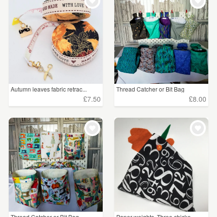
WEDDINGS
£5 - £15
(156)
SUPPLIES
£15 - £25
(90)
£25 - £50
(16)
£50 - £75
(1)
Autumn leaves fabric retrac...
Thread Catcher or Bit Bag
£75 - £100
(3)
£7.50
£8.00
£100+
(6)
CLEAR ALL
Thread Catcher or Bit Bag
Paper weights. Three chicke...