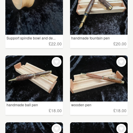
Support spindle bowl and de...
handmade fountain pen
£22.00
£20.00
handmade ball pen
wooden pen
£18.00
£18.00