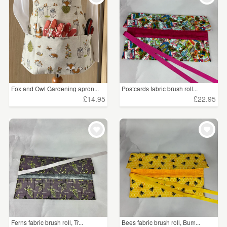
Fox and Owl Gardening apron...
Postcards fabric brush roll...
£14.95
£22.95
Ferns fabric brush roll, Tr...
Bees fabric brush roll, Bum...