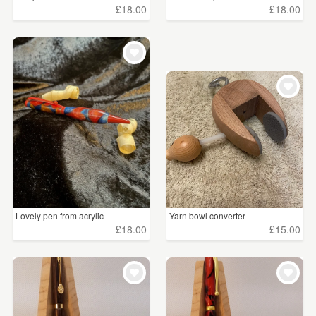
£18.00
£18.00
Lovely pen from acrylic
Yarn bowl converter
£18.00
£15.00