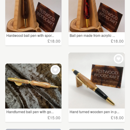
Hardwood ball pen with spor...
Ball pen made from acrylic ...
£18.00
£18.00
Handturned ball pen with go...
Hand turned wooden pen in p...
£15.00
£18.00