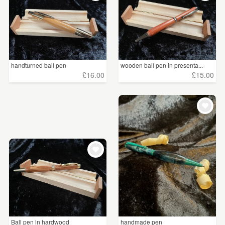
handturned ball pen
wooden ball pen in presenta...
£16.00
£15.00
Ball pen in hardwood
handmade pen