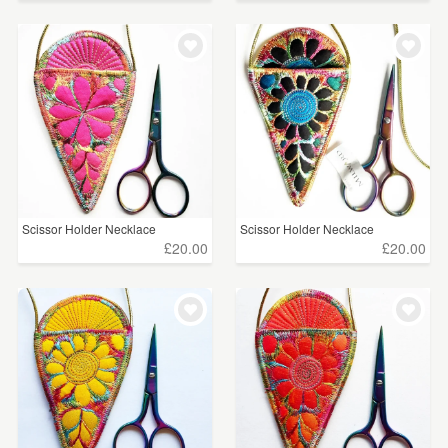
Scissor Holder Necklace
Scissor Holder Necklace
£20.00
£20.00