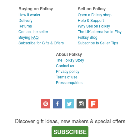
Buying on Folksy
Sell on Folksy
How it works
Open a Folksy shop
Delivery
Help & Support
Returns
Why Sell on Folksy
Contact the seller
The UK alternative to Etsy
Buying
FAQ
Folksy Blog
Subscribe for Gifts & Offers
Subscribe to Seller Tips
About Folksy
The Folksy Story
Contact us
Privacy policy
Terms of use
Press enquiries
Discover gift ideas, new makers & special offers
SUBSCRIBE