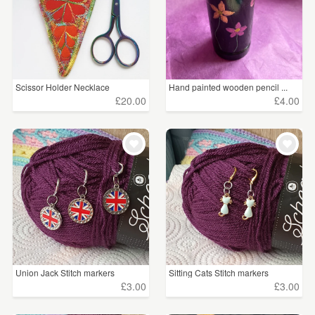
Scissor Holder Necklace
Hand painted wooden pencil ...
£20.00
£4.00
Union Jack Stitch markers
Sitting Cats Stitch markers
£3.00
£3.00