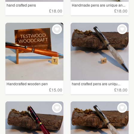
hand crafted pens
Handmade pens are unique an...
£18.00
£18.00
Handcrafted wooden pen
hand crafted pens are uniqu...
£15.00
£18.00