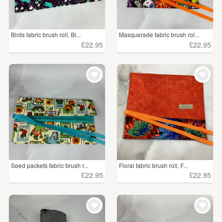
Birds fabric brush roll, Bi...
Masquerade fabric brush rol...
£22.95
£22.95
Seed packets fabric brush r...
Floral fabric brush roll, F...
£22.95
£22.95