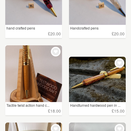
hand crafted pens
Handcrafted pens
£20.00
£20.00
Tactile twist action hand c...
Handturned hardwood pen in ...
£18.00
£15.00