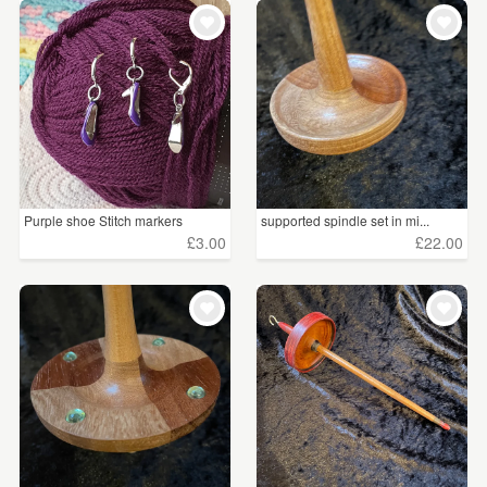
Purple shoe Stitch markers
supported spindle set in mi...
£3.00
£22.00