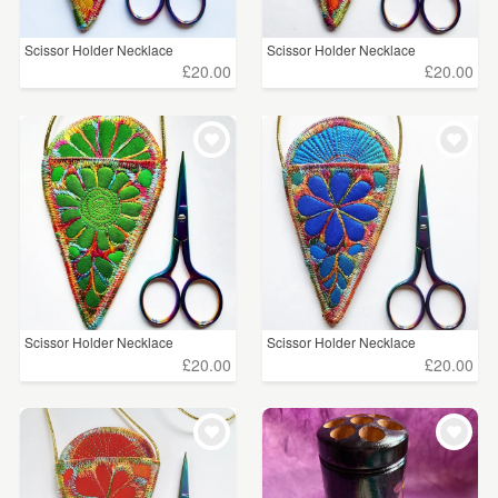
Scissor Holder Necklace
Scissor Holder Necklace
£20.00
£20.00
Scissor Holder Necklace
Scissor Holder Necklace
£20.00
£20.00