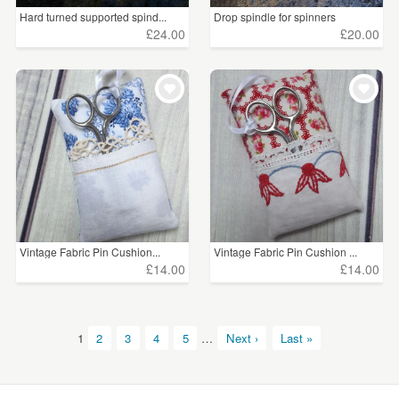
Hard turned supported spind...
Drop spindle for spinners
£24.00
£20.00
Vintage Fabric Pin Cushion...
Vintage Fabric Pin Cushion ...
£14.00
£14.00
1
2
3
4
5
…
Next ›
Last »