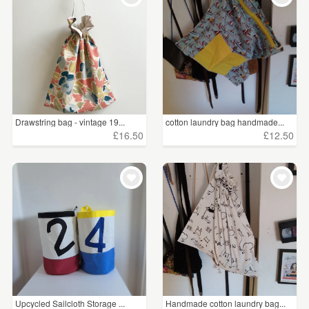
Drawstring bag - vintage 19...
cotton laundry bag handmade...
£16.50
£12.50
Upcycled Sailcloth Storage ...
Handmade cotton laundry bag...