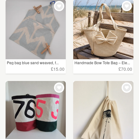
WEDDINGS
£15 - £25
(1)
SUPPLIES
£25 - £50
(2)
£50 - £75
(1)
CLEAR ALL
Peg bag blue sand weaved, f...
Handmade Bow Tote Bag – Ele...
£15.00
£70.00