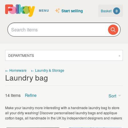
Start selling
Basket
0
MENU
DEPARTMENTS
SALE
← Homeware
← Laundry & Storage
Laundry bag
JEWELLERY
CLOTHING & ACCESSORIES
14 items
Refine
Sort
HOMEWARE
Make your laundry more interesting with a handmade laundry bag to store
ART
Price
all your dirty washing! Discover personalised laundry bags and applique
cotton bags, all handmade in the UK by independent designers and makers
CARDS & STATIONERY
£5 - £15
(10)