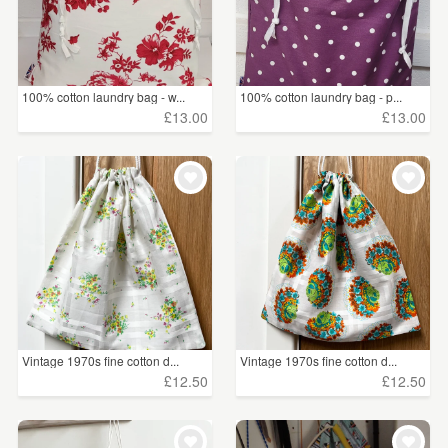
100% cotton laundry bag - w...
100% cotton laundry bag - p...
£13.00
£13.00
Vintage 1970s fine cotton d...
Vintage 1970s fine cotton d...
£12.50
£12.50