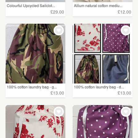
Colourful Upcycled Sailclot...
Allium natural cotton mediu...
£29.00
£12.00
100% cotton laundry bag - g...
100% cotton laundry bag - d...
£13.00
£13.00