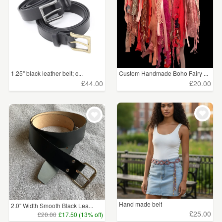
1.25" black leather belt; c...
Custom Handmade Boho Fairy ...
£44.00
£20.00
Hand made belt
2.0" Width Smooth Black Lea...
£25.00
£20.00
£17.50 (13% off)