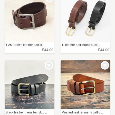
1.25" brown leather belt; c...
1" leather belt; brass buck...
£44.00
£44.00
Black leather mens belt dou...
Mustard leather mens belt d...