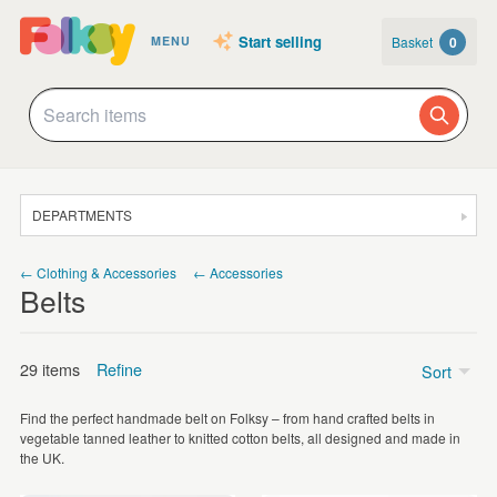
Start selling
Basket
0
MENU
DEPARTMENTS
SALE
← Clothing & Accessories
← Accessories
Belts
JEWELLERY
CLOTHING & ACCESSORIES
29 items
Refine
Sort
HOMEWARE
Find the perfect handmade belt on Folksy – from hand crafted belts in
ART
Price
vegetable tanned leather to knitted cotton belts, all designed and made in
the UK.
CARDS & STATIONERY
Under £5
(1)