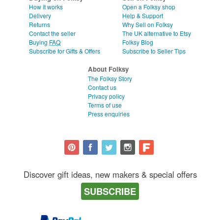
How it works
Open a Folksy shop
Delivery
Help & Support
Returns
Why Sell on Folksy
Contact the seller
The UK alternative to Etsy
Buying
FAQ
Folksy Blog
Subscribe for Gifts & Offers
Subscribe to Seller Tips
About Folksy
The Folksy Story
Contact us
Privacy policy
Terms of use
Press enquiries
Discover gift ideas, new makers & special offers
SUBSCRIBE