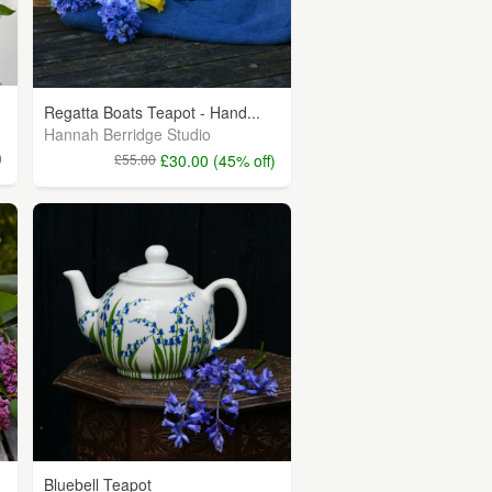
Regatta Boats Teapot - Hand...
Hannah Berridge Studio
0
£55.00
£30.00 (45% off)
Bluebell Teapot