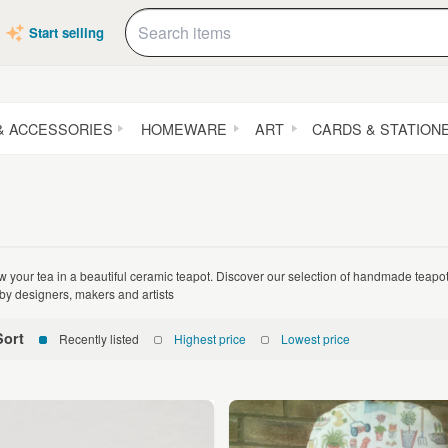
Start selling
& ACCESSORIES
HOMEWARE
ART
CARDS & STATION
w your tea in a beautiful ceramic teapot. Discover our selection of handmade teap
by designers, makers and artists
Sort
Recently listed
Highest price
Lowest price