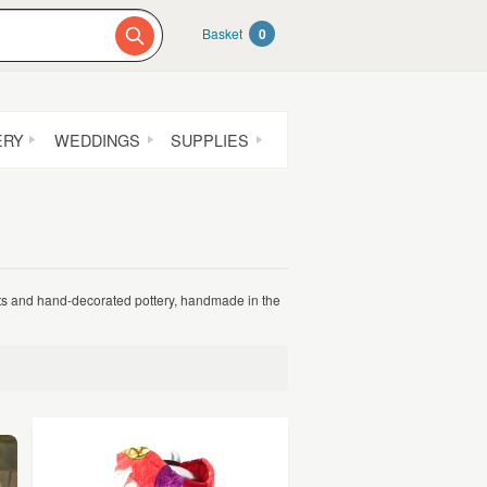
Basket
0
ERY
WEDDINGS
SUPPLIES
ots and hand-decorated pottery, handmade in the