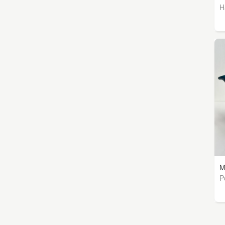
H
M
P