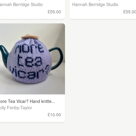
annah Berridge Studio
Hannah Berridge Studio
£55.00
£55.0
ore Tea Vicar? Hand knitte...
olly Fenby-Taylor
£10.00