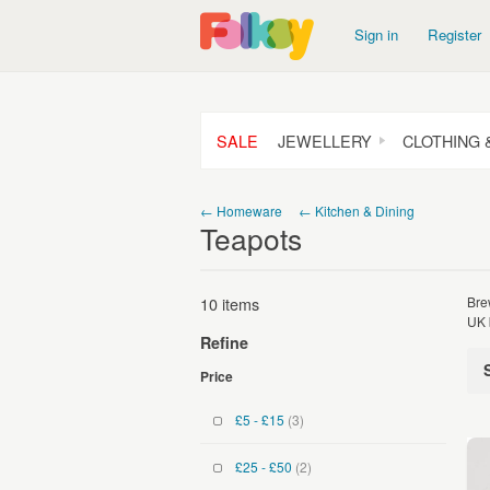
Sign in
Register
SALE
JEWELLERY
CLOTHING 
← Homeware
← Kitchen & Dining
Teapots
10 items
Bre
UK 
Refine
Price
£5 - £15
(3)
£25 - £50
(2)