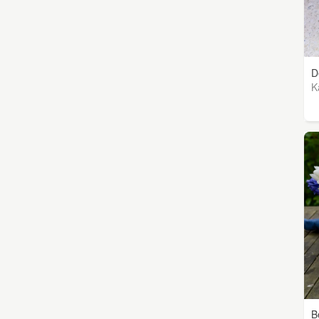
D
K
B