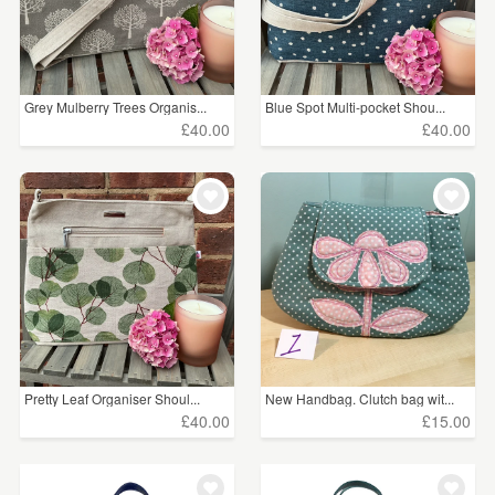
Grey Mulberry Trees Organis...
Blue Spot Multi-pocket Shou...
£40.00
£40.00
Pretty Leaf Organiser Shoul...
New Handbag. Clutch bag wit...
£40.00
£15.00