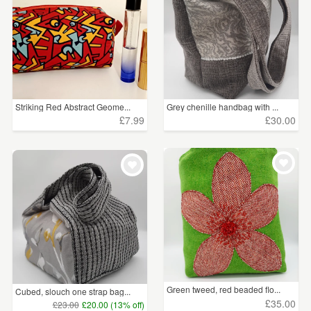
Striking Red Abstract Geome...
Grey chenille handbag with ...
£7.99
£30.00
Green tweed, red beaded flo...
Cubed, slouch one strap bag...
£35.00
£23.00
£20.00 (13% off)