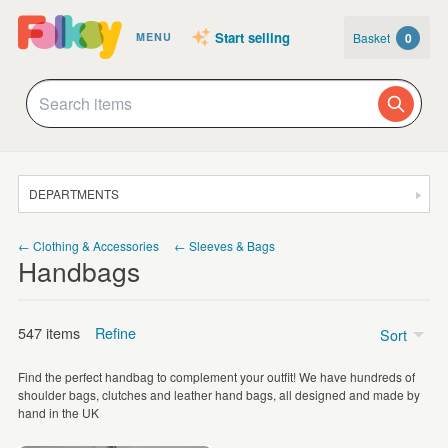
Start selling
Basket
0
MENU
DEPARTMENTS
SALE
← Clothing & Accessories
← Sleeves & Bags
Handbags
JEWELLERY
CLOTHING & ACCESSORIES
547 items
Refine
Sort
HOMEWARE
Find the perfect handbag to complement your outfit! We have hundreds of
ART
Price
shoulder bags, clutches and leather hand bags, all designed and made by
hand in the UK
CARDS & STATIONERY
Under £5
(19)