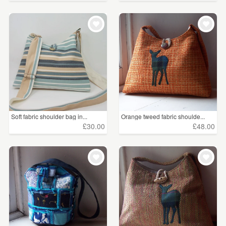
Soft fabric shoulder bag in...
Orange tweed fabric shoulde...
£30.00
£48.00