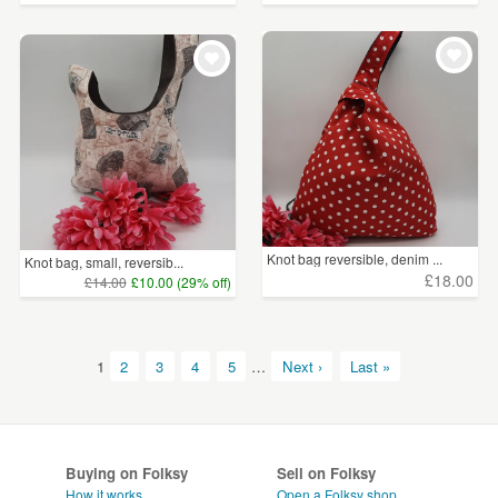
Knot bag reversible, denim ...
Knot bag, small, reversib...
£18.00
£14.00
£10.00 (29% off)
1
2
3
4
5
…
Next ›
Last »
Buying on Folksy
Sell on Folksy
How it works
Open a Folksy shop