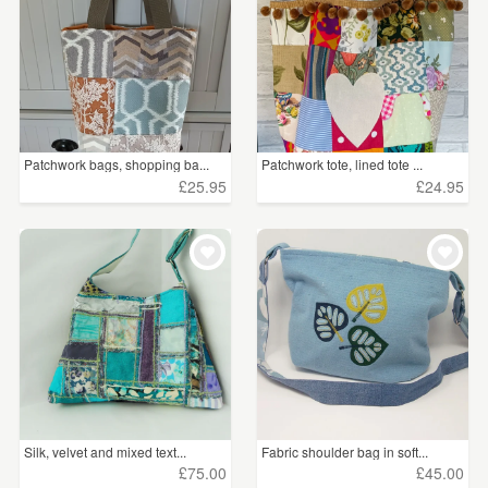
Patchwork bags, shopping ba...
Patchwork tote, lined tote ...
£25.95
£24.95
Silk, velvet and mixed text...
Fabric shoulder bag in soft...
£75.00
£45.00