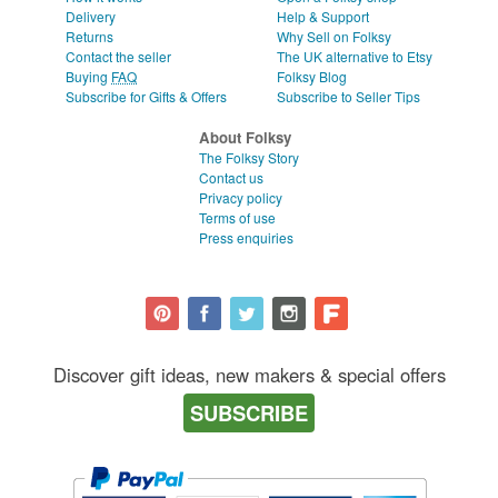
Delivery
Help & Support
Returns
Why Sell on Folksy
Contact the seller
The UK alternative to Etsy
Buying
FAQ
Folksy Blog
Subscribe for Gifts & Offers
Subscribe to Seller Tips
About Folksy
The Folksy Story
Contact us
Privacy policy
Terms of use
Press enquiries
Discover gift ideas, new makers & special offers
SUBSCRIBE