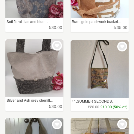
Soft floral lilac and blue ...
Burnt gold patchwork bucket...
£30.00
£35.00
Silver and Ash grey chenill...
41.SUMMER SECONDS.
Handwove...
£30.00
£20.00
£10.00 (50% off)