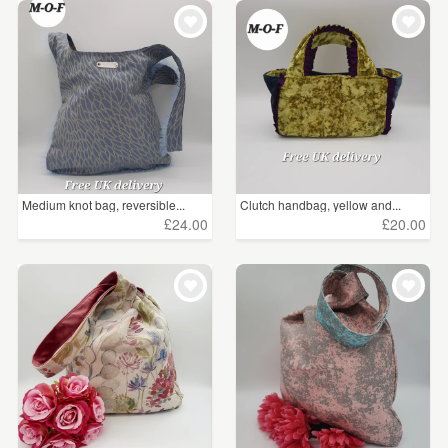
Medium knot bag, reversible...
Clutch handbag, yellow and...
£24.00
£20.00