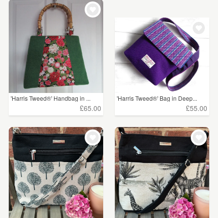
WEDDINGS
£5 - £15
(77)
SUPPLIES
£15 - £25
(166)
£25 - £50
(184)
£50 - £75
(75)
£75 - £100
(9)
'Harris Tweed®' Handbag in ...
'Harris Tweed®' Bag in Deep...
£65.00
£55.00
£100+
(17)
CLEAR ALL