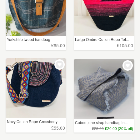
Yorkshire tweed handbag
Large Ombre Cotton Rope Tot...
£65.00
£105.00
Navy Cotton Rope Crossbody ...
Cubed, one strap handbag in...
£55.00
£25.00
£20.00 (20% off)