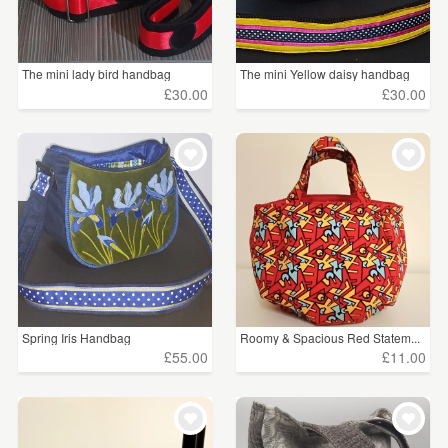
The mini lady bird handbag
The mini Yellow daisy handbag
£30.00
£30.00
Spring Iris Handbag
Roomy & Spacious Red Statem...
£55.00
£11.00