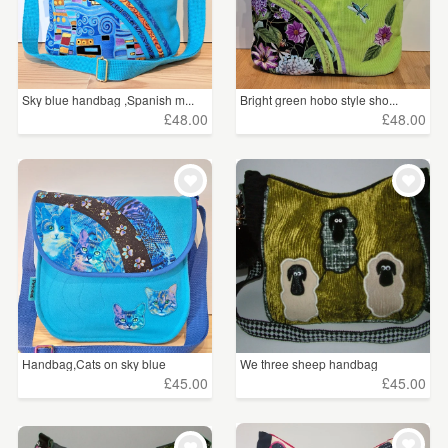
Sky blue handbag ,Spanish m...
Bright green hobo style sho...
£48.00
£48.00
Handbag,Cats on sky blue
We three sheep handbag
£45.00
£45.00