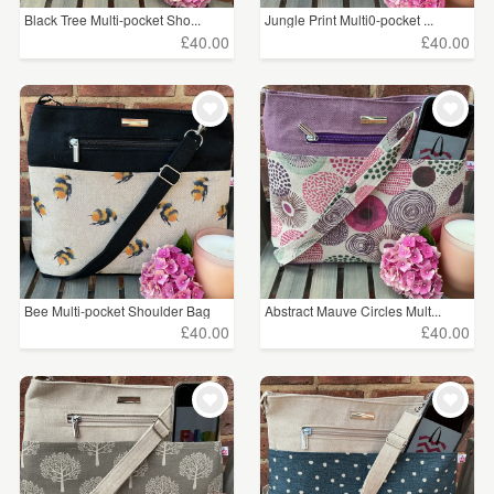
Black Tree Multi-pocket Sho...
Jungle Print Multi0-pocket ...
£40.00
£40.00
Bee Multi-pocket Shoulder Bag
Abstract Mauve Circles Mult...
£40.00
£40.00