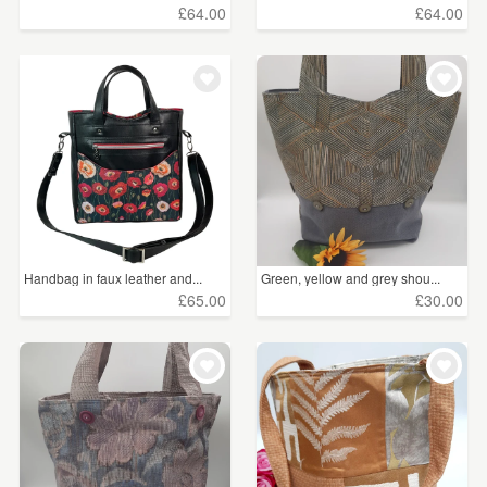
£64.00
£64.00
Handbag in faux leather and...
Green, yellow and grey shou...
£65.00
£30.00