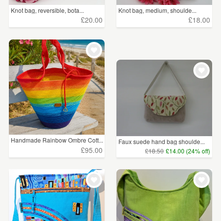
Knot bag, reversible, bota...
Knot bag, medium, shoulde...
£20.00
£18.00
Handmade Rainbow Ombre Cott...
Faux suede hand bag shoulde...
£95.00
£18.50
£14.00 (24% off)