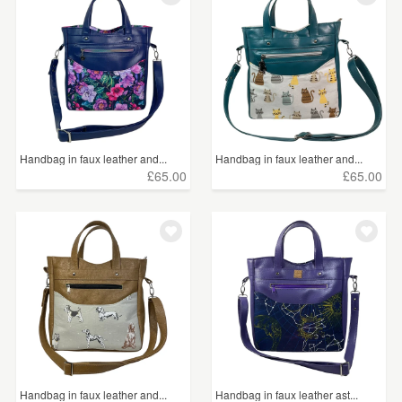
Handbag in faux leather and...
Handbag in faux leather and...
£65.00
£65.00
Handbag in faux leather and...
Handbag in faux leather ast...