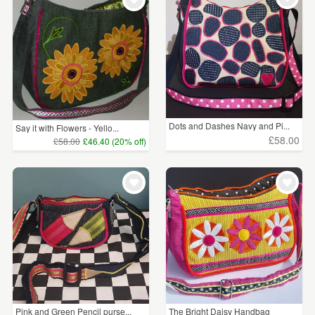
Dots and Dashes Navy and Pi...
Say it with Flowers - Yello...
£58.00
£58.00
£46.40 (20% off)
Pink and Green Pencil purse...
The Bright Daisy Handbag