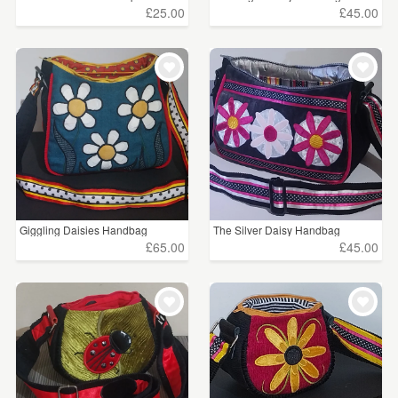
£25.00
£45.00
Giggling Daisies Handbag
The Silver Daisy Handbag
£65.00
£45.00