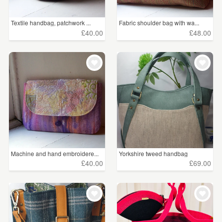
Textile handbag, patchwork ...
Fabric shoulder bag with wa...
£40.00
£48.00
Machine and hand embroidere...
Yorkshire tweed handbag
£40.00
£69.00