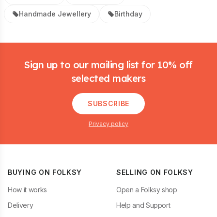
Handmade Jewellery
Birthday
Footer
Sign up to our mailing list for 10% off
selected makers
SUBSCRIBE
Privacy policy
BUYING ON FOLKSY
SELLING ON FOLKSY
How it works
Open a Folksy shop
Delivery
Help and Support