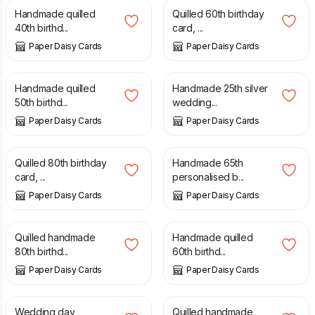
Handmade quilled
Quilled 60th birthday
40th birthd...
card, ...
Paper Daisy Cards
Paper Daisy Cards
£
10.00
£
10.00
Handmade quilled
Handmade 25th silver
50th birthd...
wedding...
Paper Daisy Cards
Paper Daisy Cards
£
7.50
£
10.00
Quilled 80th birthday
Handmade 65th
card, ...
personalised b...
Paper Daisy Cards
Paper Daisy Cards
£
10.00
£
10.00
Quilled handmade
Handmade quilled
80th birthd...
60th birthd...
Paper Daisy Cards
Paper Daisy Cards
£
12.00
£
10.00
Wedding day
Quilled handmade