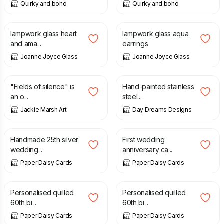
Quirky and boho
Quirky and boho
£
32.00
£
18.00
lampwork glass heart
lampwork glass aqua
and ama...
earrings
Joanne Joyce Glass
Joanne Joyce Glass
£
32.00
£
5.00
£
10.00
"Fields of silence" is
Hand-painted stainless
an o...
steel...
Jackie Marsh Art
Day Dreams Designs
£
5.00
£
12.00
Handmade 25th silver
First wedding
wedding...
anniversary ca...
Paper Daisy Cards
Paper Daisy Cards
£
10.00
£
10.00
Personalised quilled
Personalised quilled
60th bi...
60th bi...
Paper Daisy Cards
Paper Daisy Cards
£
10.00
£
8.00