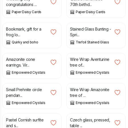
congratulations ...
70th birthd...
Paper Daisy Cards
Paper Daisy Cards
£
2.00
£
30.00
Bookmark, gift for a
Stained Glass Bunting -
frog lo...
Spri...
Quirky and boho
Trefoil Stained Glass
£
23.00
£
38.00
Amazonite cone
Wire Wrap Aventurine
earrings. Vir...
tree of...
Empowered Crystals
Empowered Crystals
£
23.00
£
38.00
Small Prehnite circle
Wire Wrap Amazonite
pendan...
tree of ...
Empowered Crystals
Empowered Crystals
£
90.00
£
100.00
£
5.00
Pastel Cornish surfite
Czech glass, pressed,
and s...
table ...