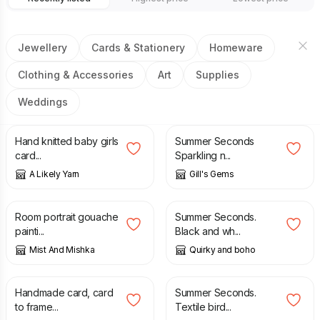
Jewellery
Cards & Stationery
Homeware
Clothing & Accessories
Art
Supplies
Weddings
£
18.00
£
10.00
£
20.00
Hand knitted baby girls
Summer Seconds
card...
Sparkling n...
A Likely Yarn
Gill's Gems
£
45.00
£
32.00
£
38.00
Room portrait gouache
Summer Seconds.
painti...
Black and wh...
Mist And Mishka
Quirky and boho
£
3.99
£
36.00
£
46.00
Handmade card, card
Summer Seconds.
to frame...
Textile bird...