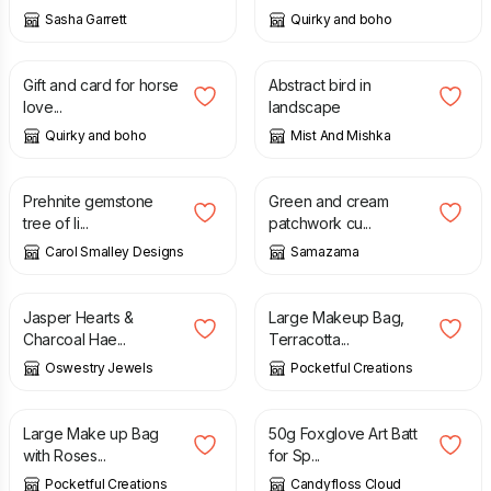
Sasha Garrett
Quirky and boho
£
2.99
£
15.00
Gift and card for horse
Abstract bird in
love...
landscape
Quirky and boho
Mist And Mishka
£
17.00
£
12.00
Prehnite gemstone
Green and cream
tree of li...
patchwork cu...
Carol Smalley Designs
Samazama
£
40.00
£
15.00
Jasper Hearts &
Large Makeup Bag,
Charcoal Hae...
Terracotta...
Oswestry Jewels
Pocketful Creations
£
10.00
£
8.50
Large Make up Bag
50g Foxglove Art Batt
with Roses...
for Sp...
Pocketful Creations
Candyfloss Cloud