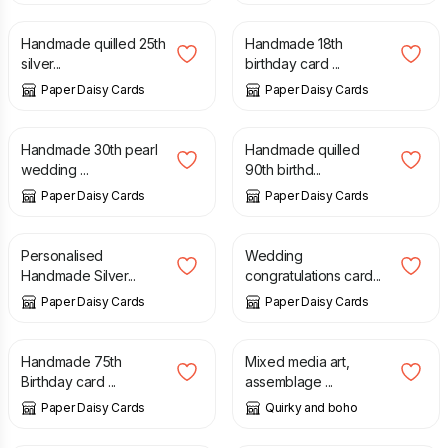
Handmade quilled 25th
Handmade 18th
silver...
birthday card ...
Paper Daisy Cards
Paper Daisy Cards
£
12.00
£
10.00
Handmade 30th pearl
Handmade quilled
wedding ...
90th birthd...
Paper Daisy Cards
Paper Daisy Cards
£
10.00
£
9.00
Personalised
Wedding
Handmade Silver...
congratulations card...
Paper Daisy Cards
Paper Daisy Cards
£
10.00
£
48.00
Handmade 75th
Mixed media art,
Birthday card ...
assemblage ...
Paper Daisy Cards
Quirky and boho
£
10.00
£
7.50