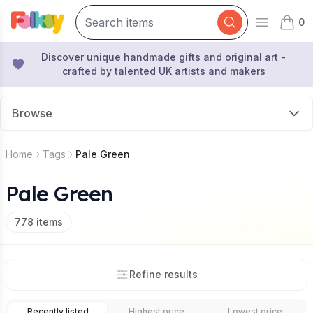
0
Open mai
items 
Discover unique handmade gifts and original art -
crafted by talented UK artists and makers
Browse
Home
Tags
Pale Green
Pale Green
778
items
Refine results
Recently listed
Highest price
Lowest price