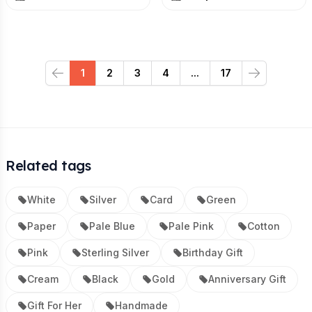
1
2
3
4
...
17
Previous
Next
Related tags
White
Silver
Card
Green
Paper
Pale Blue
Pale Pink
Cotton
Pink
Sterling Silver
Birthday Gift
Cream
Black
Gold
Anniversary Gift
Gift For Her
Handmade