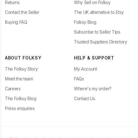
Returns
Why Sell on Folksy
Contact the Seller
The UK alternative to Etsy
Buying FAQ
Folksy Blog
Subscribe to Seller Tips
Trusted Suppliers Directory
ABOUT FOLKSY
HELP & SUPPORT
The Folksy Story
My Account
Meet the team
FAQs
Careers
Where's my order?
The Folksy Blog
Contact Us
Press enquiries