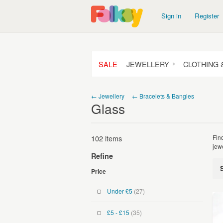
Sign in
Register
SALE
JEWELLERY
CLOTHING 
← Jewellery
← Bracelets & Bangles
Glass
102 items
Fin
jew
Refine
Price
Under £5
(27)
£5 - £15
(35)