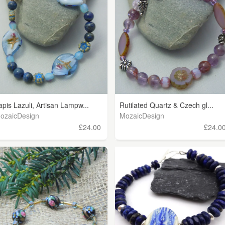
apis Lazuli, Artisan Lampw...
Rutilated Quartz & Czech gl...
ozaicDesign
MozaicDesign
£24.00
£24.0