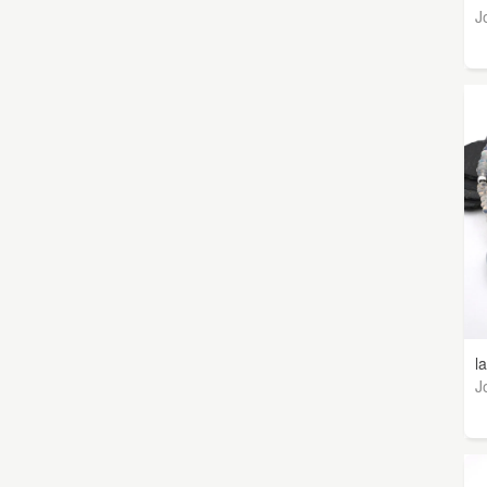
J
l
J