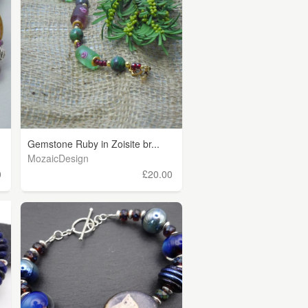
Gemstone Ruby in Zoisite br...
MozaicDesign
0
£20.00