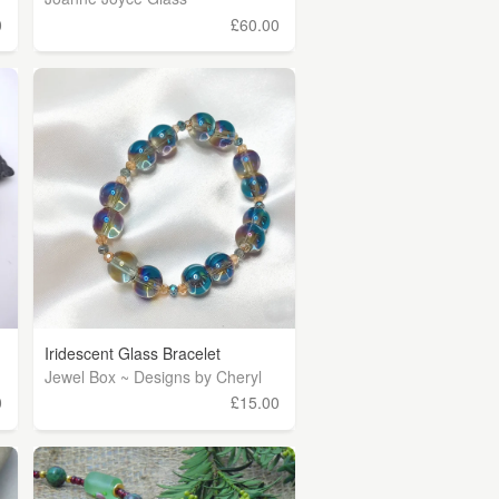
0
£60.00
Iridescent Glass Bracelet
Jewel Box ~ Designs by Cheryl
0
£15.00