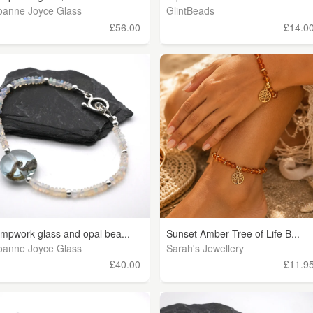
oanne Joyce Glass
GlintBeads
£56.00
£14.0
ampwork glass and opal bea...
Sunset Amber Tree of Life B...
oanne Joyce Glass
Sarah's Jewellery
£40.00
£11.9