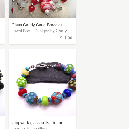
Glass Candy Cane Bracelet
Jewel Box ~ Designs by Cheryl
0
£11.00
lampwork glass polka dot br...
Joanne Joyce Glass