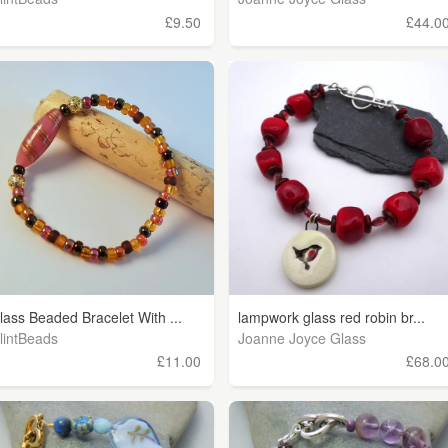
£9.50
£44.0
lass Beaded Bracelet With ...
lampwork glass red robin br...
lintBeads
Joanne Joyce Glass
£11.00
£68.0