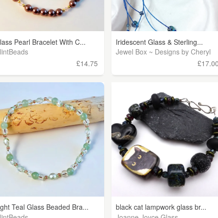
lass Pearl Bracelet With C...
Iridescent Glass & Sterling...
lintBeads
Jewel Box ~ Designs by Cheryl
£14.75
£17.0
ight Teal Glass Beaded Bra...
black cat lampwork glass br...
lintBeads
Joanne Joyce Glass