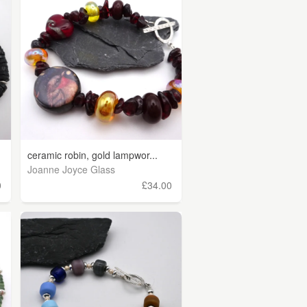
ceramic robin, gold lampwor...
Joanne Joyce Glass
0
£34.00