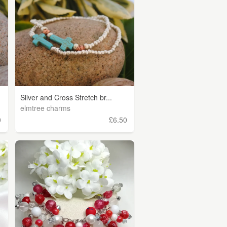
Silver and Cross Stretch br...
elmtree charms
0
£6.50