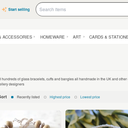
Start selling
& ACCESSORIES
HOMEWARE
ART
CARDS & STATION
d hundreds of glass bracelets, cuffs and bangles all handmade in the UK and othe
ellery designers
Sort
Recently listed
Highest price
Lowest price