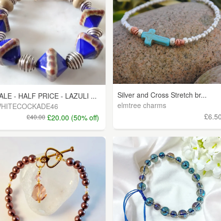
Silver and Cross Stretch br...
ALE - HALF PRICE - LAZULI ...
elmtree charms
HITECOCKADE46
£6.5
£40.00
£20.00 (50% off)