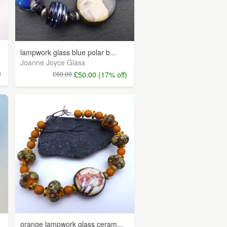
lampwork glass blue polar b...
Joanne Joyce Glass
0
£60.00
£50.00 (17% off)
orange lampwork glass ceram...