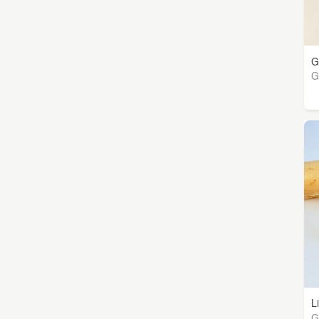
G
G
L
G