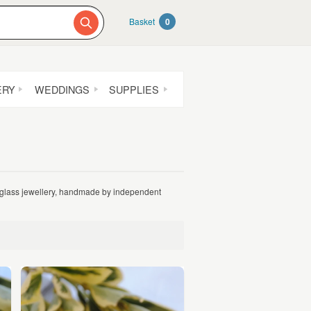
Basket
0
ERY
WEDDINGS
SUPPLIES
r glass jewellery, handmade by independent