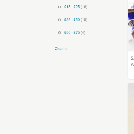
£15 - £25
(18)
£25 - £50
(18)
£50 - £75
(4)
Clear all
S
W