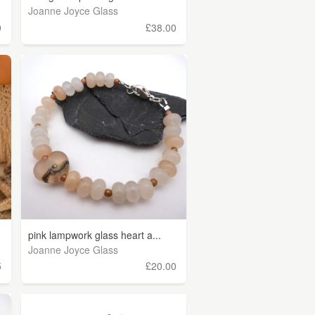
Joanne Joyce Glass
0
£38.00
pink lampwork glass heart a...
Joanne Joyce Glass
5
£20.00