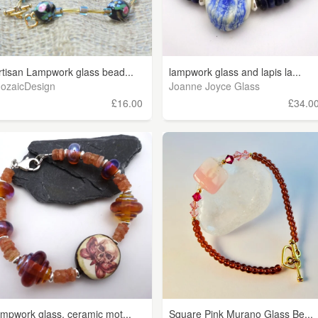
rtisan Lampwork glass bead...
lampwork glass and lapis la...
ozaicDesign
Joanne Joyce Glass
£16.00
£34.0
ampwork glass, ceramic mot...
Square Pink Murano Glass Be...