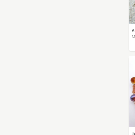
A
M
l