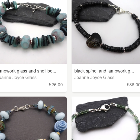
ampwork glass and shell be...
black spinel and lampwork g...
oanne Joyce Glass
Joanne Joyce Glass
£26.00
£36.0