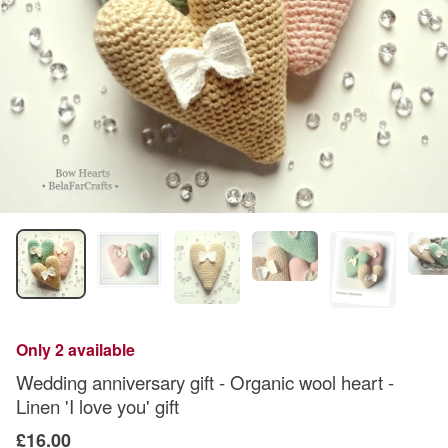
Only 2 available
Wedding anniversary gift - Organic wool heart -
Linen 'I love you' gift
£16.00