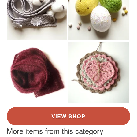
More items from this category