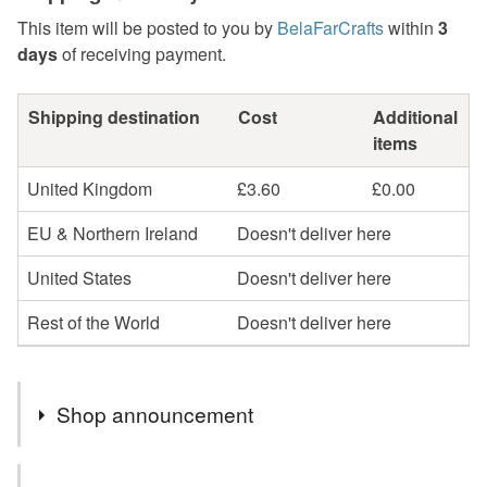
This item will be posted to you by
BelaFarCrafts
within
3
days
of receiving payment.
Shipping destination
Cost
Additional
items
United Kingdom
£3.60
£0.00
EU & Northern Ireland
Doesn't deliver here
United States
Doesn't deliver here
Rest of the World
Doesn't deliver here
Shop announcement