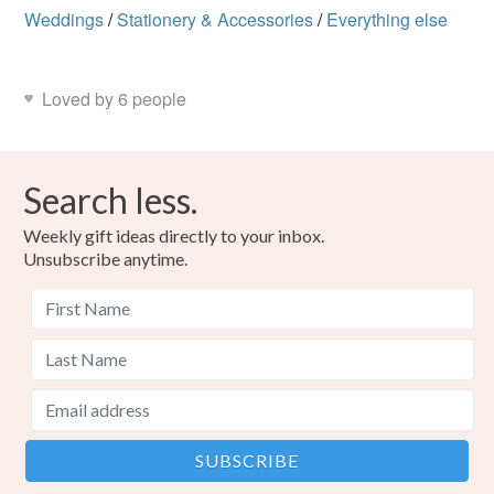
Weddings
/
Stationery & Accessories
/
Everything else
Loved by 6 people
Search less.
Weekly gift ideas directly to your inbox.
Unsubscribe anytime.