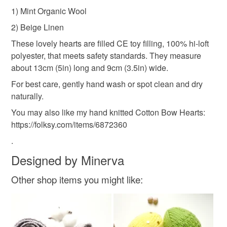
Please note that if your order is being posted outside
wife handmade gift
crocheted hearts
linen gift
1) Mint Organic Wool
mainland UK, you (or the recipient) may have to pay
2) Beige Linen
customs or VAT charges and a handling fee. The seller is
wedding day
birthday gift
thoughtful gift
not responsible for any charges or fees that may incur.
These lovely hearts are filled CE toy filling, 100% hi-loft
polyester, that meets safety standards. They measure
Read the Folksy Returns Policy.
about 13cm (5in) long and 9cm (3.5in) wide.
Materials
For best care, gently hand wash or spot clean and dry
naturally.
Linen
Organic wool
You may also like my hand knitted Cotton Bow Hearts:
https://folksy.com/items/6872360
.
Colours
Designed by Minerva
Other shop items you might like:
Beige
Pastel Pink
Mint