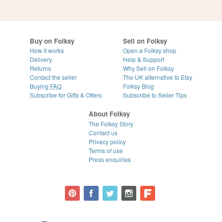
Buy on Folksy
Sell on Folksy
How it works
Open a Folksy shop
Delivery
Help & Support
Returns
Why Sell on Folksy
Contact the seller
The UK alternative to Etsy
Buying
FAQ
Folksy Blog
Subscribe for Gifts & Offers
Subscribe to Seller Tips
About Folksy
The Folksy Story
Contact us
Privacy policy
Terms of use
Press enquiries