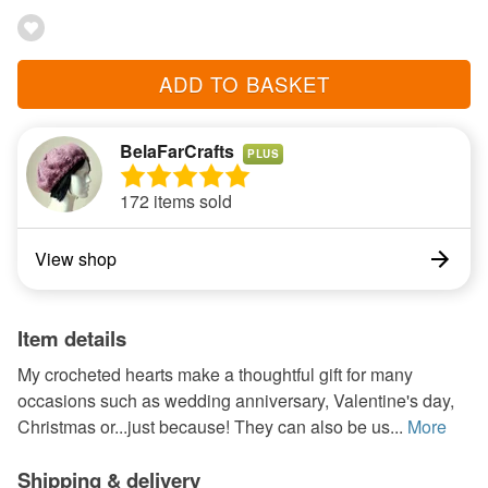
ADD TO BASKET
BelaFarCrafts
PLUS
172 items sold
View shop
Item details
My crocheted hearts make a thoughtful gift for many
occasions such as wedding anniversary, Valentine's day,
Christmas or...just because! They can also be us...
More
Shipping & delivery