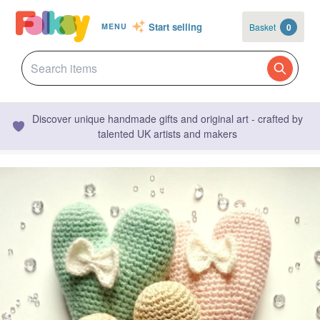
Start selling
Basket
0
MENU
Discover unique handmade gifts and original art - crafted by
talented UK artists and makers