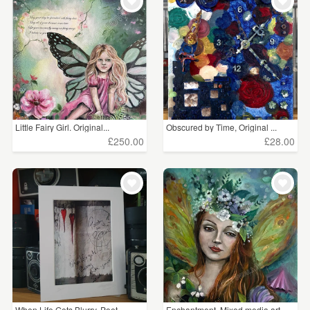
WEDDINGS
£5 - £15
(22)
SUPPLIES
£15 - £25
(27)
£25 - £50
(32)
£75 - £100
(2)
Little Fairy Girl. Original...
Obscured by Time, Original ...
£100+
(3)
£250.00
£28.00
CLEAR ALL
When Life Gets Blurry, Poet...
Enchantment. Mixed media art