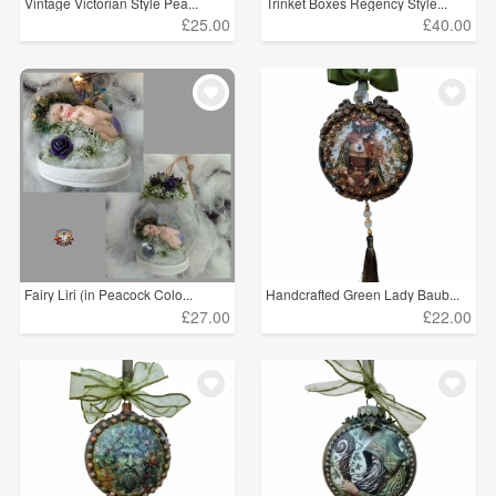
Vintage Victorian Style Pea...
Trinket Boxes Regency Style...
£25.00
£40.00
Fairy Liri (in Peacock Colo...
Handcrafted Green Lady Baub...
£27.00
£22.00