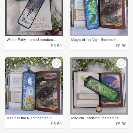
Winter Fairy themed handcra...
Magic of the Night themed h...
£5.50
£5.50
Magic of the Night themed h...
Magical Toadstool themed ha...
£5.50
£5.50