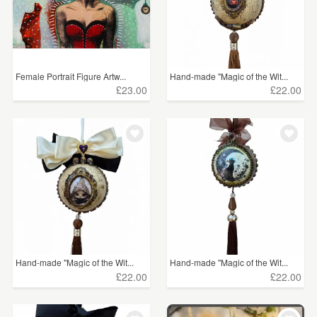
Female Portrait Figure Artw...
Hand-made "Magic of the Wit...
£23.00
£22.00
Hand-made "Magic of the Wit...
Hand-made "Magic of the Wit...
£22.00
£22.00