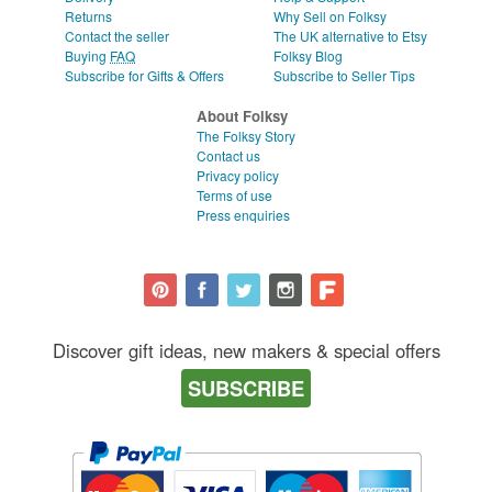
Returns
Why Sell on Folksy
Contact the seller
The UK alternative to Etsy
Buying
FAQ
Folksy Blog
Subscribe for Gifts & Offers
Subscribe to Seller Tips
About Folksy
The Folksy Story
Contact us
Privacy policy
Terms of use
Press enquiries
Discover gift ideas, new makers & special offers
SUBSCRIBE