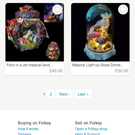
Fairy in a Jar magical land...
Magical Light up Glass Dome...
£45.00
£30.00
1
2
Next ›
Last »
Buying on Folksy
Sell on Folksy
How it works
Open a Folksy shop
Delivery
Help & Support