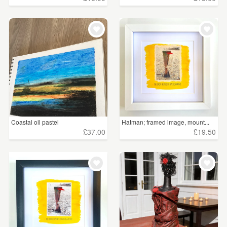
Coastal oil pastel
Hatman; framed image, mount...
£37.00
£19.50