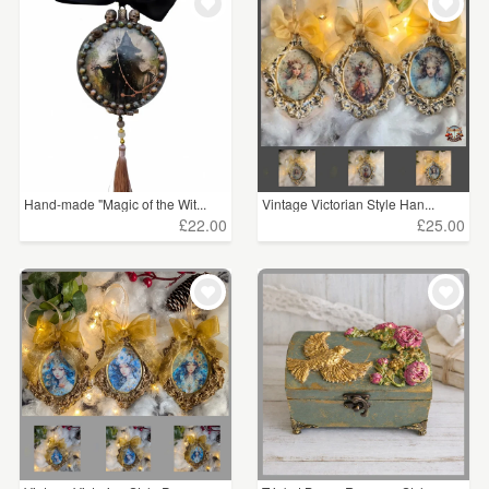
Hand-made "Magic of the Wit...
Vintage Victorian Style Han...
£22.00
£25.00