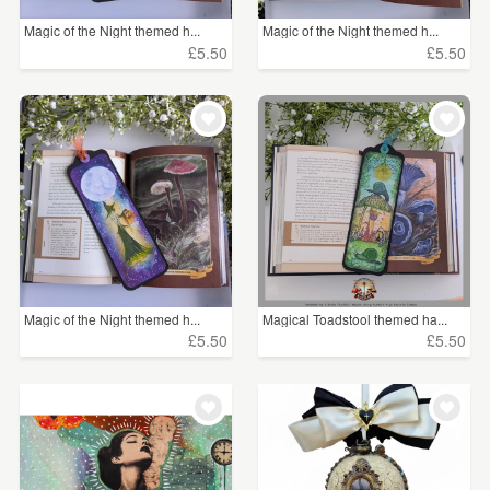
Magic of the Night themed h...
Magic of the Night themed h...
£5.50
£5.50
Magic of the Night themed h...
Magical Toadstool themed ha...
£5.50
£5.50