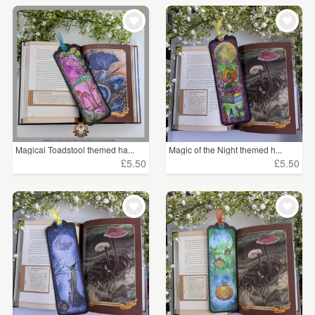
Magical Toadstool themed ha...
Magic of the Night themed h...
£5.50
£5.50