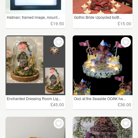
Hatman; framed image, mount...
Gothic Bride Upcycled bottl...
£19.50
£15.00
Enchanted Dressing Room Lig...
Occi at the Seaside OOAK ha...
£45.00
£36.00