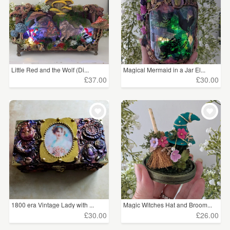
Little Red and the Wolf (Di...
Magical Mermaid in a Jar El...
£37.00
£30.00
1800 era Vintage Lady with ...
Magic Witches Hat and Broom...
£30.00
£26.00