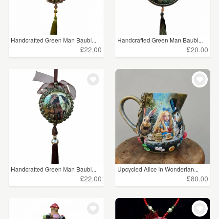
Handcrafted Green Man Baubl...
Handcrafted Green Man Baubl...
£22.00
£20.00
Handcrafted Green Man Baubl...
Upcycled Alice in Wonderlan...
£22.00
£80.00