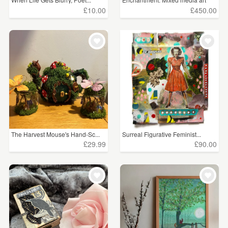
£10.00
£450.00
The Harvest Mouse's Hand-Sc...
Surreal Figurative Feminist...
£29.99
£90.00