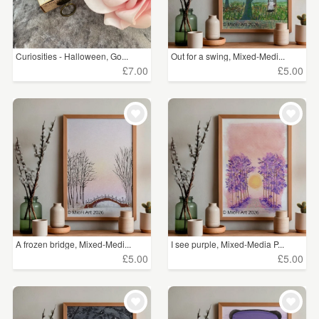
Curiosities - Halloween, Go...
Out for a swing, Mixed-Medi...
£7.00
£5.00
A frozen bridge, Mixed-Medi...
I see purple, Mixed-Media P...
£5.00
£5.00