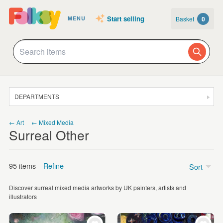
Start selling
Basket
0
MENU
DEPARTMENTS
SALE
← Art
← Mixed Media
Surreal Other
JEWELLERY
CLOTHING & ACCESSORIES
95 items
Refine
Sort
HOMEWARE
Discover surreal mixed media artworks by UK painters, artists and
ART
Price
illustrators
CARDS & STATIONERY
Under £5
(9)