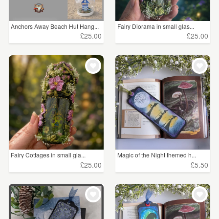
Anchors Away Beach Hut Hang...
Fairy Diorama in small glas...
£25.00
£25.00
Fairy Cottages in small gla...
Magic of the Night themed h...
£25.00
£5.50