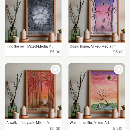
Find the owl, Mixed-Media P...
Going home, Mixed-Media Pri...
£5.00
£5.00
A walk in the park, Mixed-M...
Waiting for life, Mixed-Art...
£5.00
£5.00