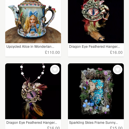
Upcycled Alice in Wonderlan...
Dragon Eye Feathered Hanger...
£110.00
£16.00
Dragon Eye Feathered Hanger...
Sparkling Skies Frame Sunny...
£16.00
£15.00