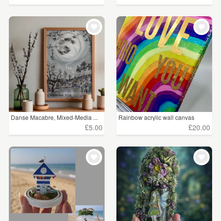
Danse Macabre, Mixed-Media ...
Rainbow acrylic wall canvas
£5.00
£20.00