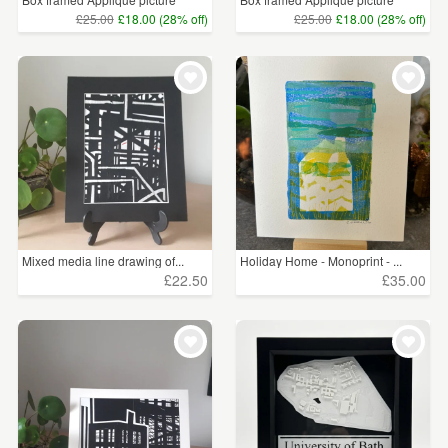
£25.00
£18.00 (28% off)
£25.00
£18.00 (28% off)
Mixed media line drawing of...
Holiday Home - Monoprint - ...
£22.50
£35.00