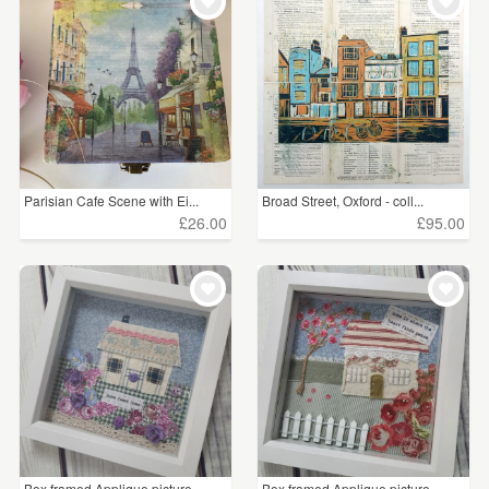
WEDDINGS
£25 - £50
(2)
SUPPLIES
£75 - £100
(1)
CLEAR ALL
Parisian Cafe Scene with Ei...
Broad Street, Oxford - coll...
£26.00
£95.00
Box framed Applique picture
Box framed Applique picture