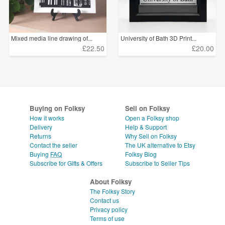
Mixed media line drawing of...
University of Bath 3D Print...
£22.50
£20.00
Buying on Folksy
Sell on Folksy
How it works
Open a Folksy shop
Delivery
Help & Support
Returns
Why Sell on Folksy
Contact the seller
The UK alternative to Etsy
Buying
FAQ
Folksy Blog
Subscribe for Gifts & Offers
Subscribe to Seller Tips
About Folksy
The Folksy Story
Contact us
Privacy policy
Terms of use