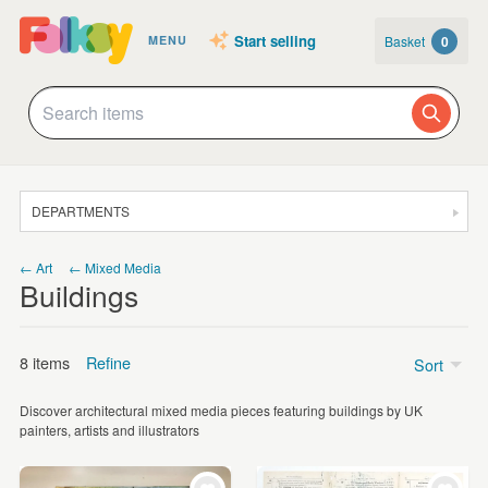
Start selling
Basket
0
MENU
DEPARTMENTS
SALE
← Art
← Mixed Media
Buildings
JEWELLERY
CLOTHING & ACCESSORIES
8 items
Refine
Sort
HOMEWARE
Discover architectural mixed media pieces featuring buildings by UK
ART
Price
painters, artists and illustrators
CARDS & STATIONERY
£15 - £25
(5)