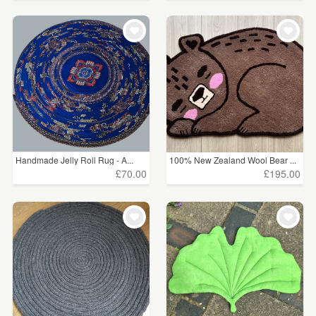
Handmade Jelly Roll Rug - A...
100% New Zealand Wool Bear ...
£70.00
£195.00