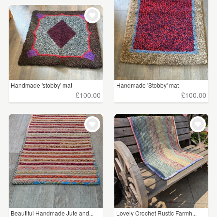
Handmade 'stobby' mat
Handmade 'Stobby' mat
£100.00
£100.00
Beautiful Handmade Jute and...
Lovely Crochet Rustic Farmh...