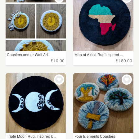
Coasters and or Wall Art
Map of Africa Rug inspired ...
£10.00
£180.00
Triple Moon Rug, Inspired b...
Four Elements Coasters