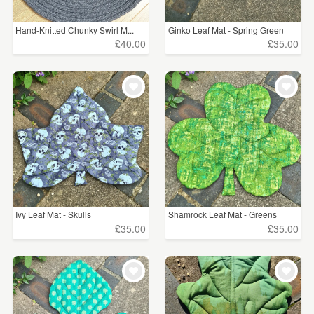
Hand-Knitted Chunky Swirl M...
Ginko Leaf Mat - Spring Green
£40.00
£35.00
Ivy Leaf Mat - Skulls
Shamrock Leaf Mat - Greens
£35.00
£35.00