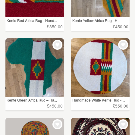
Kente Red Africa Rug - Hand...
Kente Yellow Africa Rug - H...
£350.00
£450.00
Kente Green Africa Rug – Ha...
Handmade White Kente Rug - ...
£450.00
£550.00