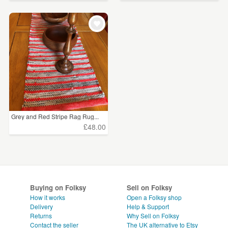
Grey and Red Stripe Rag Rug...
£48.00
Buying on Folksy
Sell on Folksy
How it works
Open a Folksy shop
Delivery
Help & Support
Returns
Why Sell on Folksy
Contact the seller
The UK alternative to Etsy