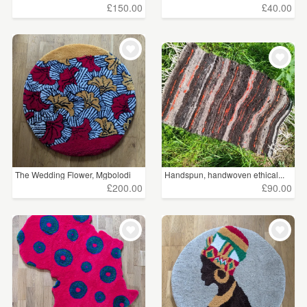
£150.00
£40.00
The Wedding Flower, Mgbolodi
Handspun, handwoven ethical...
£200.00
£90.00