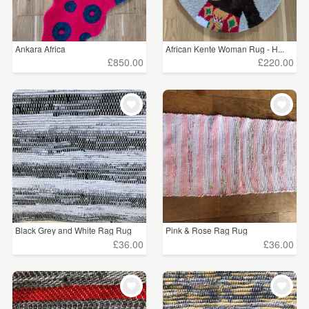
Ankara Africa
African Kente Woman Rug - H...
£850.00
£220.00
Black Grey and White Rag Rug
Pink & Rose Rag Rug
£36.00
£36.00