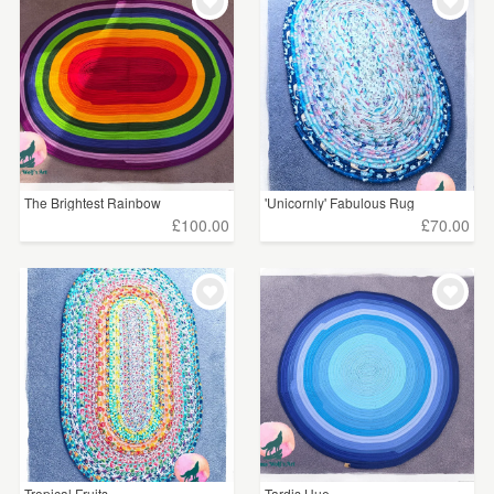
WEDDINGS
£15 - £25
(2)
SUPPLIES
£25 - £50
(19)
£50 - £75
(14)
£75 - £100
(4)
The Brightest Rainbow
'Unicornly' Fabulous Rug
£100+
(12)
£100.00
£70.00
CLEAR ALL
Tropical Fruits
Tardis Hue