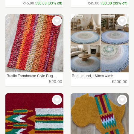
£45.00
£30.00 (33% off)
£45.00
£30.00 (33% off)
Rustic Farmhouse Style Rug ...
Rug , round, 160cm width
£20.00
£200.00