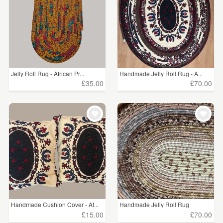
Jelly Roll Rug - African Pr...
Handmade Jelly Roll Rug - A...
£35.00
£70.00
Handmade Cushion Cover - Af...
Handmade Jelly Roll Rug
£15.00
£70.00