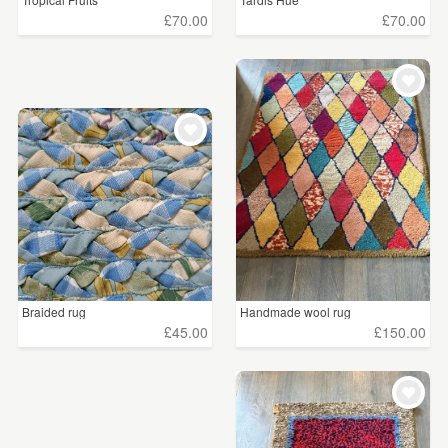
£70.00
£70.00
Braided rug
Handmade wool rug
£45.00
£150.00