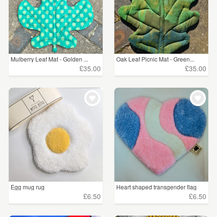
Mulberry Leaf Mat - Golden ...
Oak Leaf Picnic Mat - Green...
£35.00
£35.00
Egg mug rug
Heart shaped transgender flag
£6.50
£6.50