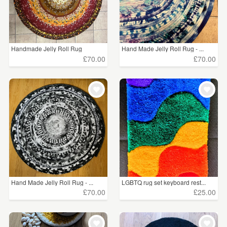
Handmade Jelly Roll Rug
Hand Made Jelly Roll Rug - ...
£70.00
£70.00
Hand Made Jelly Roll Rug - ...
LGBTQ rug set keyboard rest...
£70.00
£25.00