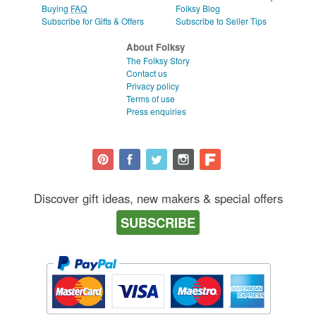
Buying
FAQ
Folksy Blog
Subscribe for Gifts & Offers
Subscribe to Seller Tips
About Folksy
The Folksy Story
Contact us
Privacy policy
Terms of use
Press enquiries
Discover gift ideas, new makers & special offers
SUBSCRIBE