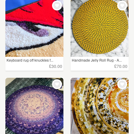
Keyboard rug off knuckles f...
Handmade Jelly Roll Rug - A...
£30.00
£70.00