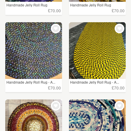
Handmade Jelly Roll Rug
Handmade Jelly Roll Rug
£70.00
£70.00
Handmade Jelly Roll Rug - A...
Handmade Jelly Roll Rug - A...
£70.00
£70.00