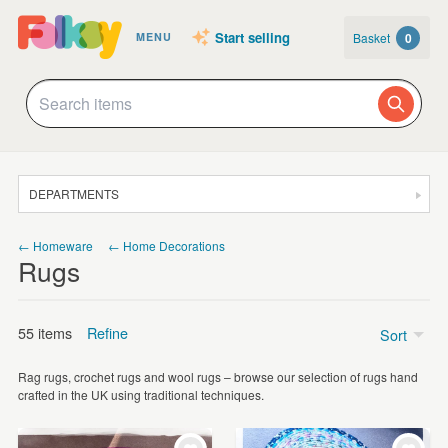
Start selling
Basket
0
MENU
DEPARTMENTS
SALE
← Homeware
← Home Decorations
Rugs
JEWELLERY
CLOTHING & ACCESSORIES
55 items
Refine
Sort
HOMEWARE
Rag rugs, crochet rugs and wool rugs – browse our selection of rugs hand
ART
Price
crafted in the UK using traditional techniques.
CARDS & STATIONERY
£5 - £15
(4)