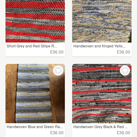
Short Grey and Red Stripe R...
Handwoven and fringed Yello...
£36.00
£36.00
Handwoven Blue and Green Ra...
Handwoven Grey Black & Red ...
£36.00
£36.00