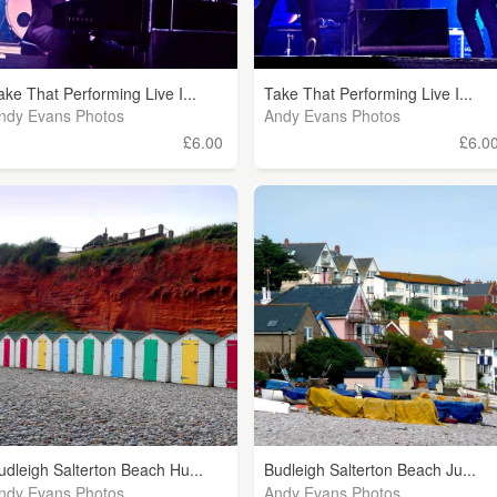
ake That Performing Live I...
Take That Performing Live I...
ndy Evans Photos
Andy Evans Photos
£6.00
£6.0
udleigh Salterton Beach Hu...
Budleigh Salterton Beach Ju...
ndy Evans Photos
Andy Evans Photos