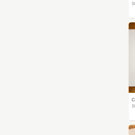
S
C
S