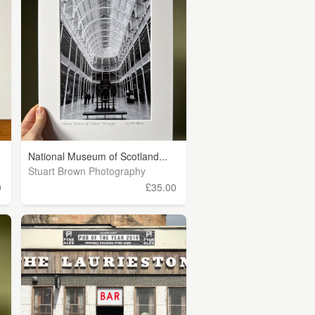
National Museum of Scotland...
Stuart Brown Photography
0
£35.00