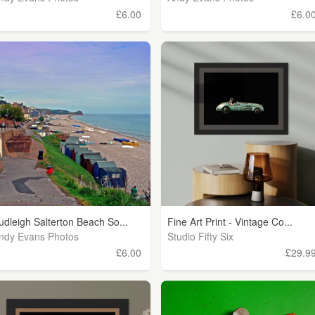
£6.00
£6.0
udleigh Salterton Beach So...
Fine Art Print - Vintage Co...
ndy Evans Photos
Studio Fifty Six
£6.00
£29.9