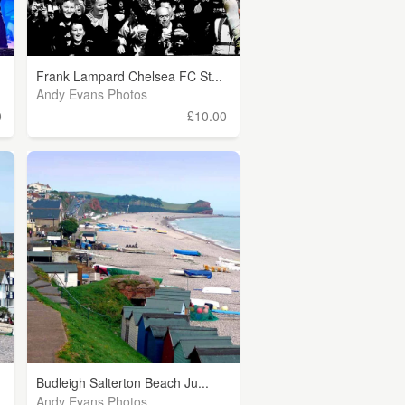
Frank Lampard Chelsea FC St...
Andy Evans Photos
0
£10.00
Budleigh Salterton Beach Ju...
Andy Evans Photos