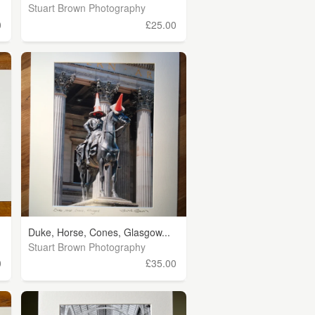
Stuart Brown Photography
0
£25.00
Duke, Horse, Cones, Glasgow...
Stuart Brown Photography
0
£35.00