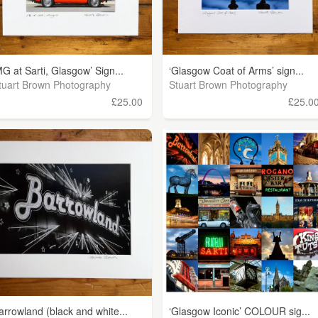
MG at Sarti, Glasgow’ Sign...
‘Glasgow Coat of Arms’ sign...
tuart Brown Photography
Stuart Brown Photography
£25.00
£25.0
arrowland (black and white...
‘Glasgow Iconic’ COLOUR sig...