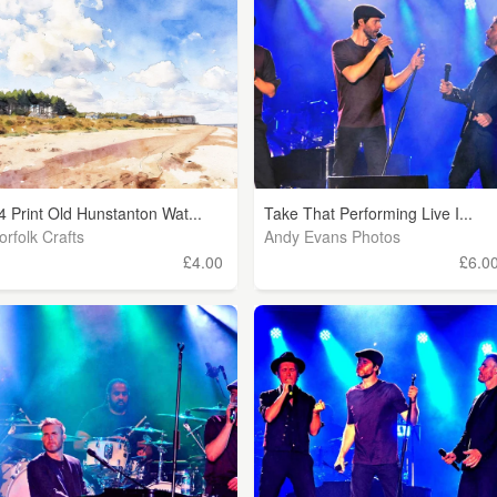
4 Print Old Hunstanton Wat...
Take That Performing Live I...
orfolk Crafts
Andy Evans Photos
£4.00
£6.0