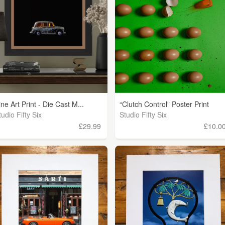
ine Art Print - Die Cast M...
“Clutch Control” Poster Print
tudio Fifty Six
Studio Fifty Six
£29.99
£10.0