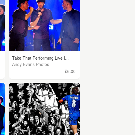
Take That Performing Live I...
Andy Evans Photos
0
£6.00