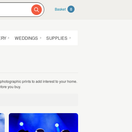
Basket
0
ERY
WEDDINGS
SUPPLIES
 photographic prints to add interest to your home.
fore you buy.