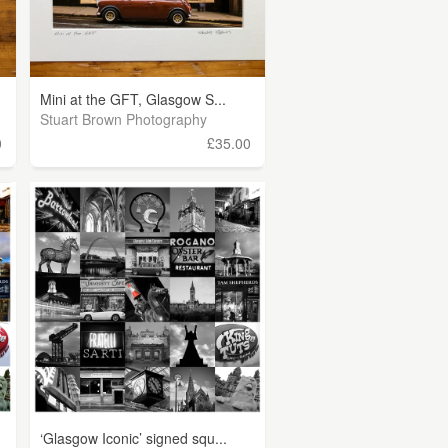
Mini at the GFT, Glasgow S...
Stuart Brown Photography
0
£35.00
‘Glasgow Iconic’ signed squ...