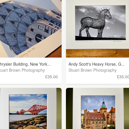
hrysler Building, New York...
Andy Scott's Heavy Horse, G...
tuart Brown Photography
Stuart Brown Photography
£35.00
£35.0