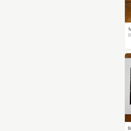
‘
S
B