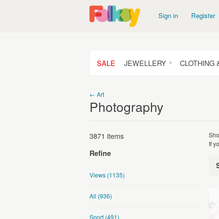
Sign in
Register
SALE
JEWELLERY
CLOTHING 
← Art
Photography
3871 items
Sho
If 
Refine
Views
(1135)
All
(936)
Sport
(491)