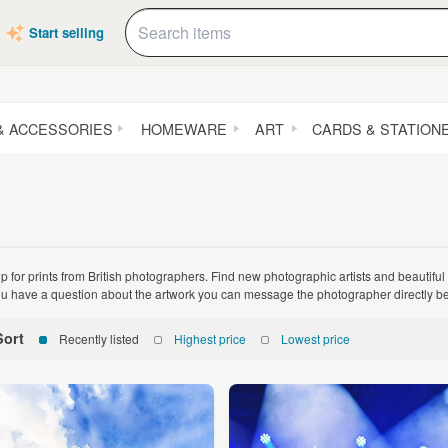
Start selling
& ACCESSORIES
HOMEWARE
ART
CARDS & STATION
p for prints from British photographers. Find new photographic artists and beautiful
you have a question about the artwork you can message the photographer directly be
Sort
Recently listed
Highest price
Lowest price