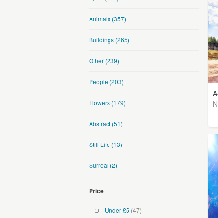
Animals
(357)
Buildings
(265)
Other
(239)
People
(203)
A
Flowers
(179)
N
Abstract
(51)
Still Life
(13)
Surreal
(2)
Price
Under £5
(47)