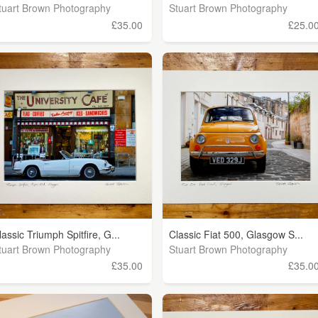
tuart Brown Photography
Stuart Brown Photography
£35.00
£25.0
lassic Triumph Spitfire, G...
Classic Fiat 500, Glasgow S...
tuart Brown Photography
Stuart Brown Photography
£35.00
£35.0