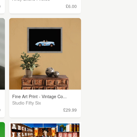
0
£6.00
Fine Art Print - Vintage Co...
Studio Fifty Six
9
£29.99