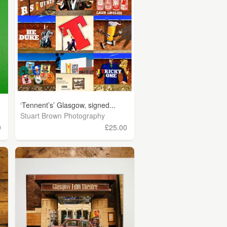
‘Tennent’s’ Glasgow, signed...
Stuart Brown Photography
0
£25.00