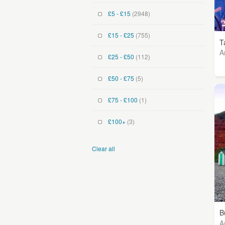
£5 - £15
(2948)
£15 - £25
(755)
T
A
£25 - £50
(112)
£50 - £75
(5)
£75 - £100
(1)
£100+
(3)
Clear all
B
A