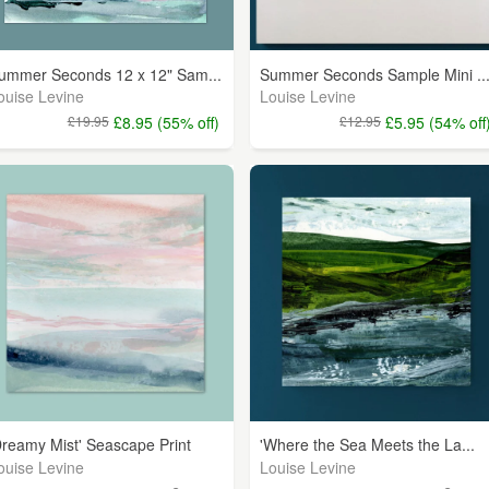
ummer Seconds 12 x 12" Sam...
Summer Seconds Sample Mini ..
ouise Levine
Louise Levine
£19.95
£8.95 (55% off)
£12.95
£5.95 (54% off
Dreamy Mist' Seascape Print
'Where the Sea Meets the La...
ouise Levine
Louise Levine