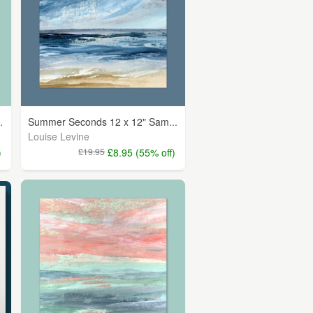
.
Summer Seconds 12 x 12" Sam...
Louise Levine
)
£19.95
£8.95 (55% off)