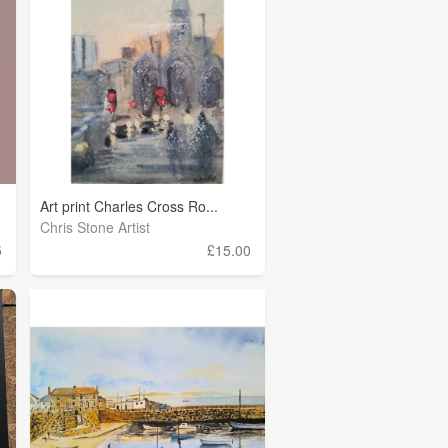
Art print Charles Cross Ro...
Chris Stone Artist
5
£15.00