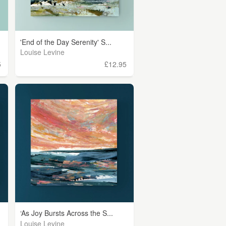
'End of the Day Serenity' S...
Louise Levine
5
£12.95
‘As Joy Bursts Across the S...
Louise Levine