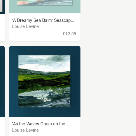
'A Dreamy Sea Balm' Seascap...
.
Louise Levine
£12.95
)
'As the Waves Crash on the ...
Louise Levine