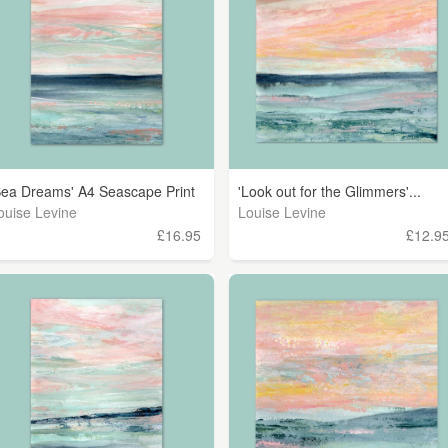
Sea Dreams' A4 Seascape Print
'Look out for the Glimmers'...
ouise Levine
Louise Levine
£16.95
£12.9