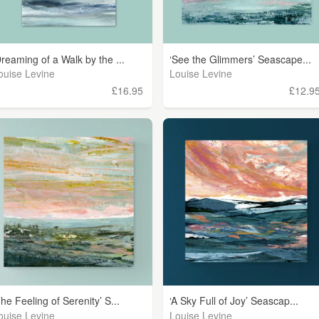
Dreaming of a Walk by the ...
‘See the Glimmers’ Seascape...
ouise Levine
Louise Levine
£16.95
£12.9
The Feeling of Serenity’ S...
‘A Sky Full of Joy’ Seascap...
ouise Levine
Louise Levine