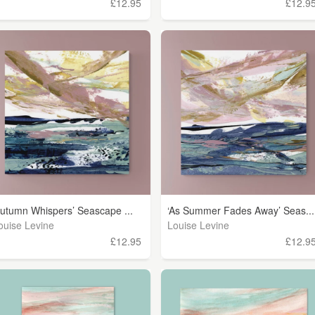
£12.95
£12.9
Autumn Whispers’ Seascape ...
‘As Summer Fades Away’ Seas...
ouise Levine
Louise Levine
£12.95
£12.9