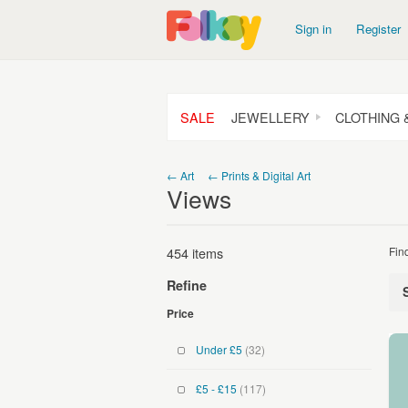
Sign in
Register
SALE
JEWELLERY
CLOTHING 
← Art
← Prints & Digital Art
Views
454 items
Fin
Refine
Price
Under £5
(32)
£5 - £15
(117)