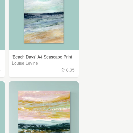
'Beach Days' A4 Seascape Print
Louise Levine
5
£16.95