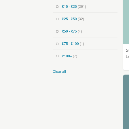
£15 - £25
(261)
£25 - £50
(32)
£50 - £75
(4)
£75 - £100
(1)
S
L
£100+
(7)
Clear all