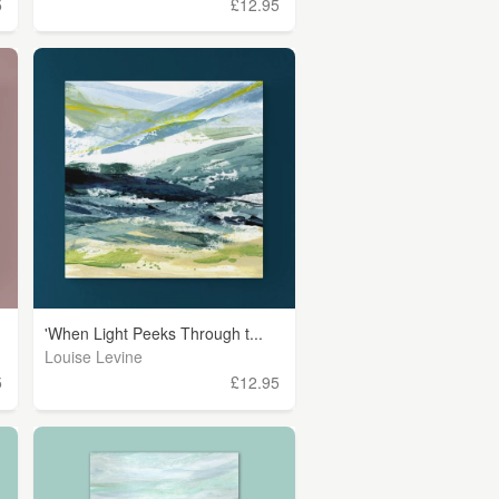
5
£12.95
'When Light Peeks Through t...
Louise Levine
5
£12.95