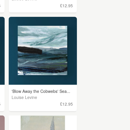
5
£12.95
'Blow Away the Cobwebs' Sea...
Louise Levine
5
£12.95