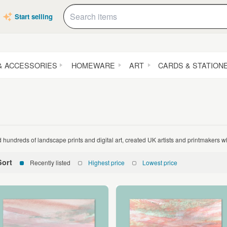
Start selling
& ACCESSORIES
HOMEWARE
ART
CARDS & STATION
d hundreds of landscape prints and digital art, created UK artists and printmakers 
Sort
Recently listed
Highest price
Lowest price