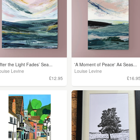
After the Light Fades’ Sea...
'A Moment of Peace' A4 Seas...
ouise Levine
Louise Levine
£12.95
£16.9