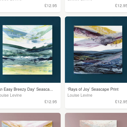
£12.95
£12.9
An Easy Breezy Day' Seasca...
‘Rays of Joy’ Seascape Print
ouise Levine
Louise Levine
£12.95
£12.9