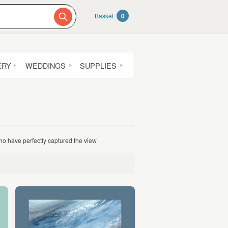
Basket
0
ERY
WEDDINGS
SUPPLIES
who have perfectly captured the view