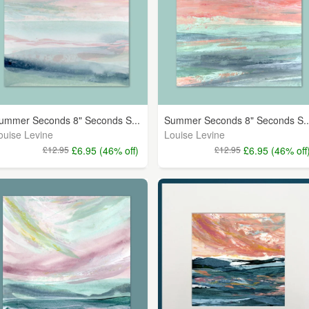
ummer Seconds 8" Seconds S...
Summer Seconds 8" Seconds S..
ouise Levine
Louise Levine
£12.95
£6.95 (46% off)
£12.95
£6.95 (46% off