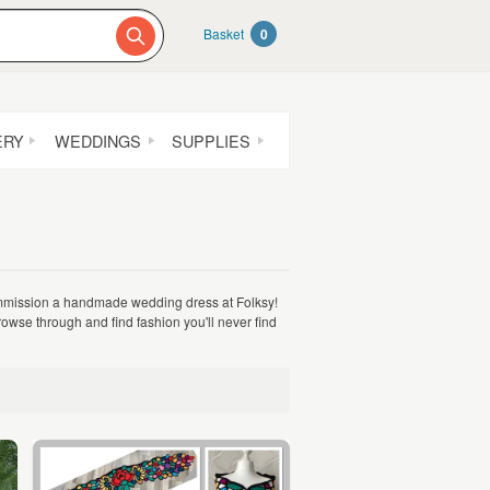
Basket
0
ERY
WEDDINGS
SUPPLIES
mmission a handmade wedding dress at Folksy!
wse through and find fashion you'll never find