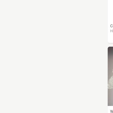
C
H
W