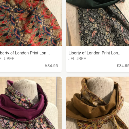
iberty of London Print Lon...
Liberty of London Print Lon...
ELUBEE
JELUBEE
£34.95
£34.9