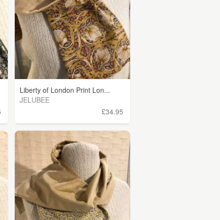
Liberty of London Print Lon...
JELUBEE
5
£34.95