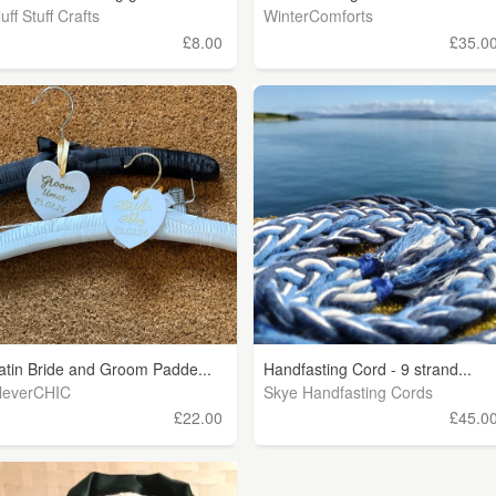
luff Stuff Crafts
WinterComforts
£8.00
£35.0
atin Bride and Groom Padde...
Handfasting Cord - 9 strand...
leverCHIC
Skye Handfasting Cords
£22.00
£45.0