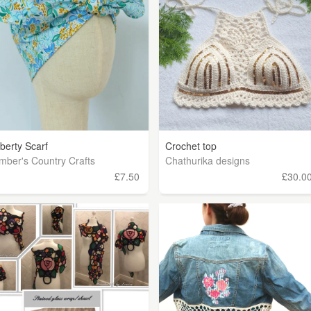
iberty Scarf
Crochet top
mber's Country Crafts
Chathurika designs
£7.50
£30.0