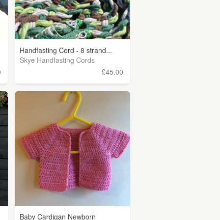
Handfasting Cord - 8 strand...
Skye Handfasting Cords
0
£45.00
Baby Cardigan Newborn