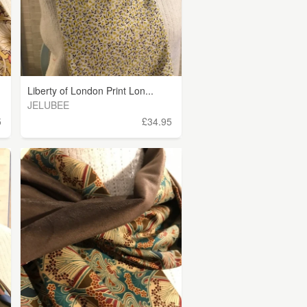
Liberty of London Print Lon...
JELUBEE
5
£34.95