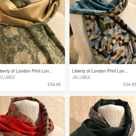
iberty of London Print Lon...
Liberty of London Print Lon...
ELUBEE
JELUBEE
£34.95
£34.9