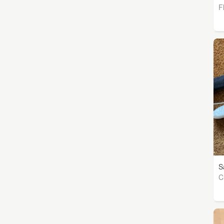
F
S
C