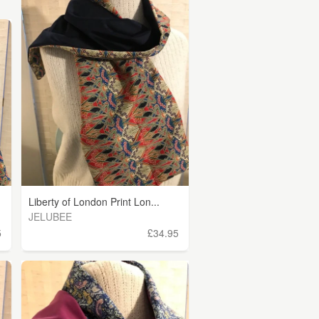
Liberty of London Print Lon...
JELUBEE
5
£34.95