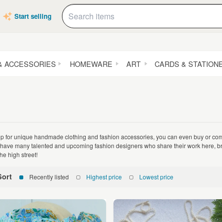
Start selling
& ACCESSORIES
HOMEWARE
ART
CARDS & STATION
p for unique handmade clothing and fashion accessories, you can even buy or co
have many talented and upcoming fashion designers who share their work here, bro
he high street!
Sort
Recently listed
Highest price
Lowest price