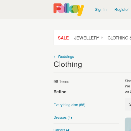
Sign in
Register
SALE
JEWELLERY
CLOTHING 
← Weddings
Clothing
96 items
Sho
We 
on t
Refine
Everything else
(88)
Dresses
(4)
Garters
(4)