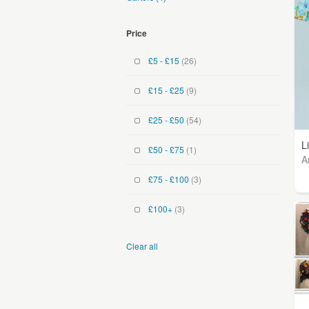
Price
£5 - £15
(26)
£15 - £25
(9)
£25 - £50
(54)
L
£50 - £75
(1)
A
£75 - £100
(3)
£100+
(3)
Clear all