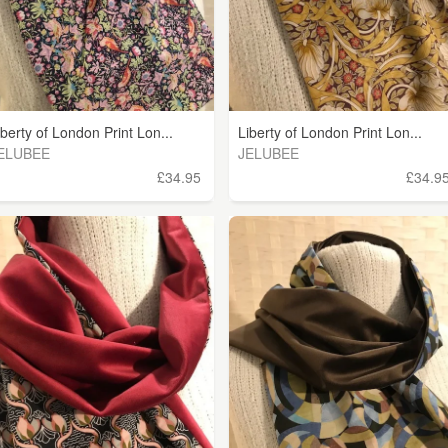
iberty of London Print Lon...
Liberty of London Print Lon...
ELUBEE
JELUBEE
£34.95
£34.9