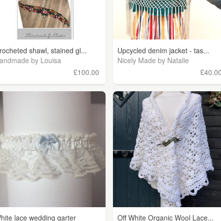
rocheted shawl, stained gl...
Upcycled denim jacket - tas...
andmade by Louisa
Nicely Made by Natalie
£100.00
£40.0
hite lace wedding garter
Off White Organic Wool Lace...