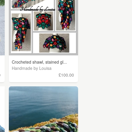
Crocheted shawl, stained gl...
Handmade by Louisa
0
£100.00