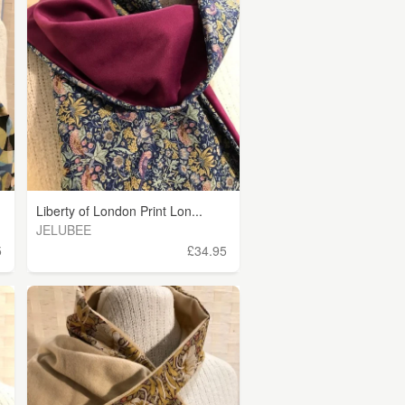
Liberty of London Print Lon...
JELUBEE
5
£34.95