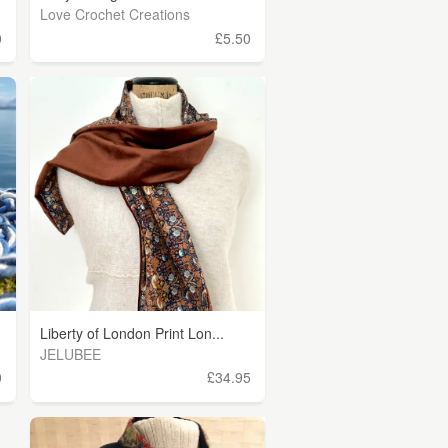
Love Crochet Creations
0
£5.50
Liberty of London Print Lon...
JELUBEE
0
£34.95