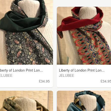
iberty of London Print Lon...
Liberty of London Print Lon...
ELUBEE
JELUBEE
£34.95
£34.9