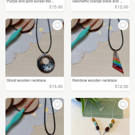
Purple and gold sunset styl...
Geometric orange black and ...
£15.00
£12.00
Ghost wooden necklace
Rainbow wooden necklace
£15.00
£12.00