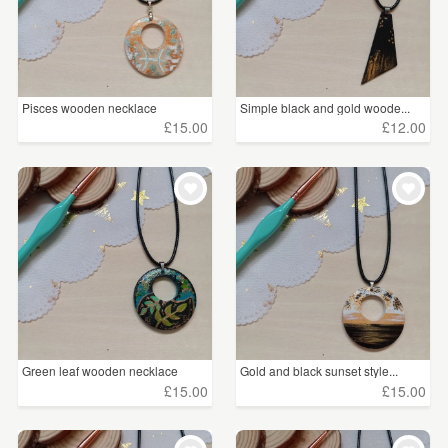
Pisces wooden necklace
Simple black and gold woode...
£15.00
£12.00
Green leaf wooden necklace
Gold and black sunset style...
£15.00
£15.00