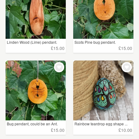
Linden Wood (Lime) pendant.
Scots Pine bug pendant.
£15.00
£15.00
Bug pendant, could be an Ant.
Rainbow teardrop egg shape ...
£15.00
£10.00