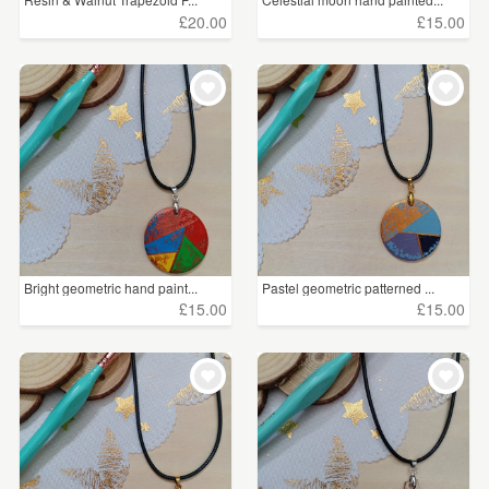
£20.00
£15.00
Bright geometric hand paint...
Pastel geometric patterned ...
£15.00
£15.00