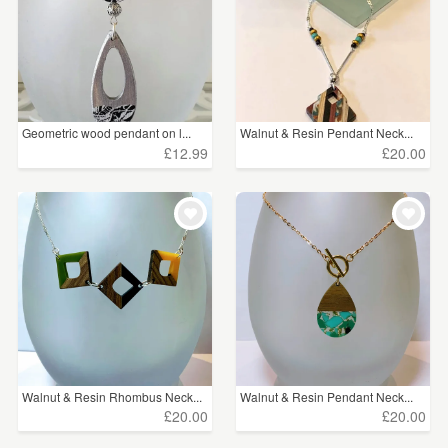
Geometric wood pendant on l...
Walnut & Resin Pendant Neck...
£12.99
£20.00
Walnut & Resin Rhombus Neck...
Walnut & Resin Pendant Neck...
£20.00
£20.00