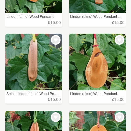
Linden (Lime) Wood Pendant.
Linden (Lime) Wood Pendant ...
£15.00
£15.00
Small Linden (Lime) Wood Pe...
Linden (Lime) Wood Pendant.
£15.00
£15.00