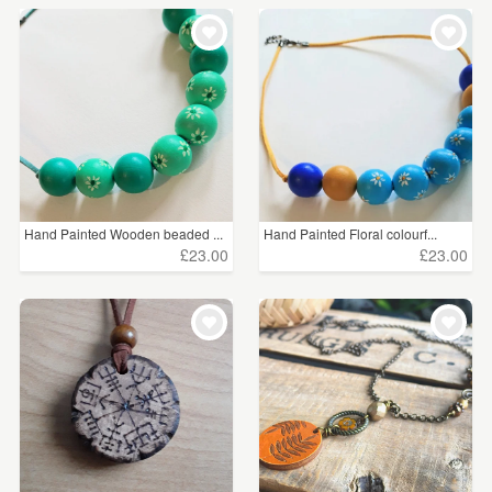
Hand Painted Wooden beaded ...
Hand Painted Floral colourf...
£23.00
£23.00