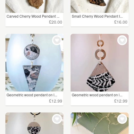
Carved Cherry Wood Pendant ...
Small Cherry Wood Pendant I...
£20.00
£16.00
Geometric wood pendant on l...
Geometric wood pendant on l...
£12.99
£12.99