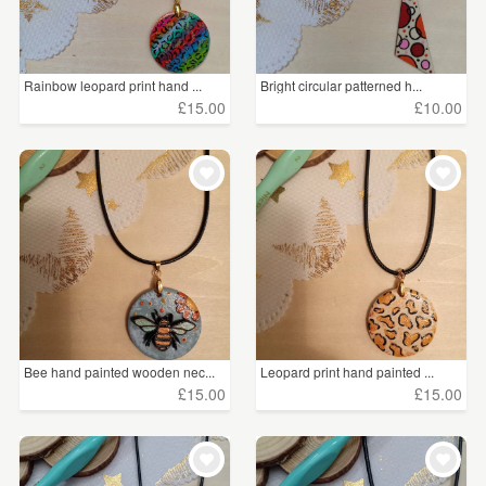
Rainbow leopard print hand ...
Bright circular patterned h...
£15.00
£10.00
Bee hand painted wooden nec...
Leopard print hand painted ...
£15.00
£15.00