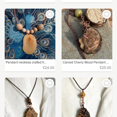
Pendant neckless crafted fr...
Carved Cherry Wood Pendant ...
£24.00
£25.00