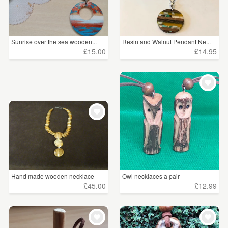
Sunrise over the sea wooden...
Resin and Walnut Pendant Ne...
£15.00
£14.95
Hand made wooden necklace
Owl necklaces a pair
£45.00
£12.99