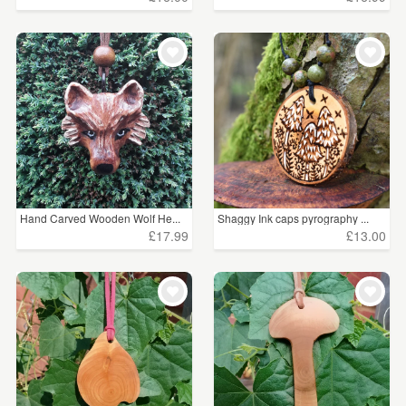
Hand Carved Wooden Wolf He...
Shaggy Ink caps pyrography ...
£17.99
£13.00