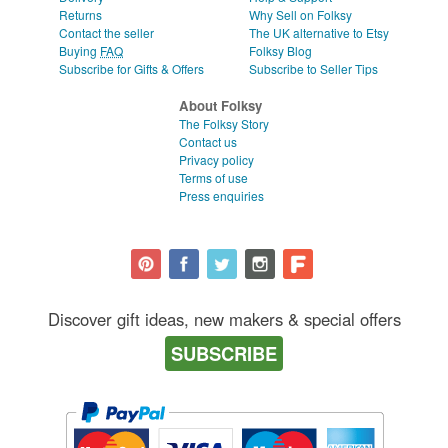
Returns
Why Sell on Folksy
Contact the seller
The UK alternative to Etsy
Buying
FAQ
Folksy Blog
Subscribe for Gifts & Offers
Subscribe to Seller Tips
About Folksy
The Folksy Story
Contact us
Privacy policy
Terms of use
Press enquiries
Discover gift ideas, new makers & special offers
SUBSCRIBE