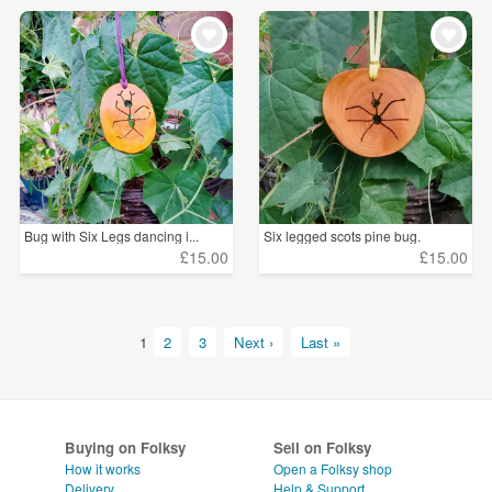
Bug with Six Legs dancing i...
Six legged scots pine bug.
£15.00
£15.00
1
2
3
Next ›
Last »
Buying on Folksy
Sell on Folksy
How it works
Open a Folksy shop
Delivery
Help & Support