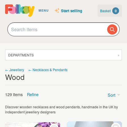
Start selling
Basket
0
MENU
DEPARTMENTS
SALE
← Jewellery
← Necklaces & Pendants
Wood
JEWELLERY
CLOTHING & ACCESSORIES
129 items
Refine
Sort
HOMEWARE
Discover wooden necklaces and wood pendants, handmade in the UK by
ART
Price
independent jewellery designers
CARDS & STATIONERY
£5 - £15
(77)