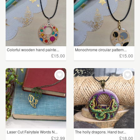
Colorful wooden hand painte...
Monochrome circular pattern...
£15.00
£15.00
Laser Cut Fairytale Words N...
The holly dragons. Hand bur...
£12.99
£18.00