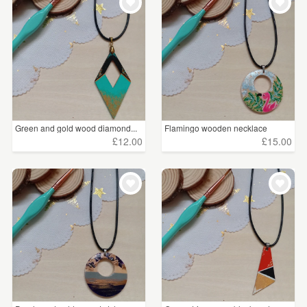
Green and gold wood diamond...
Flamingo wooden necklace
£12.00
£15.00