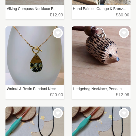
Viking Compass Necklace P...
Hand Painted Orange & Bronz...
£12.99
£30.00
Walnut & Resin Pendant Neck...
Hedgehog Necklace, Pendant
£20.00
£12.99