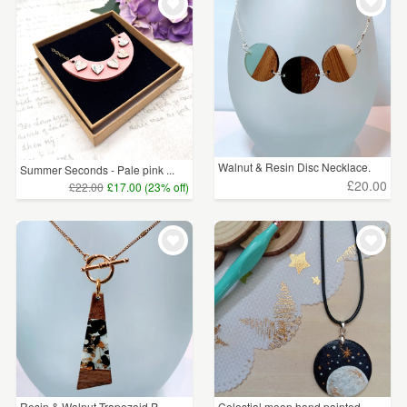
WEDDINGS
£15 - £25
(47)
SUPPLIES
£25 - £50
(5)
CLEAR ALL
Walnut & Resin Disc Necklace.
Summer Seconds - Pale pink ...
£20.00
£22.00
£17.00 (23% off)
Resin & Walnut Trapezoid P...
Celestial moon hand painted...