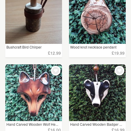
Bushcraft Bird Chirper
Wood knot necklace pendant
£12.99
£19.99
Hand Carved Wooden Wolf He...
Hand Carved Wooden Badger ...
£16.00
£16.99