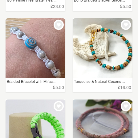
£23.00
£5.50
Braided Bracelet with Mirac...
Turquoise & Natural Coconut...
£5.50
£16.00