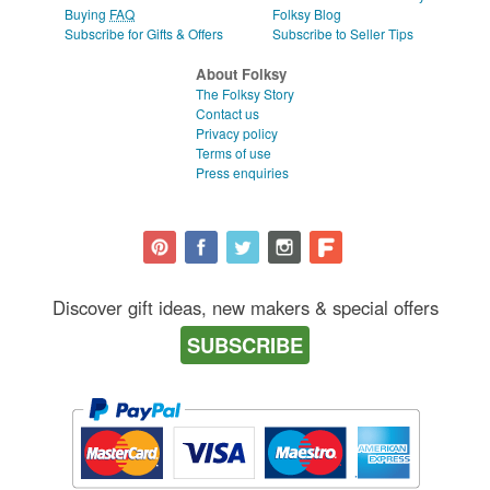
Buying
FAQ
Folksy Blog
Subscribe for Gifts & Offers
Subscribe to Seller Tips
About Folksy
The Folksy Story
Contact us
Privacy policy
Terms of use
Press enquiries
Discover gift ideas, new makers & special offers
SUBSCRIBE