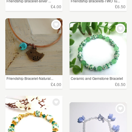
Friendship Bracelet-silver ...
Friendship Bracelets-TWO Tu...
£4.00
£6.50
Friendship Bracelet-Natural...
Ceramic and Gemstone Bracelet
£4.00
£6.50