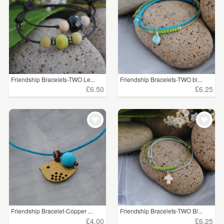
Friendship Bracelets-TWO Le...
Friendship Bracelets-TWO bl...
£6.50
£6.25
Friendship Bracelet-Copper ...
Friendship Bracelets-TWO Bl...
£4.00
£6.25