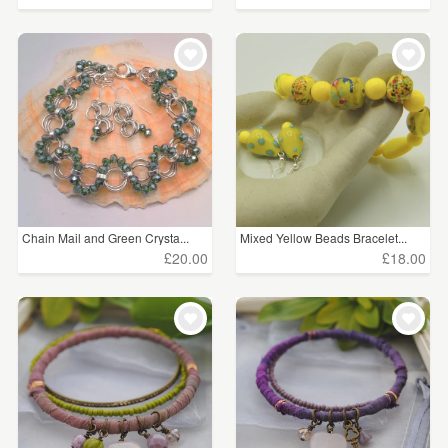
Chain Mail and Green Crysta...
Mixed Yellow Beads Bracelet...
£20.00
£18.00