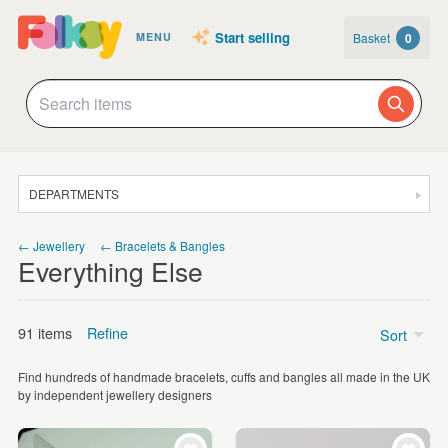
Start selling
Basket
0
MENU
DEPARTMENTS
SALE
← Jewellery
← Bracelets & Bangles
Everything Else
JEWELLERY
CLOTHING & ACCESSORIES
91 items
Refine
Sort
HOMEWARE
Find hundreds of handmade bracelets, cuffs and bangles all made in the UK
ART
Price
by independent jewellery designers
CARDS & STATIONERY
Under £5
(13)