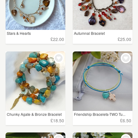
Stars & Hearts
Autumnal Bracelet
£22.00
£25.00
Chunky Agate & Bronze Bracelet
Friendship Bracelets-TWO Tu...
£18.50
£6.50