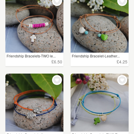
Friendship Bracelets-TWO le...
Friendship Bracelet-Leather...
£6.50
£4.25