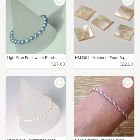
WEDDINGS
£5 - £15
(49)
SUPPLIES
£15 - £25
(23)
£25 - £50
(6)
CLEAR ALL
Light Blue Freshwater Pearl...
HMJ301 - Mother of Pearl Sq...
£27.00
£22.20
Ivory White Freshwater Pear...
Boho Braided Stacker Bracel...