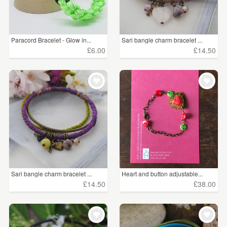
Paracord Bracelet - Glow in...
Sari bangle charm bracelet ...
£6.00
£14.50
Sari bangle charm bracelet ...
Heart and button adjustable...
£14.50
£38.00