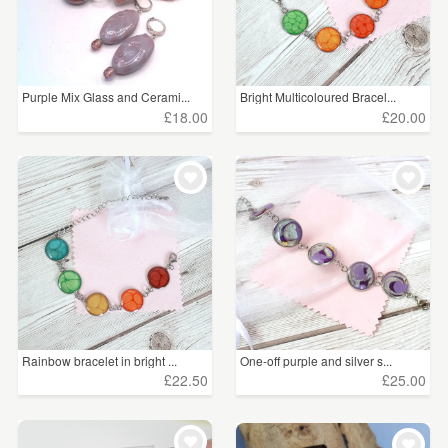
Purple Mix Glass and Cerami...
Bright Multicoloured Bracel...
£18.00
£20.00
Rainbow bracelet in bright ...
One-off purple and silver s...
£22.50
£25.00