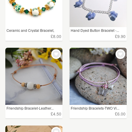
Ceramic and Crystal Bracelet,
Hand Dyed Button Bracelet -...
£8.00
£9.90
Friendship Bracelet-Leather...
Friendship Bracelets-TWO Vi...
£4.50
£6.00