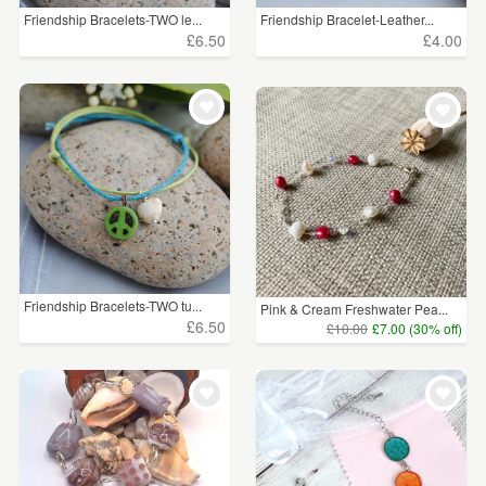
Friendship Bracelets-TWO le...
Friendship Bracelet-Leather...
£6.50
£4.00
Friendship Bracelets-TWO tu...
Pink & Cream Freshwater Pea...
£6.50
£10.00
£7.00 (30% off)