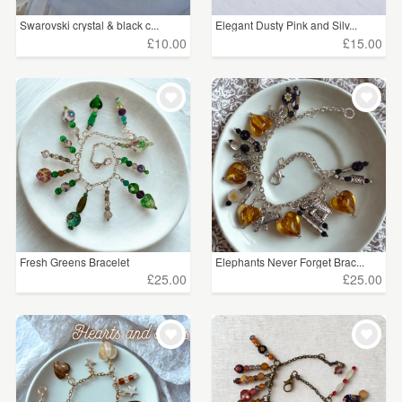
Swarovski crystal & black c...
Elegant Dusty Pink and Silv...
£10.00
£15.00
Fresh Greens Bracelet
Elephants Never Forget Brac...
£25.00
£25.00