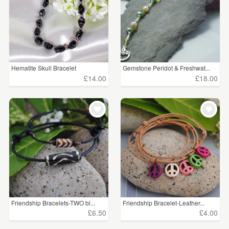
Hematite Skull Bracelet
Gemstone Peridot & Freshwat...
£14.00
£18.00
Friendship Bracelets-TWO bl...
Friendship Bracelet-Leather...
£6.50
£4.00