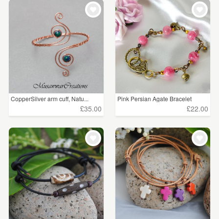
CopperSilver arm cuff, Natu...
Pink Persian Agate Bracelet
£35.00
£22.00