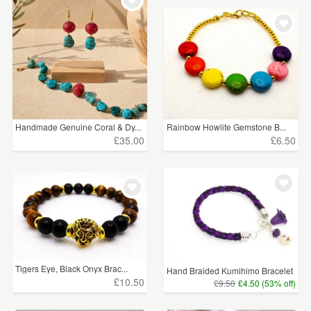
Handmade Genuine Coral & Dy...
Rainbow Howlite Gemstone B...
£35.00
£6.50
Tigers Eye, Black Onyx Brac...
Hand Braided Kumihimo Bracelet
£10.50
£9.50
£4.50 (53% off)