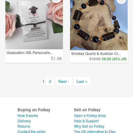
Graduation Gift, Personalis...
Smokey Quartz & Austrian Cr...
£1.99
£10.00
£6.00 (40% off)
1
2
Next ›
Last »
Buying on Folksy
Sell on Folksy
How it works
Open a Folksy shop
Delivery
Help & Support
Returns
Why Sell on Folksy
Contact the seller
The UK alternative to Etsy