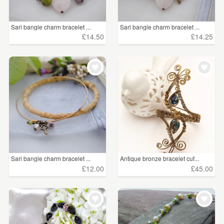
Sari bangle charm bracelet ...
Sari bangle charm bracelet ...
£14.50
£14.25
Sari bangle charm bracelet ...
Antique bronze bracelet cuf...
£12.00
£45.00