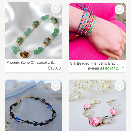
Phoenix Stone Chrysocolla B...
Silk Beaded Friendship Brac...
£17.00
£10.00
£3.50 (65% off)