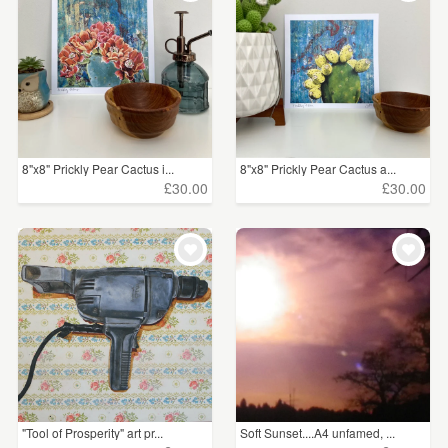
8"x8" Prickly Pear Cactus i...
8"x8" Prickly Pear Cactus a...
£30.00
£30.00
"Tool of Prosperity" art pr...
Soft Sunset....A4 unfamed, ...