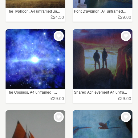
The Typhoon, A4 unframed ,m...
Pont D'avignon, A4 unframed...
£24.50
£29.00
The Cosmos, A4 unframed , ...
Shared Achievement A4 unfra...
£29.00
£29.00