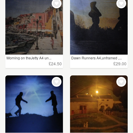
Morning on theJetty A4 un...
Dawn Runners A4,unframed ,...
£24.50
£29.00