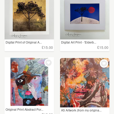
WEDDINGS
£5 - £15
(8)
SUPPLIES
£15 - £25
(19)
£25 - £50
(29)
Digital Print of Original A...
Digital Art Print - 'Elderb...
CLEAR ALL
£15.00
£15.00
Original Print Abstract Por...
A5 Artwork (from my origina...