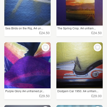
Sea Birds on the Rig, A4 un...
The Spring Crop. A4 unfram...
£24.50
£24.50
Purple Glory A4 unframed pr...
Dodgem Car 1950. A4 unfram...
£29.50
£29.00