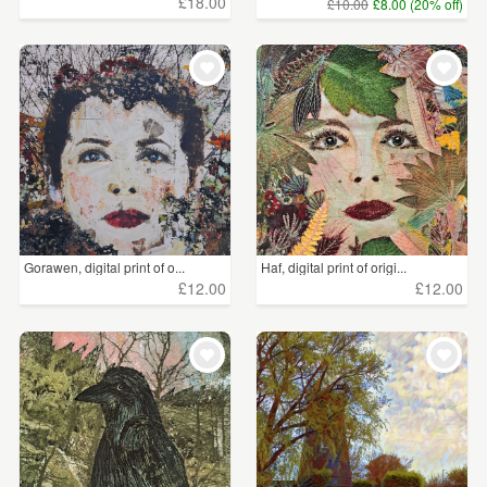
£18.00
£10.00
£8.00 (20% off)
Gorawen, digital print of o...
Haf, digital print of origi...
£12.00
£12.00