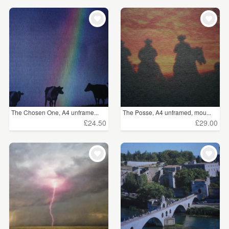
The Chosen One, A4 unframe...
The Posse, A4 unframed, mou...
£24.50
£29.00