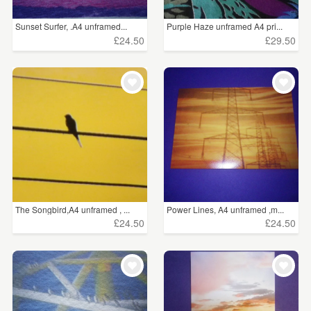
Sunset Surfer, .A4 unframed...
Purple Haze unframed A4 pri...
£24.50
£29.50
The Songbird,A4 unframed , ...
Power Lines, A4 unframed ,m...
£24.50
£24.50