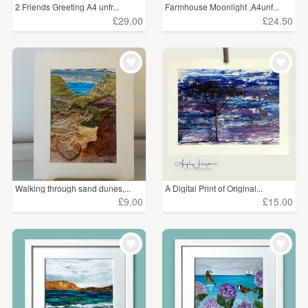
2 Friends Greeting A4 unfr...
Farmhouse Moonlight ,A4unf...
£29.00
£24.50
Walking through sand dunes,...
A Digital Print of Original...
£9.00
£15.00