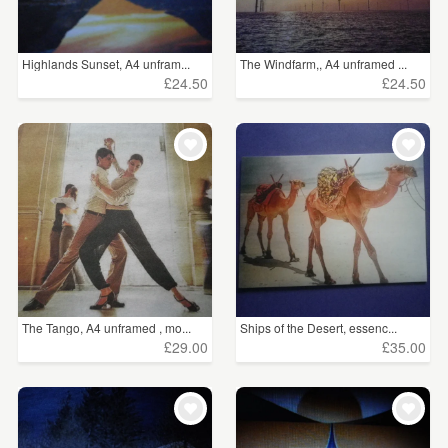
Highlands Sunset, A4 unfram...
The Windfarm,, A4 unframed ...
£24.50
£24.50
The Tango, A4 unframed , mo...
Ships of the Desert, essenc...
£29.00
£35.00