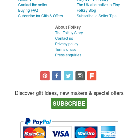
Contact the seller
The UK alternative to Etsy
Buying
FAQ
Folksy Blog
Subscribe for Gifts & Offers
Subscribe to Seller Tips
About Folksy
The Folksy Story
Contact us
Privacy policy
Terms of use
Press enquiries
Discover gift ideas, new makers & special offers
SUBSCRIBE