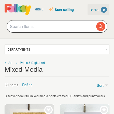
Start selling
Basket
0
MENU
DEPARTMENTS
SALE
← Art
← Prints & Digital Art
Mixed Media
JEWELLERY
CLOTHING & ACCESSORIES
60 items
Refine
Sort
HOMEWARE
Discover beautiful mixed media prints created UK artists and printmakers
ART
Price
CARDS & STATIONERY
Under £5
(4)