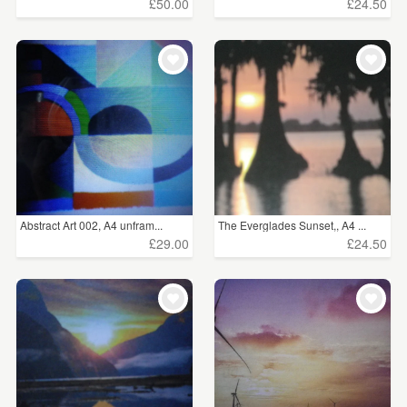
£50.00
£24.50
Abstract Art 002, A4 unfram...
The Everglades Sunset,, A4 ...
£29.00
£24.50