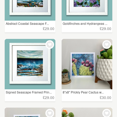
Abstract Coastal Seascape F...
Goldfinches and Hydrangeas ...
£29.00
£29.00
Signed Seascape Framed Prin...
8"x8" Prickly Pear Cactus w...
£29.00
£30.00