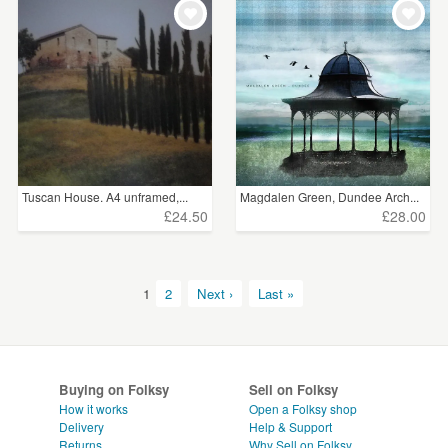
Tuscan House. A4 unframed,...
Magdalen Green, Dundee Arch...
£24.50
£28.00
1
2
Next ›
Last »
Buying on Folksy
Sell on Folksy
How it works
Open a Folksy shop
Delivery
Help & Support
Returns
Why Sell on Folksy