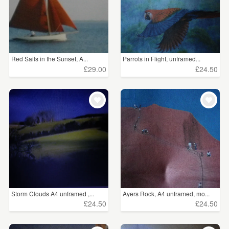
Red Sails in the Sunset, A...
Parrots in Flight, unframed...
£29.00
£24.50
Storm Clouds A4 unframed ,...
Ayers Rock, A4 unframed, mo...
£24.50
£24.50