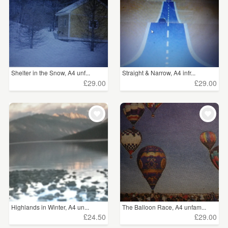
Shelter in the Snow, A4 unf...
Straight & Narrow, A4 infr...
£29.00
£29.00
Highlands in Winter, A4 un...
The Balloon Race, A4 unfam...
£24.50
£29.00