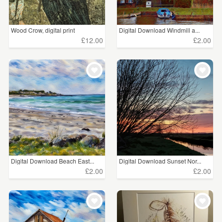
Wood Crow, digital print
Digital Download Windmill a...
£12.00
£2.00
Digital Download Beach East...
Digital Download Sunset Nor...
£2.00
£2.00