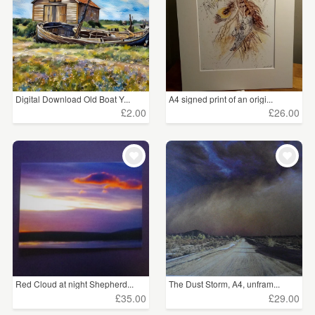
Digital Download Old Boat Y...
A4 signed print of an origi...
£2.00
£26.00
Red Cloud at night Shepherd...
The Dust Storm, A4, unfram...
£35.00
£29.00