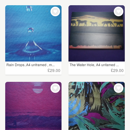
Rain Drops..A4 unframed , m...
The Water Hole, A4 unfamed ...
£29.00
£29.00