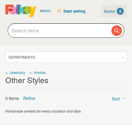
Start selling
Basket
0
MENU
DEPARTMENTS
SALE
← Jewellery
← Anklets
Other Styles
JEWELLERY
CLOTHING & ACCESSORIES
0 items
Refine
Sort
HOMEWARE
Handmade anklets for every occasion and style
ART
Price
CARDS & STATIONERY