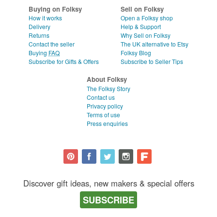
WEDDINGS
CLEAR ALL
Buying on Folksy
Sell on Folksy
How it works
Open a Folksy shop
SUPPLIES
Delivery
Help & Support
Returns
Why Sell on Folksy
Contact the seller
The UK alternative to Etsy
Buying
FAQ
Folksy Blog
Subscribe for Gifts & Offers
Subscribe to Seller Tips
About Folksy
The Folksy Story
Contact us
Privacy policy
Terms of use
Press enquiries
Discover gift ideas, new makers & special offers
SUBSCRIBE