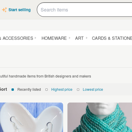
Start selling
& ACCESSORIES
HOMEWARE
ART
CARDS & STATION
utiful handmade items from British designers and makers
Sort
Recently listed
Highest price
Lowest price