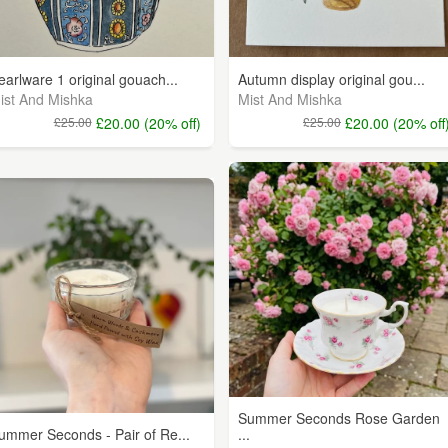
earlware 1 original gouach...
Autumn display original gou...
ist And Mishka
Mist And Mishka
£25.00
£20.00 (20% off)
£25.00
£20.00 (20% off
Summer Seconds Rose Garden
ummer Seconds - Pair of Re...
...