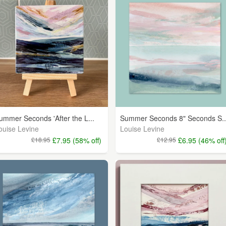
ummer Seconds 'After the L...
Summer Seconds 8" Seconds S..
ouise Levine
Louise Levine
£18.95
£7.95 (58% off)
£12.95
£6.95 (46% off