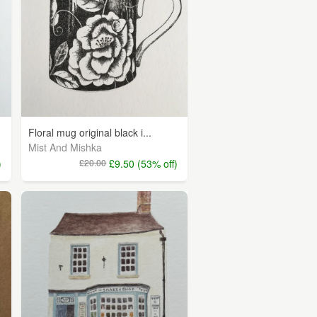
Floral mug original black i...
Mist And Mishka
)
£20.00
£9.50 (53% off)