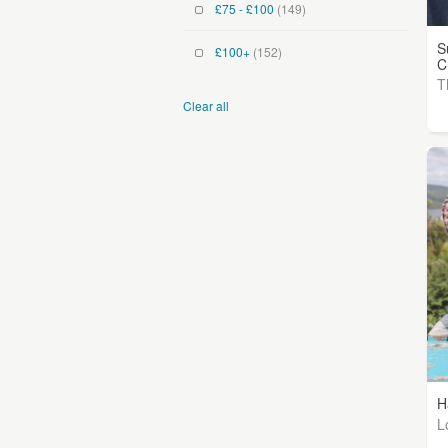
£75 - £100
(149)
S
£100+
(152)
C
T
Clear all
H
L