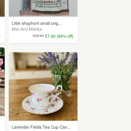
Little shopfront small orig...
Mist And Mishka
)
£20.00
£7.00 (65% off)
Lavender Fields Tea Cup Can...