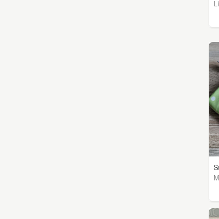
L
S
M