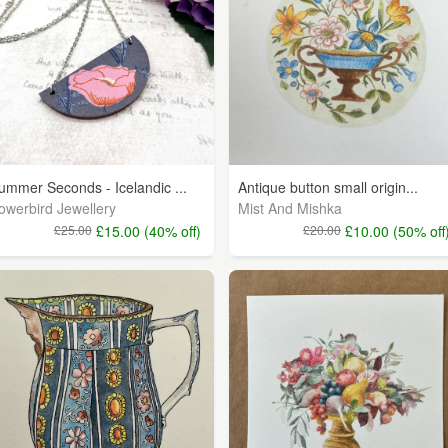
ummer Seconds - Icelandic ...
Antique button small origin...
owerbird Jewellery
Mist And Mishka
£25.00
£15.00 (40% off)
£20.00
£10.00 (50% off