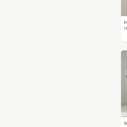
P
M
S