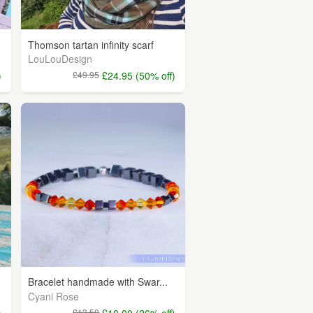
Thomson tartan infinity scarf
LouLouDesign
)
£49.95
£24.95 (50% off)
Bracelet handmade with Swar...
Cyani Rose
)
£13.50
£10.00 (26% off)