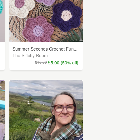
Summer Seconds Crochet Fun...
The Stitchy Room
)
£10.00
£5.00 (50% off)