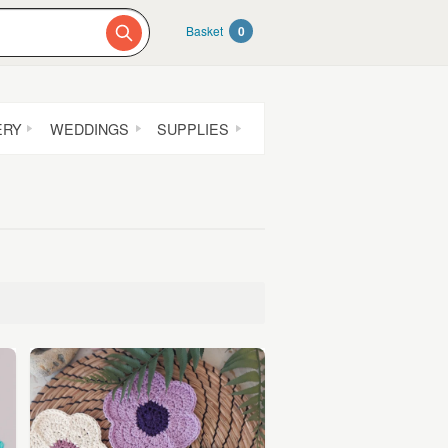
Basket
0
ERY
WEDDINGS
SUPPLIES