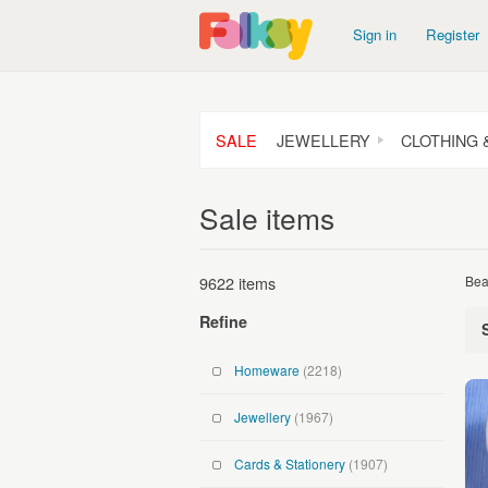
Sign in
Register
SALE
JEWELLERY
CLOTHING 
Sale items
9622 items
Bea
Refine
Homeware
(2218)
Jewellery
(1967)
Cards & Stationery
(1907)