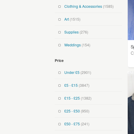
Clothing & Accessories
(1585)
Art
(1515)
Supplies
(276)
Weddings
(154)
S
C
Price
Under £5
(2901)
£5 - £15
(3847)
£15 - £25
(1382)
£25 - £50
(950)
£50 - £75
(241)