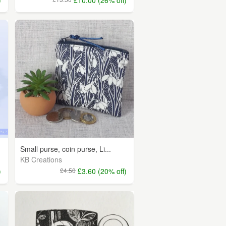
Small purse, coin purse, Li...
KB Creations
)
£4.50
£3.60 (20% off)