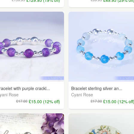
racelet with purple crackl...
Bracelet sterling silver an...
yani Rose
Cyani Rose
£17.00
£15.00 (12% off)
£17.00
£15.00 (12% off