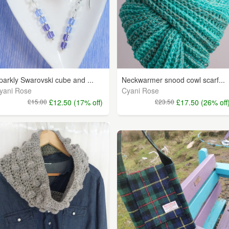
parkly Swarovski cube and ...
Neckwarmer snood cowl scarf...
yani Rose
Cyani Rose
£15.00
£12.50 (17% off)
£23.50
£17.50 (26% off