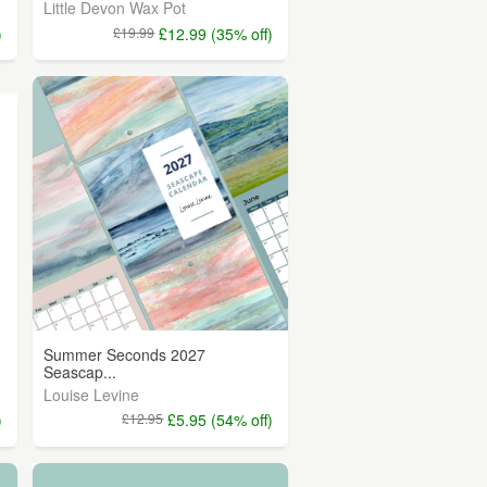
Little Devon Wax Pot
)
£19.99
£12.99 (35% off)
Summer Seconds 2027
Seascap...
Louise Levine
)
£12.95
£5.95 (54% off)