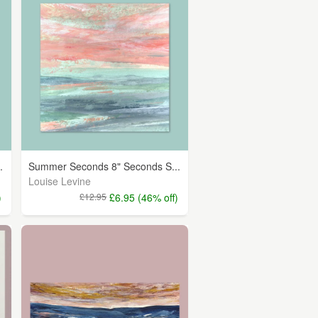
.
Summer Seconds 8" Seconds S...
Louise Levine
)
£12.95
£6.95 (46% off)