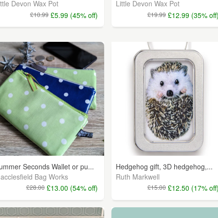
ittle Devon Wax Pot
Little Devon Wax Pot
£10.99
£5.99 (45% off)
£19.99
£12.99 (35% off
ummer Seconds Wallet or pu...
Hedgehog gift, 3D hedgehog,...
acclesfield Bag Works
Ruth Markwell
£28.00
£13.00 (54% off)
£15.00
£12.50 (17% off