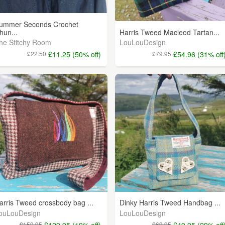
ummer Seconds Crochet
hun...
Harris Tweed Macleod Tartan...
he Stitchy Room
LouLouDesign
£22.50
£11.25 (50% off)
£79.95
£54.96 (31% off
arris Tweed crossbody bag ...
Dinky Harris Tweed Handbag ...
ouLouDesign
LouLouDesign
£159.95
£129.95 (19% off)
£69.95
£49.95 (29% off