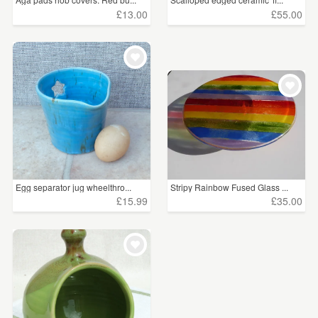
£13.00
£55.00
Egg separator jug wheelthro...
Stripy Rainbow Fused Glass ...
£15.99
£35.00