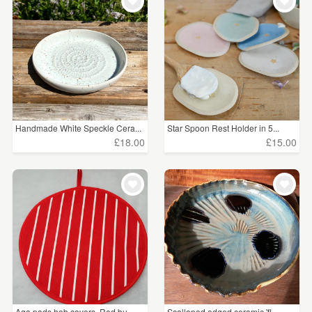
WEDDINGS
£15 - £25
(2)
SUPPLIES
£25 - £50
(2)
£50 - £75
(1)
CLEAR ALL
Handmade White Speckle Cera...
Star Spoon Rest Holder in 5...
£18.00
£15.00
Aga pads hob covers. Red bu...
Scalloped edged ceramic 'fl...