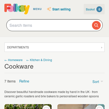
Start selling
Basket
0
MENU
DEPARTMENTS
SALE
← Homeware
← Kitchen & Dining
Cookware
JEWELLERY
CLOTHING & ACCESSORIES
7 items
Refine
Sort
HOMEWARE
Discover beautiful handmade cookware made by hand in the UK - from
ART
Price
ceramic garlic roasters and brie bakers to personalised wooden spoons
CARDS & STATIONERY
£5 - £15
(2)