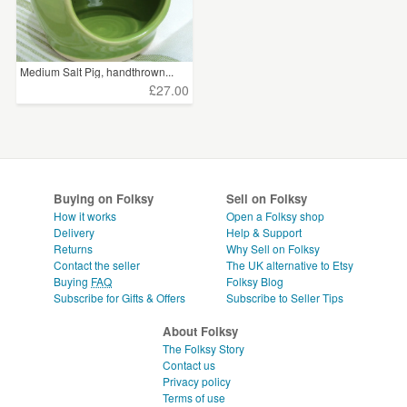
Medium Salt Pig, handthrown...
£27.00
Buying on Folksy
Sell on Folksy
How it works
Open a Folksy shop
Delivery
Help & Support
Returns
Why Sell on Folksy
Contact the seller
The UK alternative to Etsy
Buying
FAQ
Folksy Blog
Subscribe for Gifts & Offers
Subscribe to Seller Tips
About Folksy
The Folksy Story
Contact us
Privacy policy
Terms of use