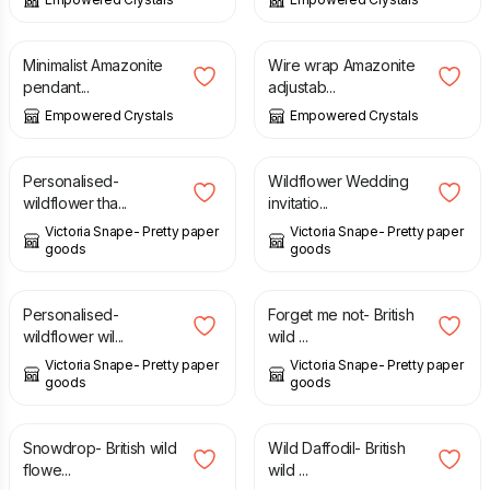
£
23.00
£
22.00
Minimalist Amazonite
Wire wrap Amazonite
pendant...
adjustab...
Empowered Crystals
Empowered Crystals
£
4.00
£
2.50
Personalised-
Wildflower Wedding
wildflower tha...
invitatio...
Victoria Snape- Pretty paper
Victoria Snape- Pretty paper
goods
goods
£
4.00
£
3.00
Personalised-
Forget me not- British
wildflower wil...
wild ...
Victoria Snape- Pretty paper
Victoria Snape- Pretty paper
goods
goods
£
3.00
£
3.00
Snowdrop- British wild
Wild Daffodil- British
flowe...
wild ...