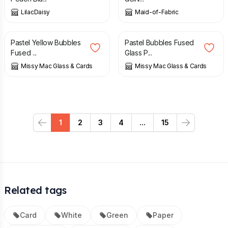
LilacDaisy
Maid-of-Fabric
£
18.00
£
18.00
Pastel Yellow Bubbles
Pastel Bubbles Fused
Fused ...
Glass P...
Missy Mac Glass & Cards
Missy Mac Glass & Cards
1
2
3
4
...
15
Previous
Next
Related tags
Card
White
Green
Paper