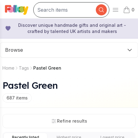
0
Open mai
items 
Discover unique handmade gifts and original art -
crafted by talented UK artists and makers
Browse
Home
Tags
Pastel Green
Pastel Green
687
items
Refine results
Recently listed
Highest price
Lowest price