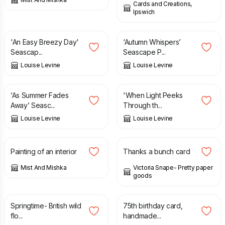
Cards and Creations,
Ipswich
£
12.95
£
12.95
'An Easy Breezy Day'
‘Autumn Whispers’
Seascap...
Seascape P...
Louise Levine
Louise Levine
£
12.95
£
12.95
‘As Summer Fades
'When Light Peeks
Away’ Seasc...
Through th...
Louise Levine
Louise Levine
£
50.00
£
3.00
Painting of an interior
Thanks a bunch card
Mist And Mishka
Victoria Snape- Pretty paper
goods
£
6.00
£
10.00
Springtime- British wild
75th birthday card,
flo...
handmade...