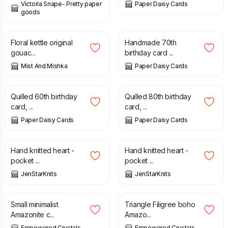
Victoria Snape- Pretty paper
Paper Daisy Cards
goods
£
20.00
£
25.00
£
7.50
Floral kettle original
Handmade 70th
gouac...
birthday card ...
Mist And Mishka
Paper Daisy Cards
£
7.50
£
7.50
Quilled 60th birthday
Quilled 80th birthday
card, ...
card, ...
Paper Daisy Cards
Paper Daisy Cards
£
4.00
£
5.00
Hand knitted heart -
Hand knitted heart -
pocket ...
pocket ...
JenStarKnits
JenStarKnits
£
23.00
£
13.50
Small minimalist
Triangle Filigree boho
Amazonite c...
Amazo...
Empowered Crystals
Empowered Crystals