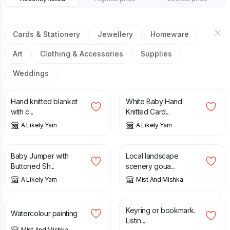
Cards & Stationery
Jewellery
Homeware
Art
Clothing & Accessories
Supplies
Weddings
£
35.00
£
18.00
Hand knitted blanket
White Baby Hand
with c...
Knitted Card...
A Likely Yarn
A Likely Yarn
£
25.00
£
10.00
£
35.00
Baby Jumper with
Local landscape
Buttoned Sh...
scenery goua...
A Likely Yarn
Mist And Mishka
£
10.00
£
2.00
Keyring or bookmark.
Watercolour painting
Listin...
Mist And Mishka