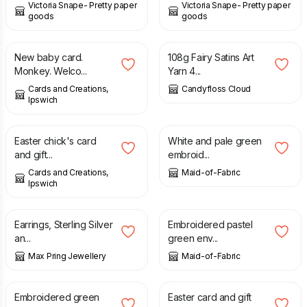
Victoria Snape- Pretty paper
Victoria Snape- Pretty paper
goods
goods
£
1.75
£
16.00
New baby card.
108g Fairy Satins Art
Monkey. Welco...
Yarn 4...
Cards and Creations,
Candyfloss Cloud
Ipswich
£
1.75
£
15.00
£
18.00
Easter chick's card
White and pale green
and gift...
embroid...
Cards and Creations,
Maid-of-Fabric
Ipswich
£
20.00
£
20.00
Earrings, Sterling Silver
Embroidered pastel
an...
green env...
Max Pring Jewellery
Maid-of-Fabric
£
20.00
£
1.75
Embroidered green
Easter card and gift