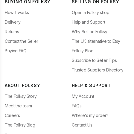
BUYING ON FOLKSY
SELLING ON FOLKSY
How it works
Open a Folksy shop
Delivery
Help and Support
Returns
Why Sell on Folksy
Contact the Seller
The UK alternative to Etsy
Buying FAQ
Folksy Blog
Subscribe to Seller Tips
Trusted Suppliers Directory
ABOUT FOLKSY
HELP & SUPPORT
The Folksy Story
My Account
Meet the team
FAQs
Careers
Where's my order?
The Folksy Blog
Contact Us