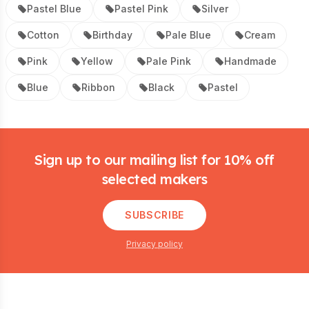
Pastel Blue
Pastel Pink
Silver
Cotton
Birthday
Pale Blue
Cream
Pink
Yellow
Pale Pink
Handmade
Blue
Ribbon
Black
Pastel
Footer
Sign up to our mailing list for 10% off
selected makers
SUBSCRIBE
Privacy policy