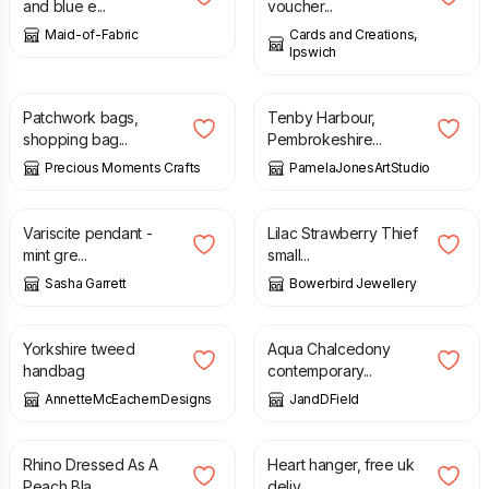
and blue e...
voucher...
Maid-of-Fabric
Cards and Creations,
Ipswich
£
25.95
£
15.00
Patchwork bags,
Tenby Harbour,
shopping bag...
Pembrokeshire...
Precious Moments Crafts
PamelaJonesArtStudio
£
120.00
£
20.00
Variscite pendant -
Lilac Strawberry Thief
mint gre...
small...
Sasha Garrett
Bowerbird Jewellery
£
65.00
£
80.00
Yorkshire tweed
Aqua Chalcedony
handbag
contemporary...
AnnetteMcEachernDesigns
JandDField
£
1.00
£
10.00
Rhino Dressed As A
Heart hanger, free uk
Peach Bla...
deliv...