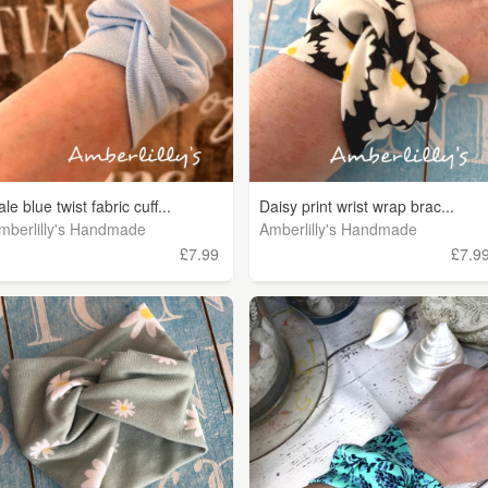
ale blue twist fabric cuff...
Daisy print wrist wrap brac...
mberlilly's Handmade
Amberlilly's Handmade
£7.99
£7.9