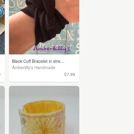
Black Cuff Bracelet in stre...
Amberlilly's Handmade
9
£7.99