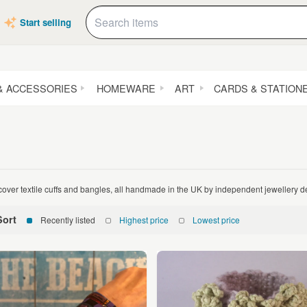
Start selling
& ACCESSORIES
HOMEWARE
ART
CARDS & STATION
cover textile cuffs and bangles, all handmade in the UK by independent jewellery 
Sort
Recently listed
Highest price
Lowest price