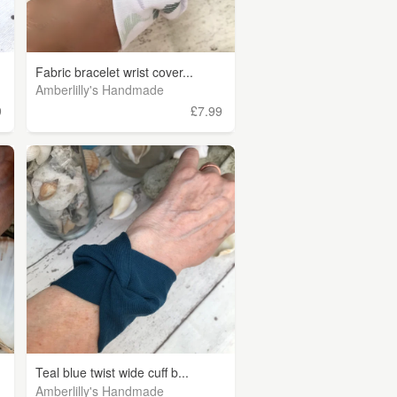
Fabric bracelet wrist cover...
Amberlilly's Handmade
9
£7.99
Teal blue twist wide cuff b...
Amberlilly's Handmade