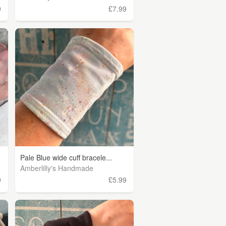
9
£7.99
Pale Blue wide cuff bracele...
Amberlilly's Handmade
9
£5.99