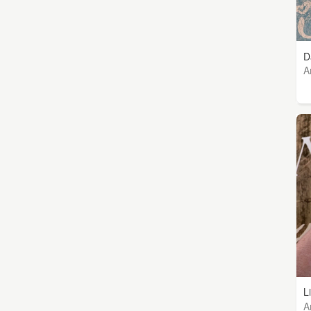
D
A
L
A