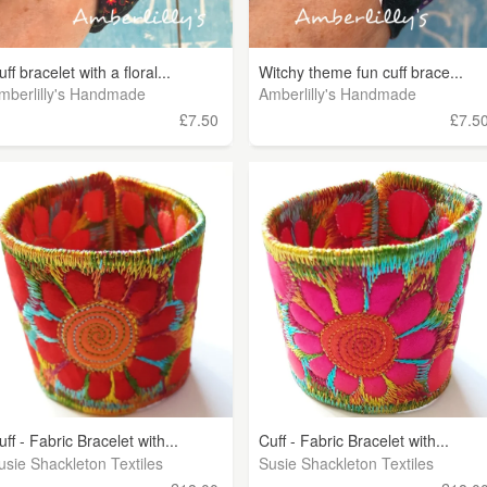
uff bracelet with a floral...
Witchy theme fun cuff brace...
mberlilly's Handmade
Amberlilly's Handmade
£7.50
£7.5
uff - Fabric Bracelet with...
Cuff - Fabric Bracelet with...
usie Shackleton Textiles
Susie Shackleton Textiles