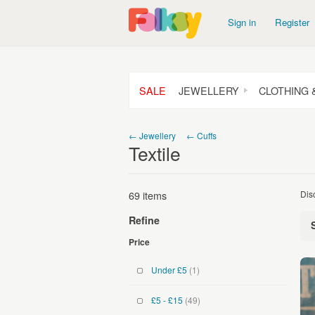
Sign in
Register
SALE
JEWELLERY
CLOTHING 
← Jewellery
← Cuffs
Textile
69 items
Dis
Refine
Price
Under £5
(1)
£5 - £15
(49)