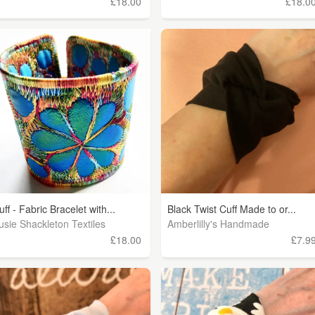
£18.00
£18.0
uff - Fabric Bracelet with...
Black Twist Cuff Made to or...
usie Shackleton Textiles
Amberlilly's Handmade
£18.00
£7.9