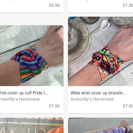
£8.99
£7.9
rist cover up cuff Pride t...
Wide wrist cover up bracele...
mberlilly's Handmade
Amberlilly's Handmade
£7.99
£7.9