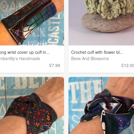
ong wrist cover up cuff in...
Crochet cuff with flower bl...
mberlilly's Handmade
Bees And Blossoms
£7.99
£12.0