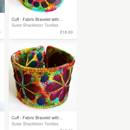
Cuff - Fabric Bracelet with...
Susie Shackleton Textiles
0
£18.00
Cuff - Fabric Bracelet with...
Susie Shackleton Textiles