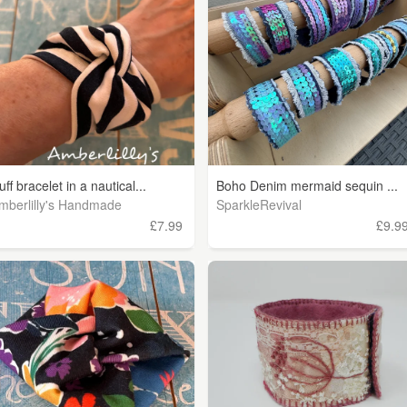
uff bracelet in a nautical...
Boho Denim mermaid sequin ...
mberlilly's Handmade
SparkleRevival
£7.99
£9.9