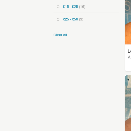
£15 - £25
(16)
£25 - £50
(3)
Clear all
L
A