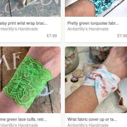
aisy print wrist wrap brac...
Pretty green turquoise fabr...
mberlilly's Handmade
Amberlilly's Handmade
£7.99
£7.9
ime green lace cuffs, retr...
Wrist fabric cover up or ta...
mberlilly's Handmade
Amberlilly's Handmade