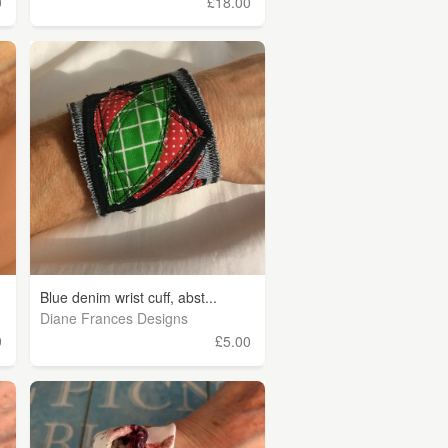
0
£18.00
Blue denim wrist cuff, abst...
Diane Frances Designs
9
£5.00