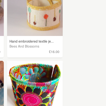
Hand embroidered textile je...
Bees And Blossoms
0
£16.00