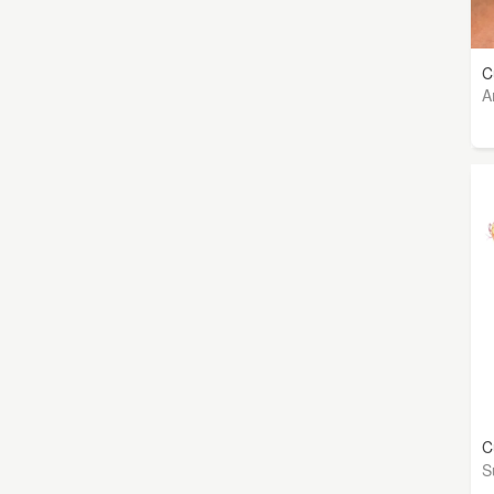
C
A
C
S