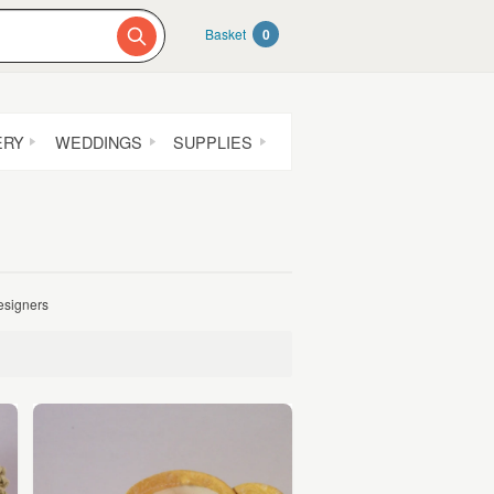
Basket
0
ERY
WEDDINGS
SUPPLIES
designers