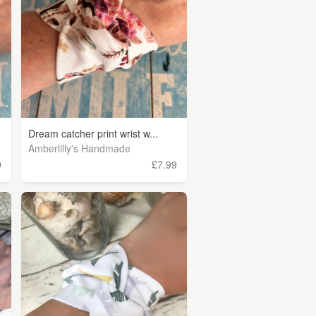
Dream catcher print wrist w...
Amberlilly's Handmade
9
£7.99