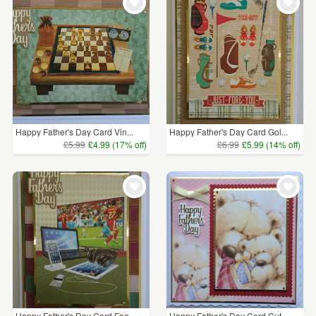
Happy Father's Day Card Vin...
Happy Father's Day Card Gol...
£5.99
£4.99 (17% off)
£6.99
£5.99 (14% off)
Happy Father's Day Card Foo...
Happy Father's Day Card Cut...