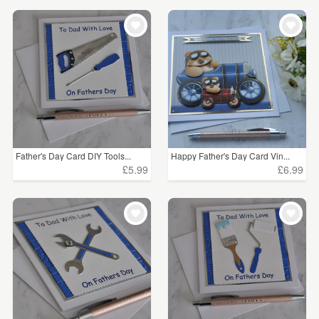
Father's Day Card DIY Tools...
Happy Father's Day Card Vin...
£5.99
£6.99