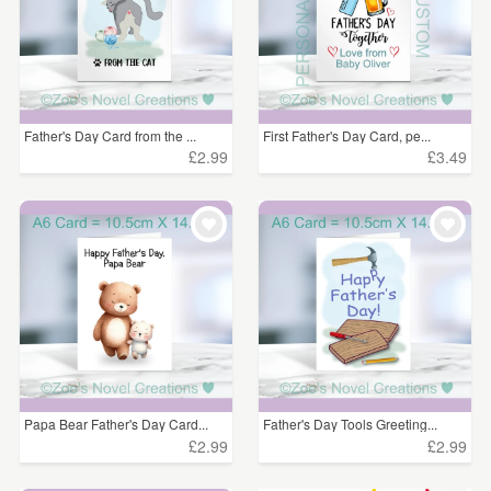
Father's Day Card from the ...
First Father's Day Card, pe...
£2.99
£3.49
Papa Bear Father's Day Card...
Father's Day Tools Greeting...
£2.99
£2.99