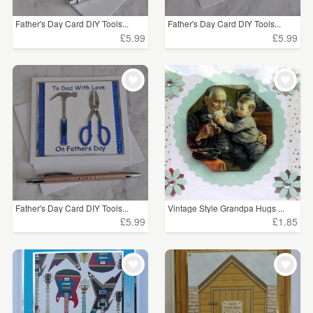
Father's Day Card DIY Tools...
Father's Day Card DIY Tools...
£5.99
£5.99
Father's Day Card DIY Tools...
Vintage Style Grandpa Hugs ...
£5.99
£1.85