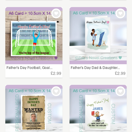
Father's Day Football, Goal...
Father's Day Dad & Daughter...
£2.99
£2.99