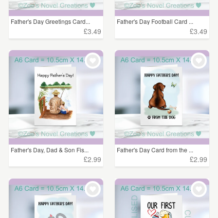
Father's Day Greetings Card...
Father's Day Football Card ...
£3.49
£3.49
Father's Day, Dad & Son Fis...
Father's Day Card from the ...
£2.99
£2.99