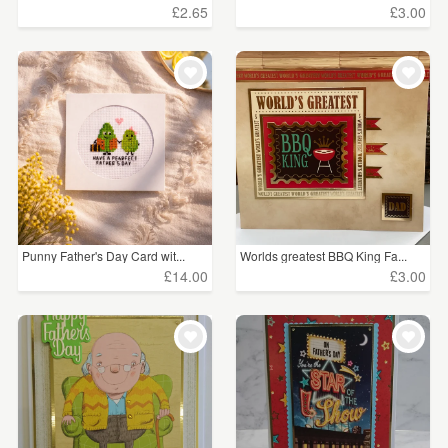
£2.65
£3.00
Punny Father's Day Card wit...
Worlds greatest BBQ King Fa...
£14.00
£3.00