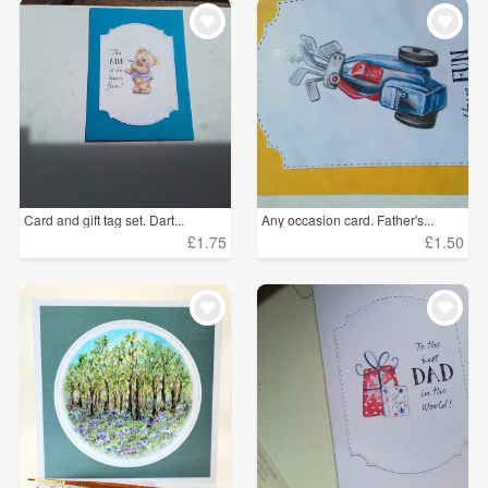
WEDDINGS
£5 - £15
(37)
SUPPLIES
CLEAR ALL
Card and gift tag set. Dart...
Any occasion card. Father's...
£1.75
£1.50