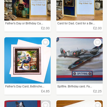
Father's Day or Birthday Ca...
Card for Dad. Card for a Be...
£2.00
£2.00
Father's Day Card, 8x8inche...
Spitfire. Birthday card. Fa...
£4.85
£2.25