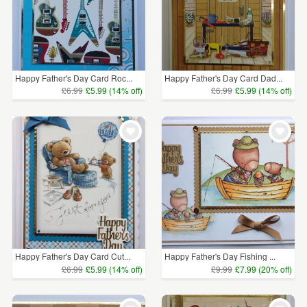
Happy Father's Day Card Roc...
Happy Father's Day Card Dad...
£6.99
£5.99 (14% off)
£6.99
£5.99 (14% off)
Happy Father's Day Card Cut...
Happy Father's Day Fishing ...
£6.99
£5.99 (14% off)
£9.99
£7.99 (20% off)