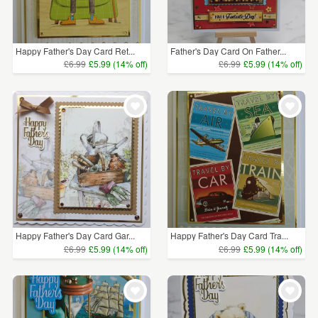
Happy Father's Day Card Ret...
Father's Day Card On Father...
£6.99
£5.99 (14% off)
£6.99
£5.99 (14% off)
Happy Father's Day Card Gar...
Happy Father's Day Card Tra...
£6.99
£5.99 (14% off)
£6.99
£5.99 (14% off)