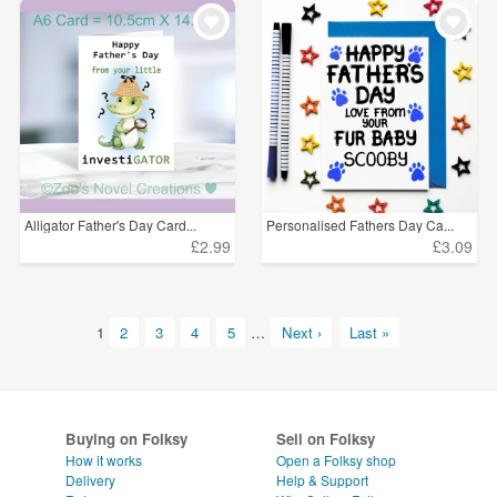
Alligator Father's Day Card...
Personalised Fathers Day Ca...
£2.99
£3.09
1
2
3
4
5
…
Next ›
Last »
Buying on Folksy
Sell on Folksy
How it works
Open a Folksy shop
Delivery
Help & Support