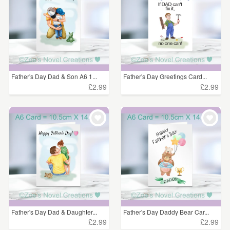
Father's Day Dad & Son A6 1...
Father's Day Greetings Card...
£2.99
£2.99
Father's Day Dad & Daughter...
Father's Day Daddy Bear Car...
£2.99
£2.99