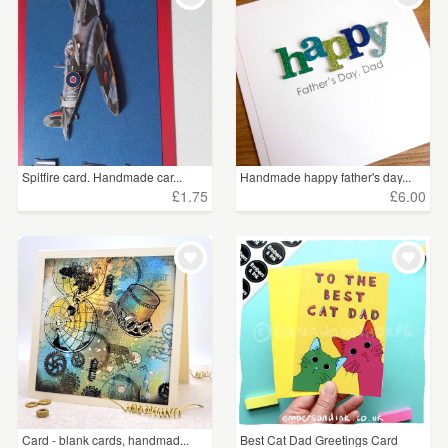
Spitfire card. Handmade car...
Handmade happy father's day...
£1.75
£6.00
Card - blank cards, handmad...
Best Cat Dad Greetings Card