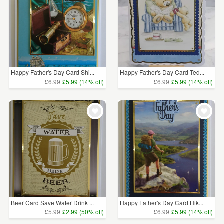
Happy Father's Day Card Shi...
Happy Father's Day Card Ted...
£6.99
£5.99 (14% off)
£6.99
£5.99 (14% off)
Beer Card Save Water Drink ...
Happy Father's Day Card Hik...
£5.99
£2.99 (50% off)
£6.99
£5.99 (14% off)