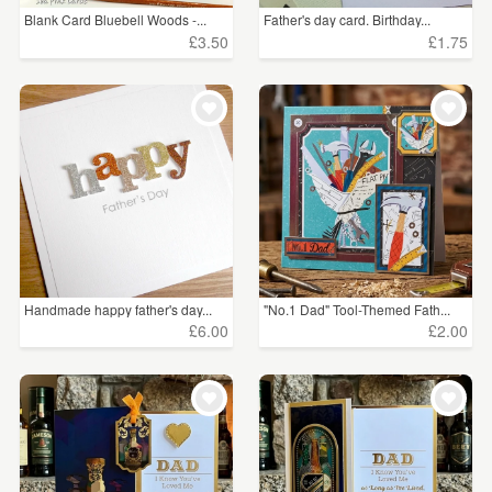
Blank Card Bluebell Woods -...
Father's day card. Birthday...
£3.50
£1.75
Handmade happy father's day...
"No.1 Dad" Tool-Themed Fath...
£6.00
£2.00