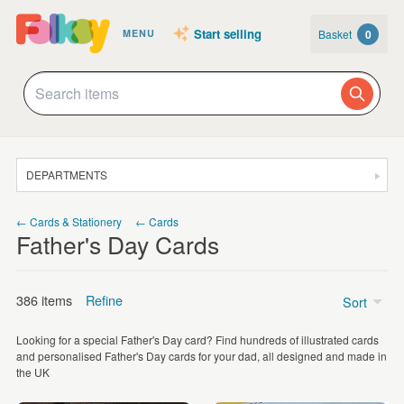
Start selling
Basket
0
MENU
DEPARTMENTS
SALE
← Cards & Stationery
← Cards
Father's Day Cards
JEWELLERY
CLOTHING & ACCESSORIES
386 items
Refine
Sort
HOMEWARE
Looking for a special Father's Day card? Find hundreds of illustrated cards
ART
Price
and personalised Father's Day cards for your dad, all designed and made in
the UK
CARDS & STATIONERY
Under £5
(349)