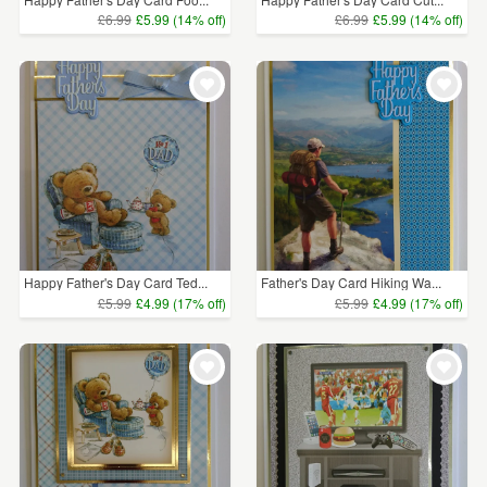
£6.99
£5.99 (14% off)
£6.99
£5.99 (14% off)
Happy Father's Day Card Ted...
Father's Day Card Hiking Wa...
£5.99
£4.99 (17% off)
£5.99
£4.99 (17% off)