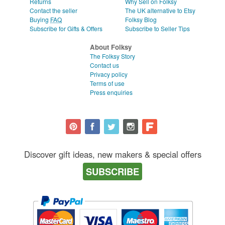
Returns
Why Sell on Folksy
Contact the seller
The UK alternative to Etsy
Buying
FAQ
Folksy Blog
Subscribe for Gifts & Offers
Subscribe to Seller Tips
About Folksy
The Folksy Story
Contact us
Privacy policy
Terms of use
Press enquiries
Discover gift ideas, new makers & special offers
SUBSCRIBE