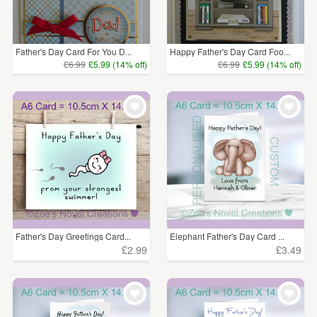
Father's Day Card For You D...
Happy Father's Day Card Foo...
£6.99
£5.99 (14% off)
£6.99
£5.99 (14% off)
Father's Day Greetings Card...
Elephant Father's Day Card ...
£2.99
£3.49