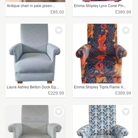
Antique chair in pale green...
Emma Shipley Lynx Coral Pin...
£85.00
£389.99
Laura Ashley Belton Duck Eg...
Emma Shipley Tigris Flame V...
£229.99
£389.99