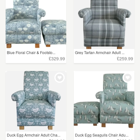
Blue Floral Chair & Footsto...
Grey Tartan Armchair Adult ...
£329.99
£259.99
Duck Egg Armchair Adult Cha...
Duck Egg Seagulls Chair Adu...