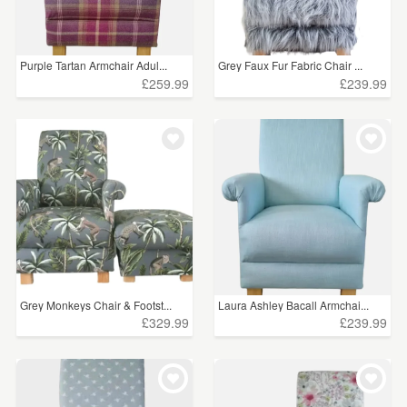
Purple Tartan Armchair Adul...
Grey Faux Fur Fabric Chair ...
£259.99
£239.99
Grey Monkeys Chair & Footst...
Laura Ashley Bacall Armchai...
£329.99
£239.99