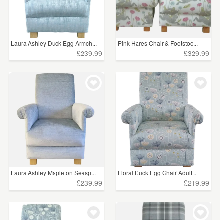
Laura Ashley Duck Egg Armch...
Pink Hares Chair & Footstoo...
£239.99
£329.99
Laura Ashley Mapleton Seasp...
Floral Duck Egg Chair Adult...
£239.99
£219.99