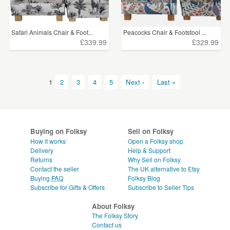
Safari Animals Chair & Foot...
Peacocks Chair & Footstool ...
£339.99
£329.99
1
2
3
4
5
Next ›
Last »
Buying on Folksy
Sell on Folksy
How it works
Open a Folksy shop
Delivery
Help & Support
Returns
Why Sell on Folksy
Contact the seller
The UK alternative to Etsy
Buying
FAQ
Folksy Blog
Subscribe for Gifts & Offers
Subscribe to Seller Tips
About Folksy
The Folksy Story
Contact us