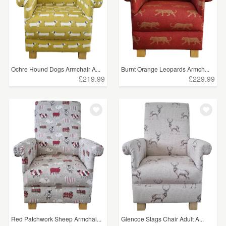
Ochre Hound Dogs Armchair A...
Burnt Orange Leopards Armch...
£219.99
£229.99
Red Patchwork Sheep Armchai...
Glencoe Stags Chair Adult A...