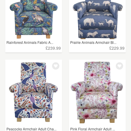
Rainforest Animals Fabric A...
Prairie Animals Armchair Bl...
£239.99
£229.99
Peacocks Armchair Adult Cha...
Pink Floral Armchair Adult ...