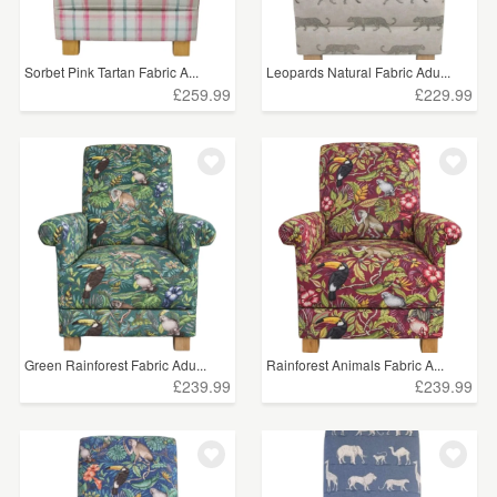
Sorbet Pink Tartan Fabric A...
Leopards Natural Fabric Adu...
£259.99
£229.99
Green Rainforest Fabric Adu...
Rainforest Animals Fabric A...
£239.99
£239.99