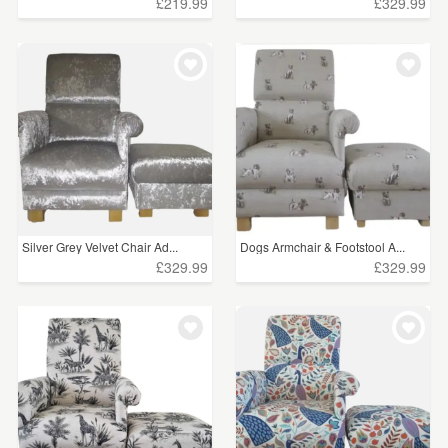
£219.99
£329.99
Silver Grey Velvet Chair Ad...
Dogs Armchair & Footstool A...
£329.99
£329.99