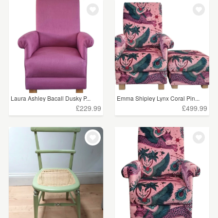
WEDDINGS
£75 - £100
(3)
SUPPLIES
£100+
(278)
CLEAR ALL
Laura Ashley Bacall Dusky P...
Emma Shipley Lynx Coral Pin...
£229.99
£499.99