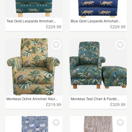
Teal Gold Leopards Armchair...
Blue Gold Leopards Armchair...
£229.99
£229.99
Monkeys Ochre Armchair Adul...
Monkeys Teal Chair & Footst...
£219.99
£329.99