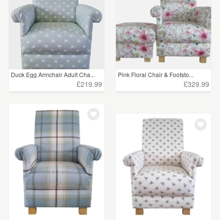
Duck Egg Armchair Adult Cha...
Pink Floral Chair & Footsto...
£219.99
£329.99