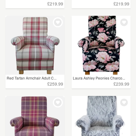
£219.99
£219.99
Red Tartan Armchair Adult C...
Laura Ashley Peonies Charco...
£259.99
£239.99