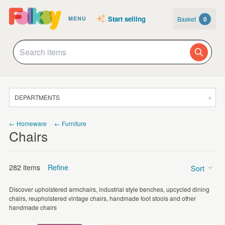
Start selling
Basket
0
MENU
DEPARTMENTS
SALE
← Homeware
← Furniture
Chairs
JEWELLERY
CLOTHING & ACCESSORIES
282 items
Refine
Sort
HOMEWARE
Discover upholstered armchairs, industrial style benches, upcycled dining
ART
Price
chairs, reupholstered vintage chairs, handmade foot stools and other
handmade chairs
CARDS & STATIONERY
£50 - £75
(1)