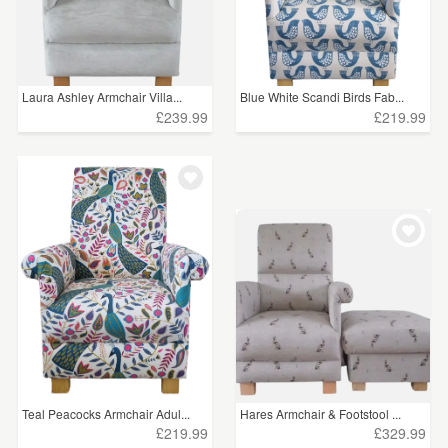
Laura Ashley Armchair Villa...
Blue White Scandi Birds Fab...
£239.99
£219.99
Teal Peacocks Armchair Adul...
Hares Armchair & Footstool ...
£219.99
£329.99