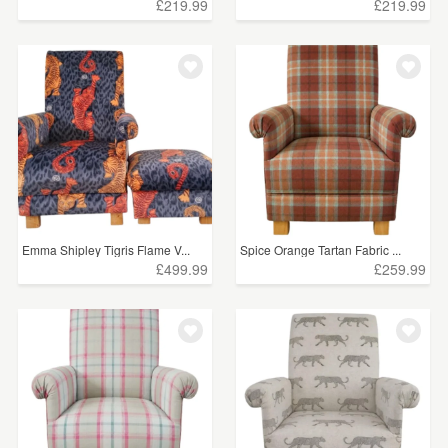
£219.99
£219.99
Emma Shipley Tigris Flame V...
Spice Orange Tartan Fabric ...
£499.99
£259.99