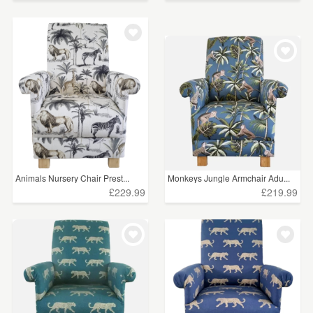
Animals Nursery Chair Prest...
Monkeys Jungle Armchair Adu...
£229.99
£219.99