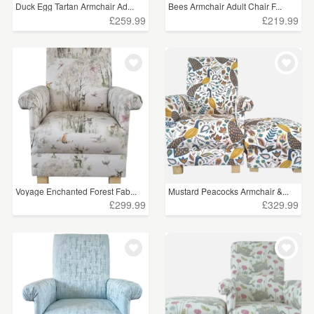
Duck Egg Tartan Armchair Ad...
Bees Armchair Adult Chair F...
£259.99
£219.99
Voyage Enchanted Forest Fab...
Mustard Peacocks Armchair &...
£299.99
£329.99