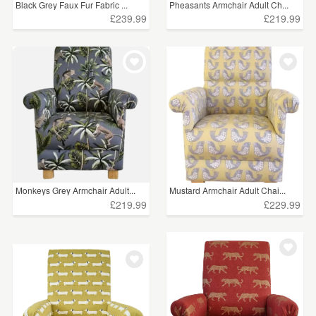
Black Grey Faux Fur Fabric ...
Pheasants Armchair Adult Ch...
£239.99
£219.99
Monkeys Grey Armchair Adult...
Mustard Armchair Adult Chai...
£219.99
£229.99