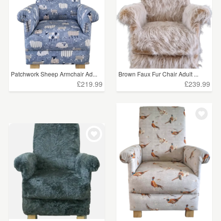
Patchwork Sheep Armchair Ad...
Brown Faux Fur Chair Adult ...
£219.99
£239.99