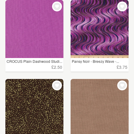
CROCUS Plain Dashwood Studi...
Pansy Noir - Breezy Wave -...
£2.50
£3.75