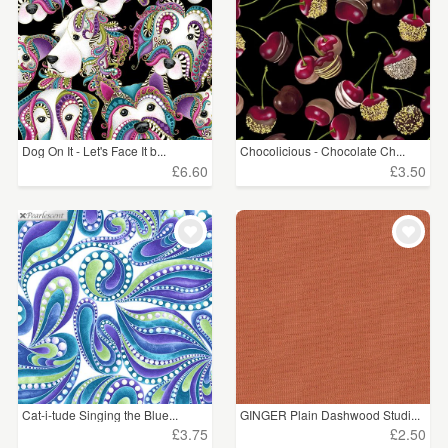
Dog On It - Let's Face It b...
Chocolicious - Chocolate Ch...
£6.60
£3.50
Cat-i-tude Singing the Blue...
GINGER Plain Dashwood Studi...
£3.75
£2.50