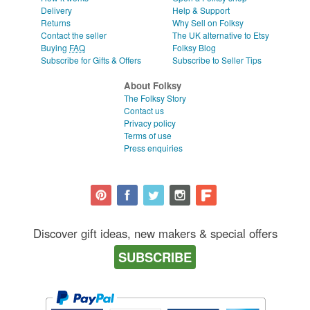
Delivery
Help & Support
Returns
Why Sell on Folksy
Contact the seller
The UK alternative to Etsy
Buying
FAQ
Folksy Blog
Subscribe for Gifts & Offers
Subscribe to Seller Tips
About Folksy
The Folksy Story
Contact us
Privacy policy
Terms of use
Press enquiries
Discover gift ideas, new makers & special offers
SUBSCRIBE