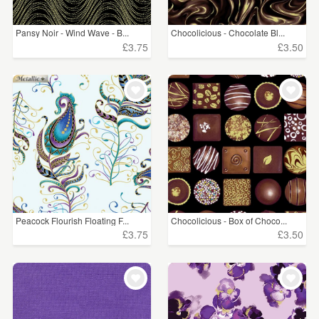
Pansy Noir - Wind Wave - B...
Chocolicious - Chocolate Bl...
£3.75
£3.50
Peacock Flourish Floating F...
Chocolicious - Box of Choco...
£3.75
£3.50