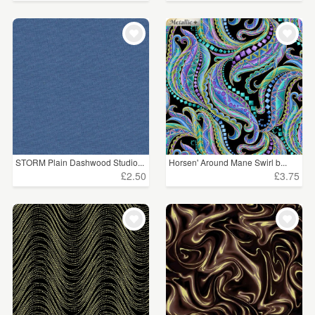
STORM Plain Dashwood Studio...
Horsen' Around Mane Swirl b...
£2.50
£3.75