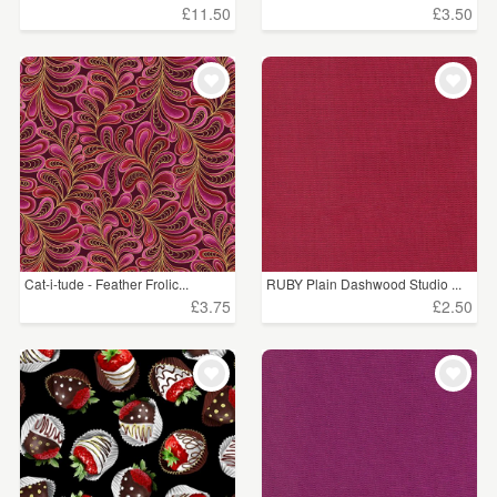
£11.50
£3.50
Cat-i-tude - Feather Frolic...
RUBY Plain Dashwood Studio ...
£3.75
£2.50