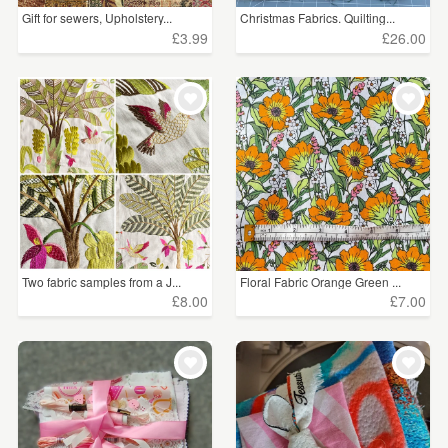
Gift for sewers, Upholstery...
Christmas Fabrics. Quilting...
£3.99
£26.00
Two fabric samples from a J...
Floral Fabric Orange Green ...
£8.00
£7.00