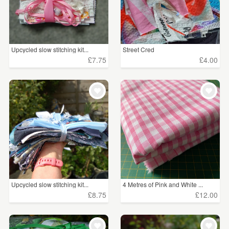
Upcycled slow stitching kit...
Street Cred
£7.75
£4.00
Upcycled slow stitching kit...
4 Metres of Pink and White ...
£8.75
£12.00