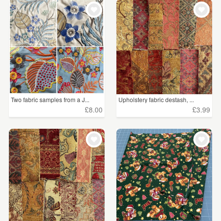
WEDDINGS
£5 - £15
(78)
SUPPLIES
£15 - £25
(11)
£25 - £50
(8)
CLEAR ALL
Two fabric samples from a J...
Upholstery fabric destash, ...
£8.00
£3.99