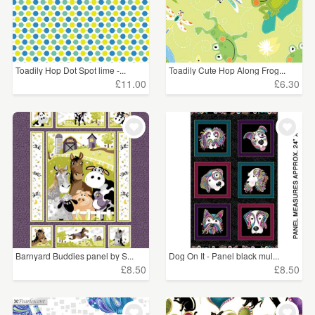
Toadily Hop Dot Spot lime -...
Toadily Cute Hop Along Frog...
£11.00
£6.30
Barnyard Buddies panel by S...
Dog On It - Panel black mul...
£8.50
£8.50