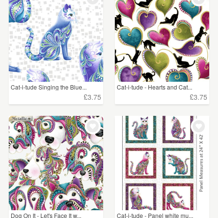
Cat-i-tude Singing the Blue...
Cat-i-tude - Hearts and Cat...
£3.75
£3.75
Dog On It - Let's Face It w...
Cat-i-tude - Panel white mu...