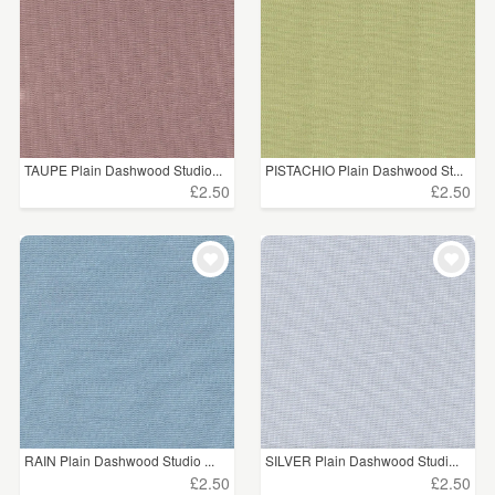
TAUPE Plain Dashwood Studio...
PISTACHIO Plain Dashwood St...
£2.50
£2.50
RAIN Plain Dashwood Studio ...
SILVER Plain Dashwood Studi...
£2.50
£2.50