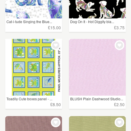
Cat-i-tude Singing the Blue...
Dog On It - Hot Diggity bla...
£15.00
£3.75
Toadily Cute boxes panel - ...
BLUSH Plain Dashwood Studio...
£8.50
£2.50