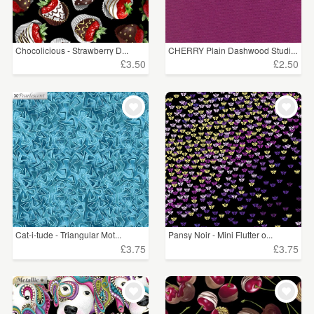
Chocolicious - Strawberry D...
CHERRY Plain Dashwood Studi...
£3.50
£2.50
Cat-i-tude - Triangular Mot...
Pansy Noir - Mini Flutter o...
£3.75
£3.75