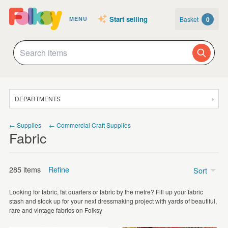
Start selling
Basket
0
MENU
DEPARTMENTS
SALE
← Supplies
← Commercial Craft Supplies
Fabric
JEWELLERY
CLOTHING & ACCESSORIES
285 items
Refine
Sort
HOMEWARE
Looking for fabric, fat quarters or fabric by the metre? Fill up your fabric
ART
Price
stash and stock up for your next dressmaking project with yards of beautiful,
rare and vintage fabrics on Folksy
CARDS & STATIONERY
Under £5
(188)