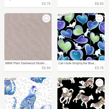
£3.75
£8.50
MINK Plain Dashwood Studio ...
Cat-i-tude Singing the Blue...
£2.50
£3.75