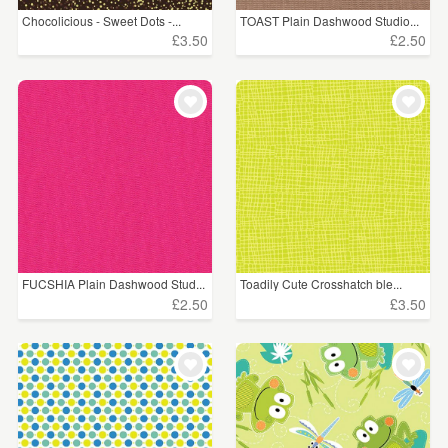
Chocolicious - Sweet Dots -...
TOAST Plain Dashwood Studio...
£3.50
£2.50
FUCSHIA Plain Dashwood Stud...
Toadily Cute Crosshatch ble...
£2.50
£3.50