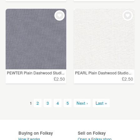
PEWTER Plain Dashwood Studi...
PEARL Plain Dashwood Studio...
£2.50
£2.50
1
2
3
4
5
Next ›
Last »
Buying on Folksy
Sell on Folksy
How it works
Open a Folksy shop