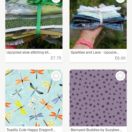
Upcycled slow stitching kit...
Sparkles and Lace - Upcycle...
£7.75
£6.00
Toadily Cute Happy Dragonfl...
Barnyard Buddies by Suzybee...