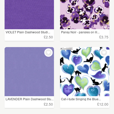
VIOLET Plain Dashwood Studi...
Pansy Noir - pansies on lil...
£2.50
£3.75
LAVENDER Plain Dashwood Stu...
Cat-i-tude Singing the Blue...
£2.50
£12.00