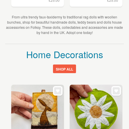
£25.00
£25.00
From ultra trendy faux-taxidermy to traditional rag dolls with woollen
bunches, shop for beautiful handmade dolls, teddy bears and dolls house
accessories on Folksy. These dolls, collectables and accessories are made
by hand in the UK. Adopt one today!
Home Decorations
SHOP ALL