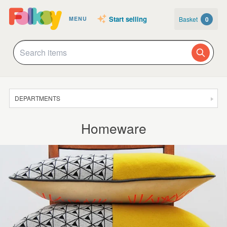
Start selling
Basket
0
MENU
DEPARTMENTS
SALE
Homeware
JEWELLERY
CLOTHING & ACCESSORIES
HOMEWARE
ART
CARDS & STATIONERY