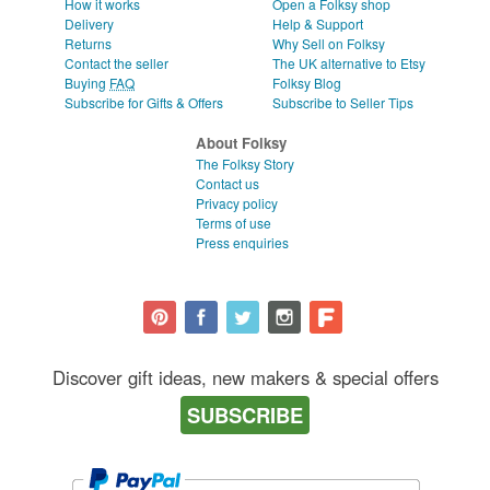
How it works
Open a Folksy shop
Delivery
Help & Support
Returns
Why Sell on Folksy
Contact the seller
The UK alternative to Etsy
Buying
FAQ
Folksy Blog
Subscribe for Gifts & Offers
Subscribe to Seller Tips
About Folksy
The Folksy Story
Contact us
Privacy policy
Terms of use
Press enquiries
Discover gift ideas, new makers & special offers
SUBSCRIBE