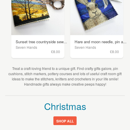
Sunset tree countryside sew...
Hare and moon needle, pin a...
Seven Hands
Seven Hands
£8.00
£8.00
Treat a craft-loving friend to a unique gift. Find crafty gifts galore, pin
cushions, stitch markers, pottery courses and lots of useful craft room gift
ideas to make the stitchers, knitters and crocheters in your life smile!
Handmade gifts always make creative peeps happy!
Christmas
SHOP ALL