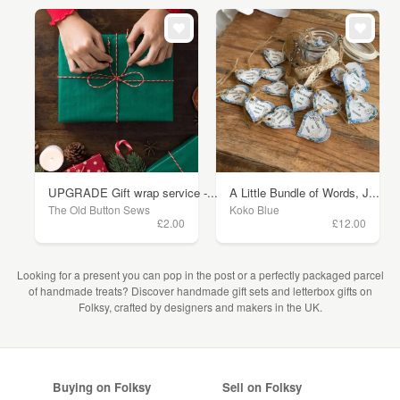
UPGRADE Gift wrap service -...
A Little Bundle of Words, J...
The Old Button Sews
Koko Blue
£2.00
£12.00
Looking for a present you can pop in the post or a perfectly packaged parcel
of handmade treats? Discover handmade gift sets and letterbox gifts on
Folksy, crafted by designers and makers in the UK.
Buying on Folksy
Sell on Folksy