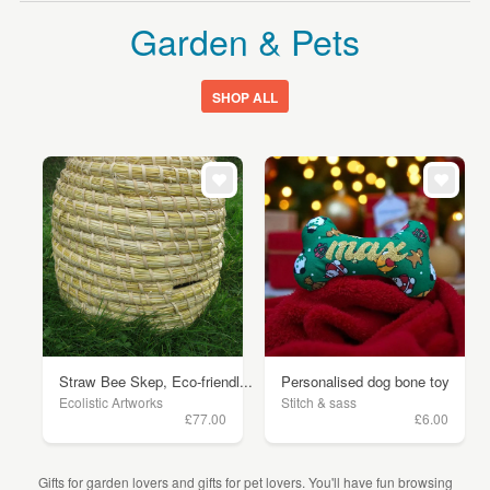
Garden & Pets
SHOP ALL
Straw Bee Skep, Eco-friendl...
Personalised dog bone toy
Ecolistic Artworks
Stitch & sass
£77.00
£6.00
Gifts for garden lovers and gifts for pet lovers. You'll have fun browsing