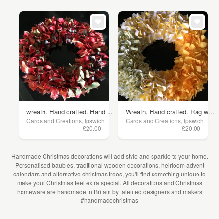
wreath. Hand crafted. Hand ...
Wreath, Hand crafted. Rag w...
Cards and Creations, Ipswich
Cards and Creations, Ipswich
£20.00
£20.00
Handmade Christmas decorations will add style and sparkle to your home.
Personalised baubles, traditional wooden decorations, heirloom advent
calendars and alternative christmas trees, you'll find something unique to
make your Christmas feel extra special. All decorations and Christmas
homeware are handmade in Britain by talented designers and makers
#handmadechristmas