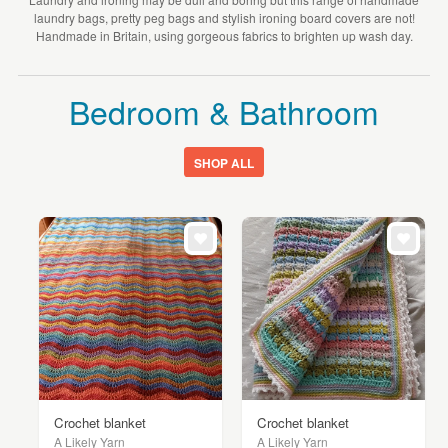
laundry bags, pretty peg bags and stylish ironing board covers are not!
Handmade in Britain, using gorgeous fabrics to brighten up wash day.
Bedroom & Bathroom
SHOP ALL
Crochet blanket
Crochet blanket
A Likely Yarn
A Likely Yarn