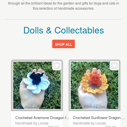
through all the brilliant ideas for the garden and gifts for dogs and cats in
this selection of handmade accessories.
Dolls & Collectables
SHOP ALL
Crocheted Anemone Droagon f...
Crocheted Sunflower Dragon ...
Handmade by Louisa
Handmade by Louisa