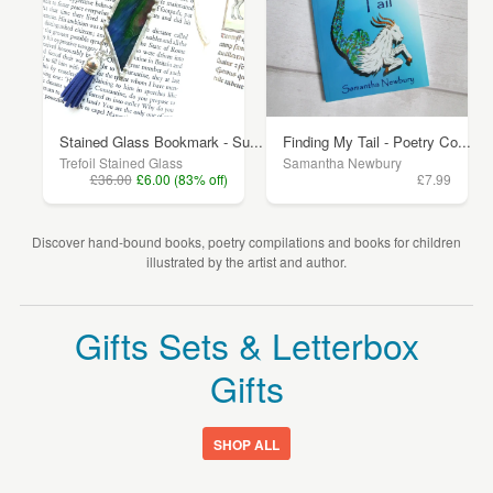
Stained Glass Bookmark - Su...
Finding My Tail - Poetry Co...
Trefoil Stained Glass
Samantha Newbury
£36.00
£6.00 (83% off)
£7.99
Discover hand-bound books, poetry compilations and books for children
illustrated by the artist and author.
Gifts Sets & Letterbox
Gifts
SHOP ALL