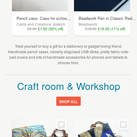
Pencil case. Case for schoo...
Beadwork Pen in Classic Red...
Cards and Creations, Ipswich
Beadseedz
£3.00
£1.50 (50% off)
£18.00
£16.00 (11% off)
Treat yourself or buy a gift for a stationery or gadget loving friend.
Handmade pencil cases, cleverly disguised USB sticks, pretty fabric note-
pad covers and lots of handmade accessories for phones and tablets to
choose from.
Craft room & Workshop
SHOP ALL