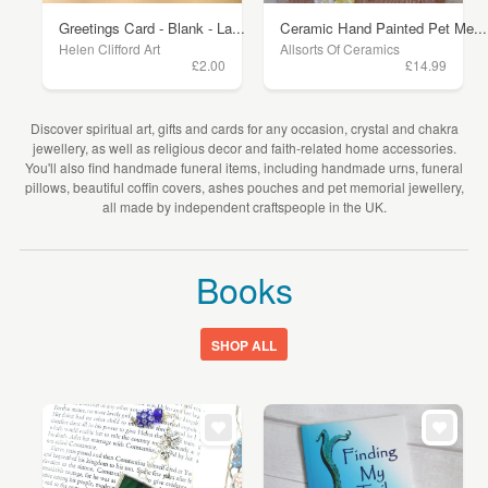
Greetings Card - Blank - La...
Ceramic Hand Painted Pet Me...
Helen Clifford Art
Allsorts Of Ceramics
£2.00
£14.99
Discover spiritual art, gifts and cards for any occasion, crystal and chakra
jewellery, as well as religious decor and faith-related home accessories.
You'll also find handmade funeral items, including handmade urns, funeral
pillows, beautiful coffin covers, ashes pouches and pet memorial jewellery,
all made by independent craftspeople in the UK.
Books
SHOP ALL