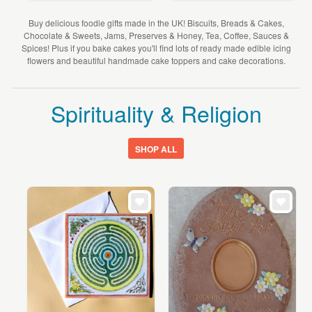
Buy delicious foodie gifts made in the UK! Biscuits, Breads & Cakes,
Chocolate & Sweets, Jams, Preserves & Honey, Tea, Coffee, Sauces &
Spices! Plus if you bake cakes you'll find lots of ready made edible icing
flowers and beautiful handmade cake toppers and cake decorations.
Spirituality & Religion
SHOP ALL