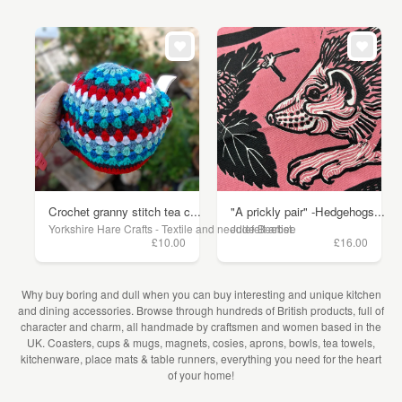
Crochet granny stitch tea c...
"A prickly pair" -Hedgehogs...
Yorkshire Hare Crafts - Textile and needlefelt artist.
Jude Beebee
£10.00
£16.00
Why buy boring and dull when you can buy interesting and unique kitchen
and dining accessories. Browse through hundreds of British products, full of
character and charm, all handmade by craftsmen and women based in the
UK. Coasters, cups & mugs, magnets, cosies, aprons, bowls, tea towels,
kitchenware, place mats & table runners, everything you need for the heart
of your home!