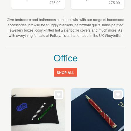
£75.00
£75.00
Give bedrooms and bathrooms a unique twist with our range of handmade
accessories, browse for snuggly blankets, patchwork quilts, hand-painted
jewellery boxes, cosy knitted hot water bottle covers and much more. As
with everything for sale at Folksy, it's all handmade in the UK #buybritish
Office
SHOP ALL