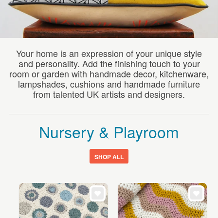
WEDDINGS
SUPPLIES
Your home is an expression of your unique style
and personality. Add the finishing touch to your
room or garden with handmade decor, kitchenware,
lampshades, cushions and handmade furniture
from talented UK artists and designers.
Nursery & Playroom
SHOP ALL