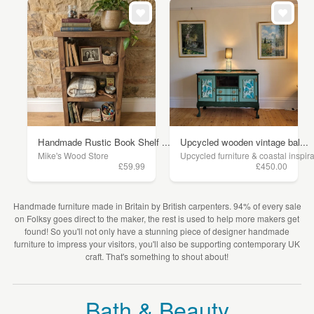
Handmade Rustic Book Shelf ...
Upcycled wooden vintage bal...
Mike's Wood Store
Upcycled furniture & coastal inspir
£59.99
£450.00
Handmade furniture made in Britain by British carpenters. 94% of every sale
on Folksy goes direct to the maker, the rest is used to help more makers get
found! So you'll not only have a stunning piece of designer handmade
furniture to impress your visitors, you'll also be supporting contemporary UK
craft. That's something to shout about!
Bath & Beauty