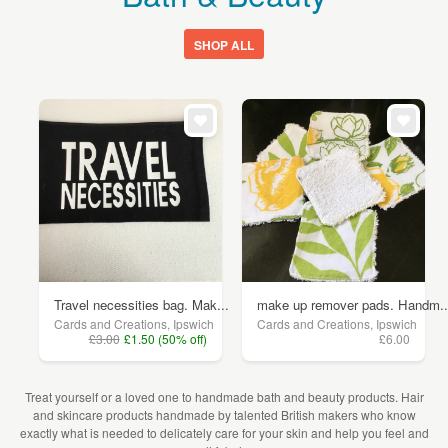
SHOP ALL
Travel necessities bag. Mak...
make up remover pads. Handm..
Cards and Creations, Ipswich
Cards and Creations, Ipswich
£3.00
£1.50 (50% off)
£6.00
Treat yourself or a loved one to handmade bath and beauty products. Hair
and skincare products handmade by talented British makers who know
exactly what is needed to delicately care for your skin and help you feel and