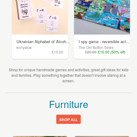
Ukrainian Alphabet of Alcoh...
I spy game - reversible act...
konyskiw
The Old Button Sews
£10.00
£20.00
£10.00 (50% off)
Shop for unique handmade games and activities, great gift ideas for kids
and families. Play something together that doesn't involve staring at a
screen.
Furniture
SHOP ALL