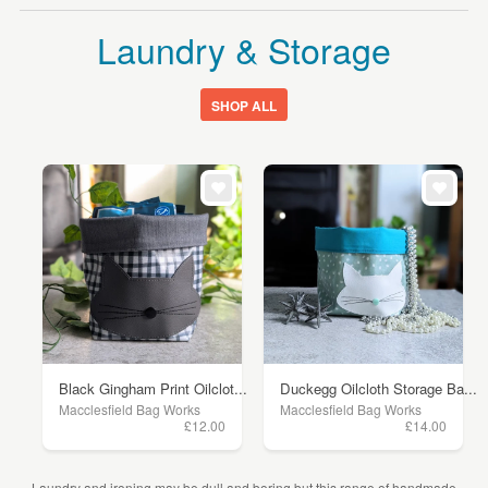
Laundry & Storage
SHOP ALL
Black Gingham Print Oilclot...
Duckegg Oilcloth Storage Ba...
Macclesfield Bag Works
Macclesfield Bag Works
£12.00
£14.00
Laundry and ironing may be dull and boring but this range of handmade