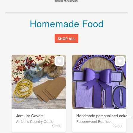
smell fabulous.
Homemade Food
SHOP ALL
Jam Jar Covers
Handmade personalised cake ...
Amber's Country Crafts
Pepperwood Boutique
£5.50
£9.50