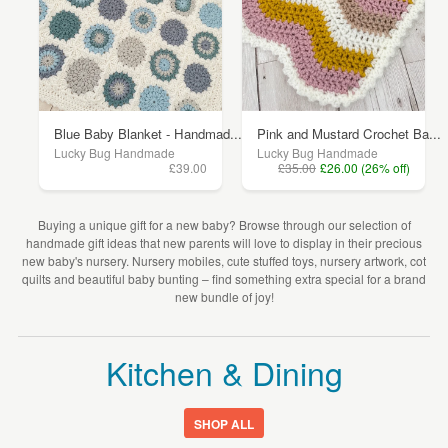
Blue Baby Blanket - Handmad...
Pink and Mustard Crochet Ba...
Lucky Bug Handmade
Lucky Bug Handmade
£39.00
£35.00
£26.00 (26% off)
Buying a unique gift for a new baby? Browse through our selection of
handmade gift ideas that new parents will love to display in their precious
new baby's nursery. Nursery mobiles, cute stuffed toys, nursery artwork, cot
quilts and beautiful baby bunting – find something extra special for a brand
new bundle of joy!
Kitchen & Dining
SHOP ALL