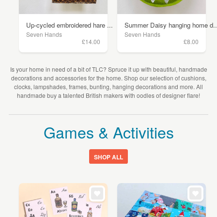
Up-cycled embroidered hare ...
Summer Daisy hanging home d..
Seven Hands
Seven Hands
£14.00
£8.00
Is your home in need of a bit of TLC? Spruce it up with beautiful, handmade
decorations and accessories for the home. Shop our selection of cushions,
clocks, lampshades, frames, bunting, hanging decorations and more. All
handmade buy a talented British makers with oodles of designer flare!
Games & Activities
SHOP ALL