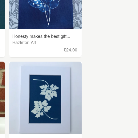
Honesty makes the best gift...
Hazleton Art
0
£24.00