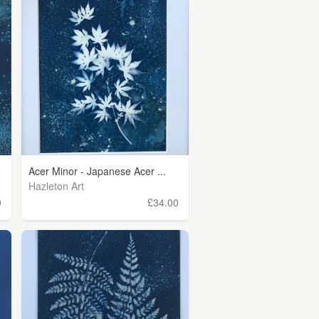
Acer Minor - Japanese Acer ...
Hazleton Art
0
£34.00