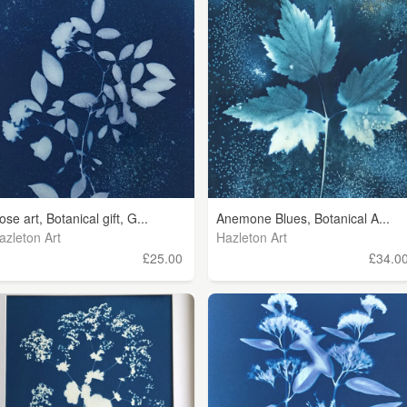
ose art, Botanical gift, G...
Anemone Blues, Botanical A...
azleton Art
Hazleton Art
£25.00
£34.0