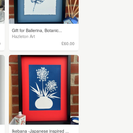
Gift for Ballerina, Botanic...
Hazleton Art
0
£60.00
Ikebana -Japanese inspired ...