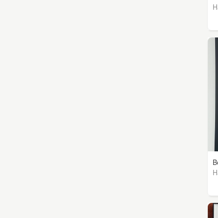
H
B
H