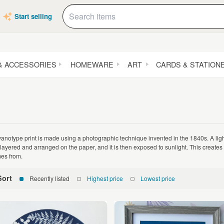
Start selling
& ACCESSORIES
HOMEWARE
ART
CARDS & STATION
yanotype print is made using a photographic technique invented in the 1840s. A light
 layered and arranged on the paper, and it is then exposed to sunlight. This creates
es from.
Sort
Recently listed
Highest price
Lowest price