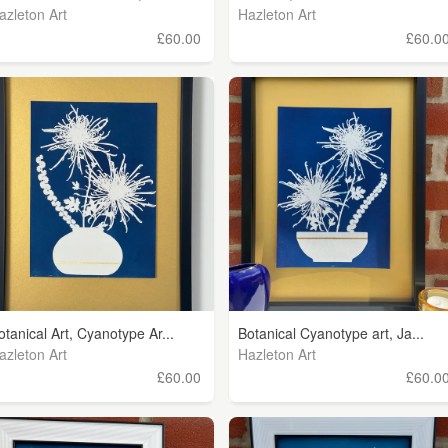
azleton Art
Hazleton Art
£60.00
£60.0
otanical Art, Cyanotype Ar...
Botanical Cyanotype art, Ja...
azleton Art
Hazleton Art
£60.00
£60.0