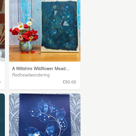
A Wiltshire Wildflower Mead...
Redheadwondering
0
£50.00