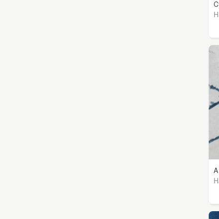
C
H
A
H