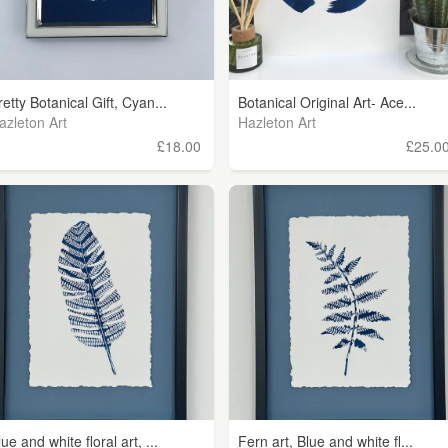
retty Botanical Gift, Cyan...
Botanical Original Art- Ace...
azleton Art
Hazleton Art
£18.00
£25.0
lue and white floral art, ...
Fern art, Blue and white fl...