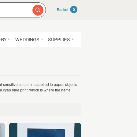
Basket
0
ERY
WEDDINGS
SUPPLIES
-sensitive solution is applied to paper, objects
 a cyan blue print, which is where the name