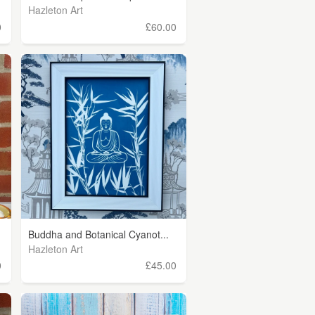
Hazleton Art
0
£60.00
Buddha and Botanical Cyanot...
Hazleton Art
0
£45.00