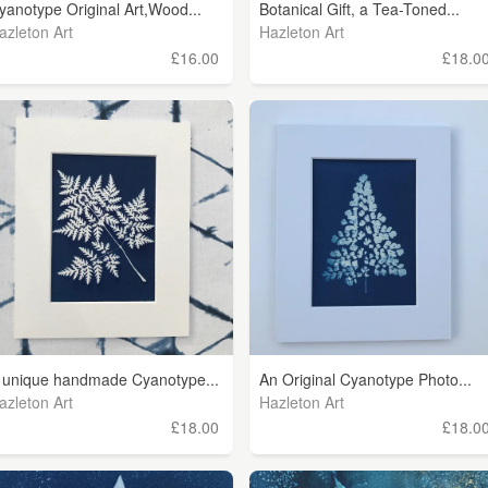
yanotype Original Art,Wood...
Botanical Gift, a Tea-Toned...
azleton Art
Hazleton Art
£16.00
£18.0
 unique handmade Cyanotype...
An Original Cyanotype Photo...
azleton Art
Hazleton Art
£18.00
£18.0