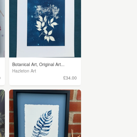
Botanical Art, Original Art...
Hazleton Art
0
£34.00