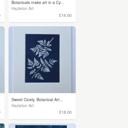
Botanicals make art in a Cy...
Hazleton Art
0
£16.00
Sweet Cicely, Botanical Art...
Hazleton Art
0
£18.00