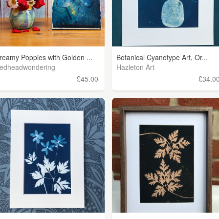
reamy Poppies with Golden ...
Botanical Cyanotype Art, Or...
edheadwondering
Hazleton Art
£45.00
£34.0