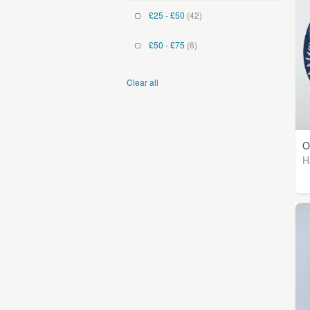
£25 - £50
(42)
£50 - £75
(6)
Clear all
O
H