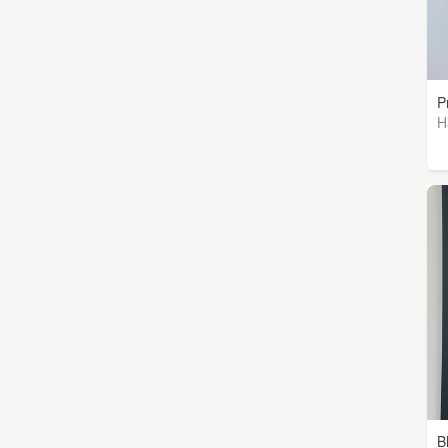
P
H
B