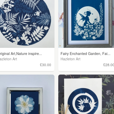
riginal Art,Nature inspire...
Fairy Enchanted Garden, Fai...
azleton Art
Hazleton Art
£30.00
£28.0