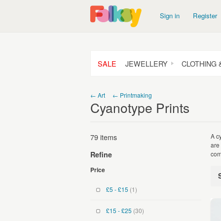
Sign in
Register
SALE
JEWELLERY
CLOTHING 
← Art
← Printmaking
Cyanotype Prints
79 items
A c
are
com
Refine
Price
£5 - £15
(1)
£15 - £25
(30)