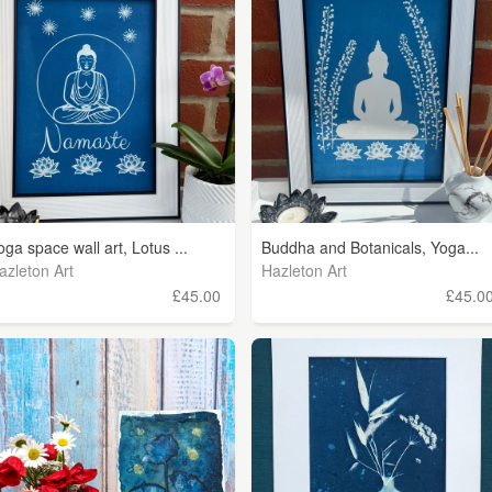
oga space wall art, Lotus ...
Buddha and Botanicals, Yoga...
azleton Art
Hazleton Art
£45.00
£45.0