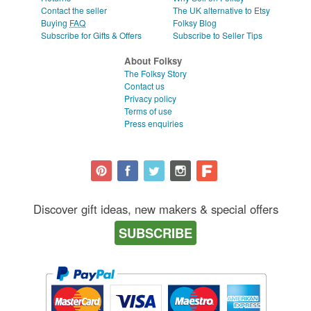
Contact the seller
The UK alternative to Etsy
Buying
FAQ
Folksy Blog
Subscribe for Gifts & Offers
Subscribe to Seller Tips
About Folksy
The Folksy Story
Contact us
Privacy policy
Terms of use
Press enquiries
Discover gift ideas, new makers & special offers
SUBSCRIBE