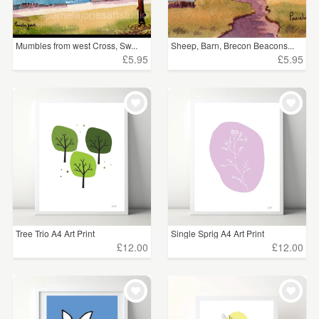
Mumbles from west Cross, Sw...
Sheep, Barn, Brecon Beacons...
£5.95
£5.95
Tree Trio A4 Art Print
Single Sprig A4 Art Print
£12.00
£12.00