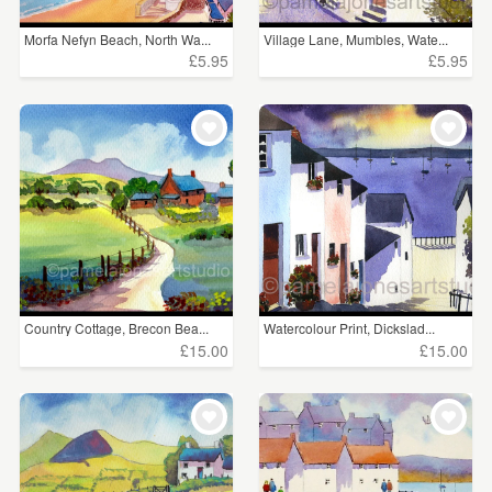
Morfa Nefyn Beach, North Wa...
Village Lane, Mumbles, Wate...
£5.95
£5.95
Country Cottage, Brecon Bea...
Watercolour Print, Dickslad...
£15.00
£15.00