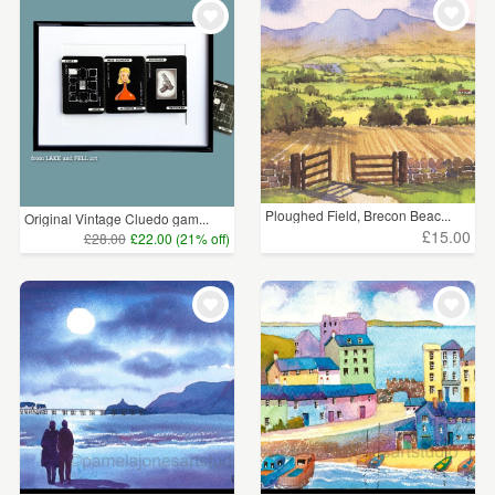
Ploughed Field, Brecon Beac...
Original Vintage Cluedo gam...
£15.00
£28.00
£22.00 (21% off)