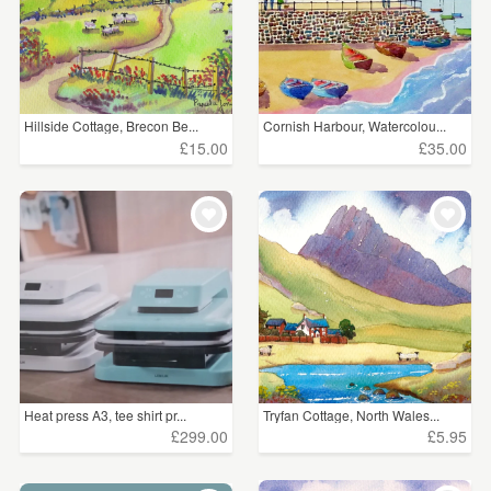
Hillside Cottage, Brecon Be...
Cornish Harbour, Watercolou...
£15.00
£35.00
Heat press A3, tee shirt pr...
Tryfan Cottage, North Wales...
£299.00
£5.95