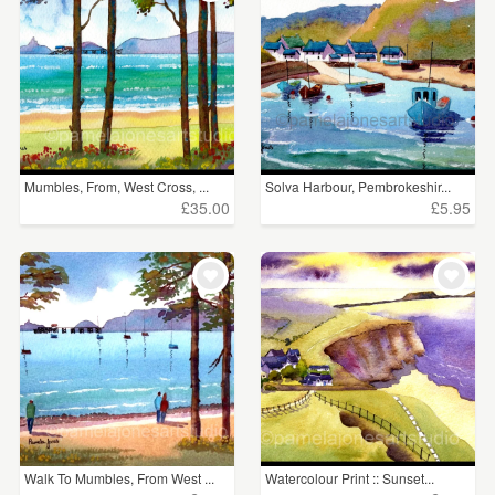
Mumbles, From, West Cross, ...
Solva Harbour, Pembrokeshir...
£35.00
£5.95
Walk To Mumbles, From West ...
Watercolour Print :: Sunset...