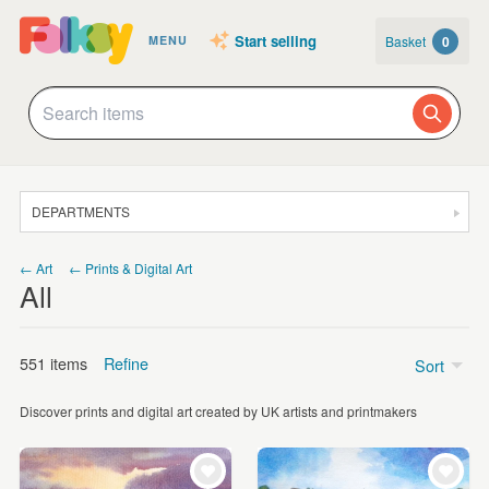
Start selling
Basket
0
MENU
DEPARTMENTS
SALE
← Art
← Prints & Digital Art
All
JEWELLERY
CLOTHING & ACCESSORIES
551 items
Refine
Sort
HOMEWARE
Discover prints and digital art created by UK artists and printmakers
ART
Price
CARDS & STATIONERY
Under £5
(49)