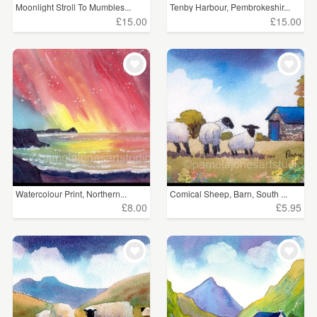
Moonlight Stroll To Mumbles...
Tenby Harbour, Pembrokeshir...
£15.00
£15.00
Watercolour Print, Northern...
Comical Sheep, Barn, South ...
£8.00
£5.95