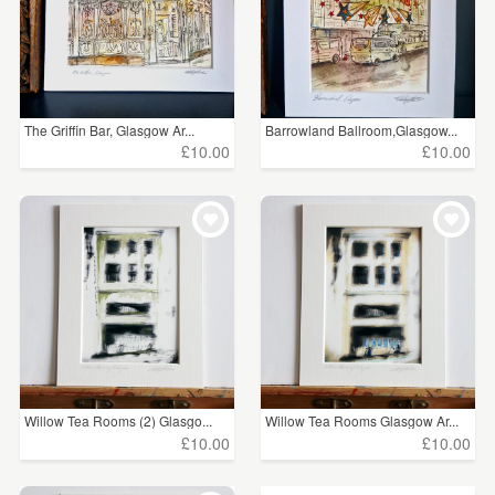
The Griffin Bar, Glasgow Ar...
Barrowland Ballroom,Glasgow...
£10.00
£10.00
Willow Tea Rooms (2) Glasgo...
Willow Tea Rooms Glasgow Ar...
£10.00
£10.00