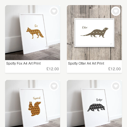
Spotty Fox A4 Art Print
Spotty Otter A4 Art Print
£12.00
£12.00