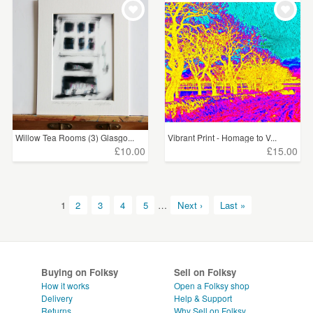
Willow Tea Rooms (3) Glasgo...
Vibrant Print - Homage to V...
£10.00
£15.00
1
2
3
4
5
…
Next ›
Last »
Buying on Folksy
Sell on Folksy
How it works
Open a Folksy shop
Delivery
Help & Support
Returns
Why Sell on Folksy