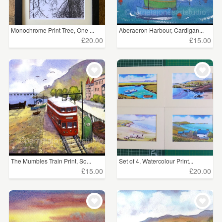
Monochrome Print Tree, One ...
Aberaeron Harbour, Cardigan...
£20.00
£15.00
The Mumbles Train Print, So...
Set of 4, Watercolour Print...
£15.00
£20.00