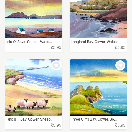
Isle Of Skye, Sunset, Water...
Langland Bay, Gower, Wales,...
£5.95
£5.95
Rhossili Bay, Gower, Sheep,...
Three Cliffs Bay, Gower, So...
£5.95
£5.95