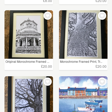
£8.00
£20.00
Original Monochrome Framed ...
Monochrome Framed Print, Tr...
£20.00
£20.00