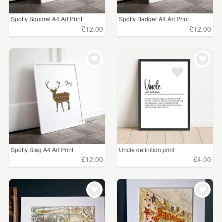
Spotty Squirrel A4 Art Print
Spotty Badger A4 Art Print
£12.00
£12.00
Spotty Stag A4 Art Print
Uncle definition print
£12.00
£4.00