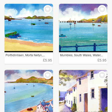
Porthdinllaen, Morfa Nefyn,...
Mumbles, South Wales, Water...
£5.95
£5.95