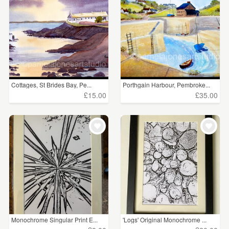
WEDDINGS
£5 - £15
(361)
SUPPLIES
£15 - £25
(42)
£25 - £50
(54)
£50 - £75
(25)
Cottages, St Brides Bay, Pe...
Porthgain Harbour, Pembroke...
£15.00
£35.00
£75 - £100
(1)
£100+
(19)
CLEAR ALL
Monochrome Singular Print E...
'Logs' Original Monochrome ...