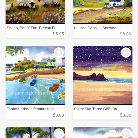
Sheep, Pen Y Fan, Brecon Be...
Hillside Cottage, Snowdonia...
£5.95
£8.00
Tenby Harbour, Pembrokeshir...
Starry Sky, Three Cliffs Ba...
£8.00
£8.00