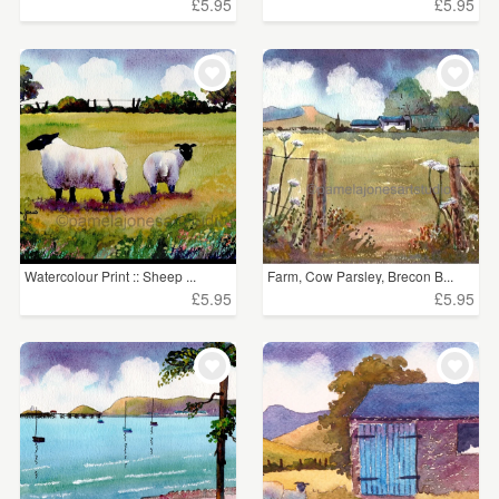
£5.95
£5.95
Watercolour Print :: Sheep ...
Farm, Cow Parsley, Brecon B...
£5.95
£5.95