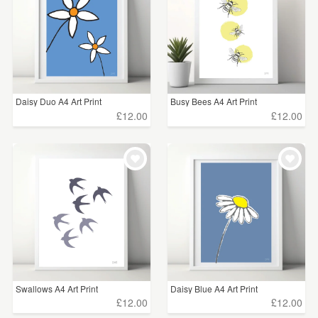
Daisy Duo A4 Art Print
Busy Bees A4 Art Print
£12.00
£12.00
Swallows A4 Art Print
Daisy Blue A4 Art Print
£12.00
£12.00