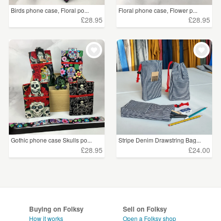
Birds phone case, Floral po...
Floral phone case, Flower p...
£28.95
£28.95
Gothic phone case Skulls po...
Stripe Denim Drawstring Bag...
£28.95
£24.00
Buying on Folksy
Sell on Folksy
How it works
Open a Folksy shop