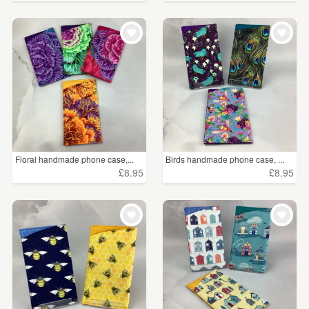
Floral handmade phone case,...
Birds handmade phone case, ...
£8.95
£8.95