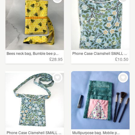
Bees neck bag, Bumble bee p...
Phone Case Clamshell SMALL ...
£28.95
£10.50
Phone Case Clamshell SMALL ...
Multipurpose bag. Mobile p...