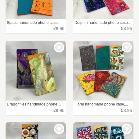
Space handmade phone case, ...
Dolphin handmade phone case...
£8.95
£8.95
Dragonflies handmade phone ...
Floral handmade phone case,...
£8.95
£8.95