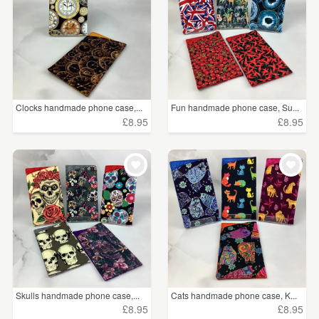
Clocks handmade phone case,...
Fun handmade phone case, Su...
£8.95
£8.95
Skulls handmade phone case,...
Cats handmade phone case, K...
£8.95
£8.95