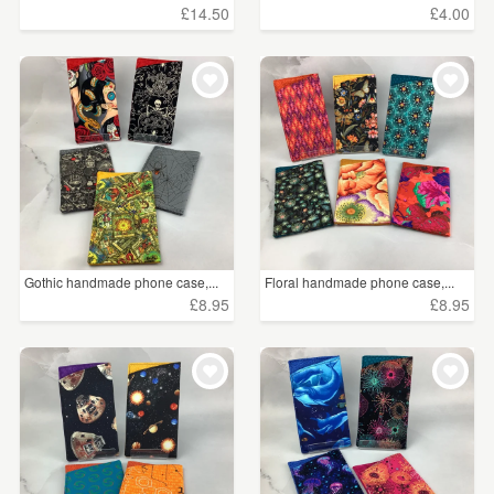
£14.50
£4.00
Gothic handmade phone case,...
Floral handmade phone case,...
£8.95
£8.95