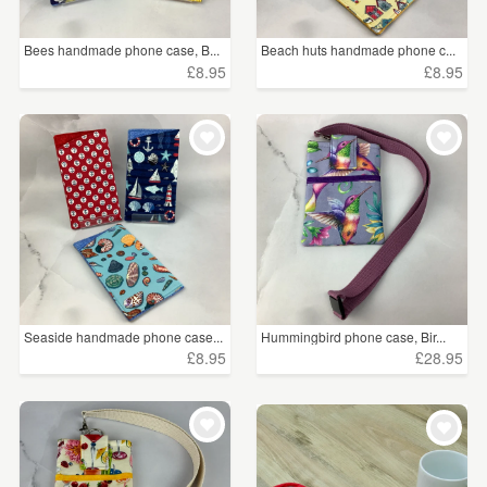
Bees handmade phone case, B...
Beach huts handmade phone c...
£8.95
£8.95
Seaside handmade phone case...
Hummingbird phone case, Bir...
£8.95
£28.95