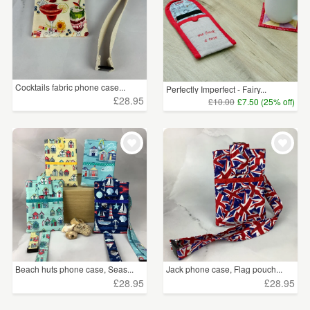
Cocktails fabric phone case...
Perfectly Imperfect - Fairy...
£28.95
£10.00
£7.50 (25% off)
Beach huts phone case, Seas...
Jack phone case, Flag pouch...
£28.95
£28.95