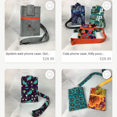
Spiders web phone case, Got...
Cats phone case, Kitty pouc...
£28.95
£28.95