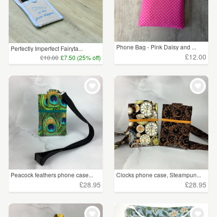
Phone Bag - Pink Daisy and ...
Perfectly Imperfect Fairyta...
£12.00
£10.00
£7.50 (25% off)
Peacock feathers phone case...
Clocks phone case, Steampun...
£28.95
£28.95