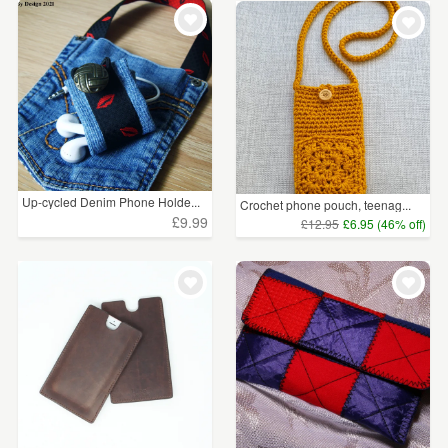
WEDDINGS
£5 - £15
(24)
SUPPLIES
£15 - £25
(2)
£25 - £50
(13)
CLEAR ALL
Up-cycled Denim Phone Holde...
Crochet phone pouch, teenag...
£9.99
£12.95
£6.95 (46% off)