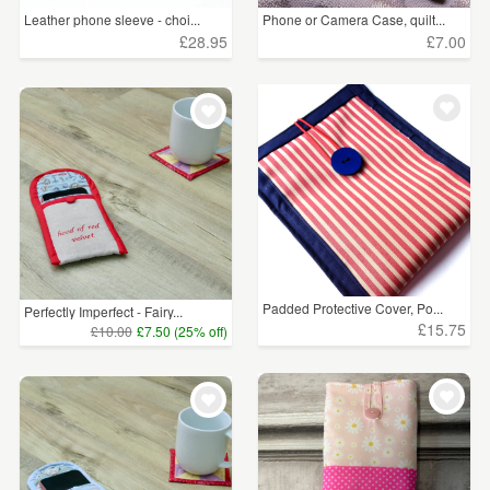
Leather phone sleeve - choi...
Phone or Camera Case, quilt...
£28.95
£7.00
Padded Protective Cover, Po...
Perfectly Imperfect - Fairy...
£15.75
£10.00
£7.50 (25% off)