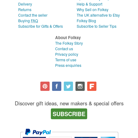
Delivery
Help & Support
Returns
Why Sell on Folksy
Contact the seller
The UK alternative to Etsy
Buying
FAQ
Folksy Blog
Subscribe for Gifts & Offers
Subscribe to Seller Tips
About Folksy
The Folksy Story
Contact us
Privacy policy
Terms of use
Press enquiries
Discover gift ideas, new makers & special offers
SUBSCRIBE