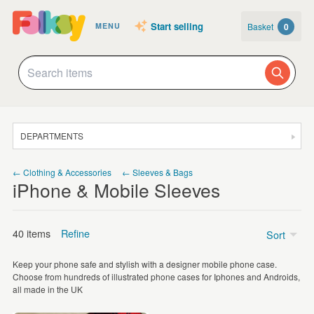
Start selling
Basket
0
MENU
DEPARTMENTS
SALE
← Clothing & Accessories
← Sleeves & Bags
iPhone & Mobile Sleeves
JEWELLERY
CLOTHING & ACCESSORIES
40 items
Refine
Sort
HOMEWARE
Keep your phone safe and stylish with a designer mobile phone case.
ART
Price
Choose from hundreds of illustrated phone cases for Iphones and Androids,
all made in the UK
CARDS & STATIONERY
Under £5
(1)