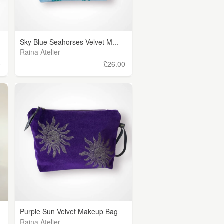
Sky Blue Seahorses Velvet M...
Raina Atelier
0
£26.00
Purple Sun Velvet Makeup Bag
Raina Atelier