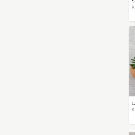
S
K
L
K