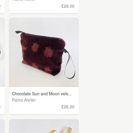
0
£26.00
Chocolate Sun and Moon velv...
Raina Atelier
0
£26.00