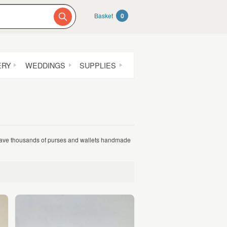
Basket
0
ERY
WEDDINGS
SUPPLIES
 have thousands of purses and wallets handmade