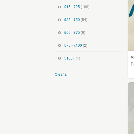
£15 - £25
(199)
£25 - £50
(54)
£50 - £75
(9)
£75 - £100
(2)
S
£100+
(4)
R
Clear all