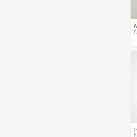
W
R
D
R