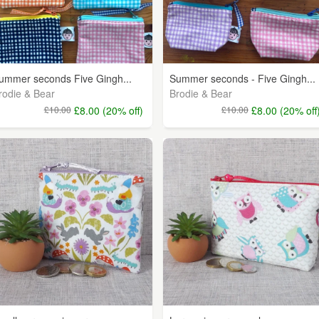
ummer seconds Five Gingh...
Summer seconds - Five Gingh...
rodie & Bear
Brodie & Bear
£10.00
£8.00 (20% off)
£10.00
£8.00 (20% off