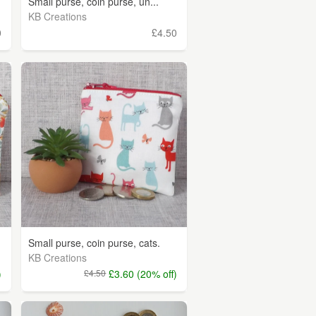
Small purse, coin purse, un...
KB Creations
0
£4.50
Small purse, coin purse, cats.
KB Creations
)
£4.50
£3.60 (20% off)