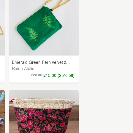
Emerald Green Fern velvet z...
Raina Atelier
)
£20.00
£15.00 (25% off)