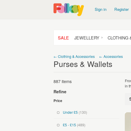
Sign in
Register
SALE
JEWELLERY
CLOTHING 
← Clothing & Accessories
← Accessories
Purses & Wallets
887 items
Fro
in 
Refine
Price
Under £5
(130)
£5 - £15
(489)