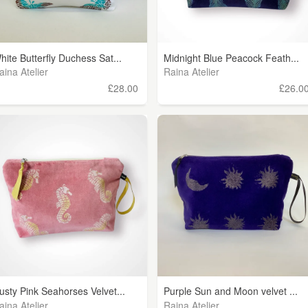
hite Butterfly Duchess Sat...
Midnight Blue Peacock Feath...
aina Atelier
Raina Atelier
£28.00
£26.0
usty Pink Seahorses Velvet...
Purple Sun and Moon velvet ...
aina Atelier
Raina Atelier