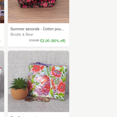
Summer seconds - Cotton pou...
Brodie & Bear
)
£10.00
£2.00 (80% off)