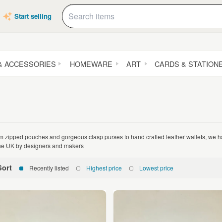
Start selling
& ACCESSORIES
HOMEWARE
ART
CARDS & STATION
m zipped pouches and gorgeous clasp purses to hand crafted leather wallets, we
the UK by designers and makers
Sort
Recently listed
Highest price
Lowest price