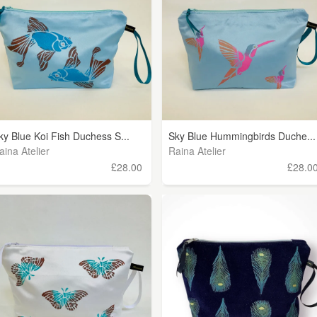
ky Blue Koi Fish Duchess S...
Sky Blue Hummingbirds Duche...
aina Atelier
Raina Atelier
£28.00
£28.0