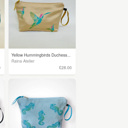
Yellow Hummingbirds Duchess...
Raina Atelier
0
£28.00