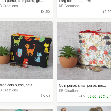
mall purse, coin purse, gn...
Larg coin purse, owls
B Creations
KB Creations
£4.50
£5.5
arge coin purse, cats
Coin purse, small purse, mu...
B Creations
KB Creations
£5.50
£4.50
£3.60 (20% off