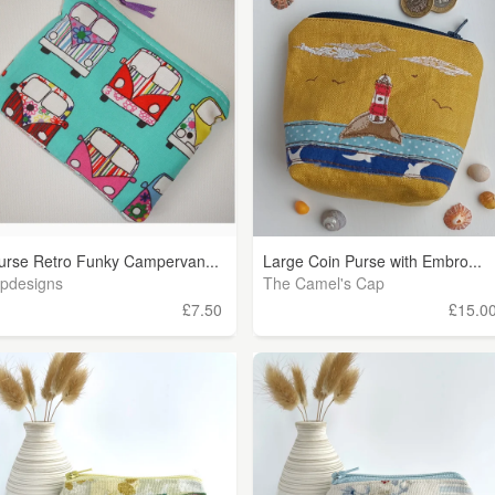
urse Retro Funky Campervan...
Large Coin Purse with Embro...
ipdesigns
The Camel's Cap
£7.50
£15.0