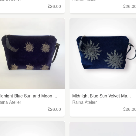
£26.00
£26.0
idnight Blue Sun and Moon ...
Midnight Blue Sun Velvet Ma...
aina Atelier
Raina Atelier
£26.00
£26.0