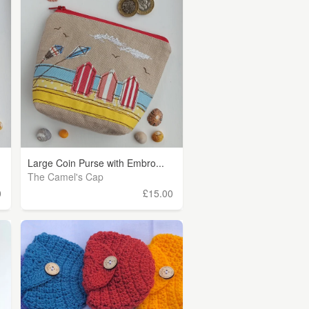
Large Coin Purse with Embro...
The Camel's Cap
0
£15.00