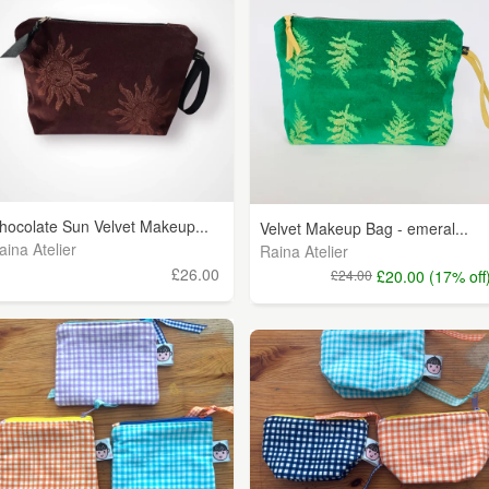
hocolate Sun Velvet Makeup...
Velvet Makeup Bag - emeral...
aina Atelier
Raina Atelier
£26.00
£24.00
£20.00 (17% off