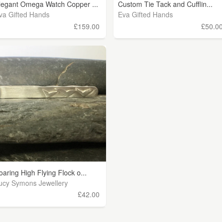
legant Omega Watch Copper ...
Custom Tie Tack and Cufflin...
va Gifted Hands
Eva Gifted Hands
£159.00
£50.0
oaring High Flying Flock o...
ucy Symons Jewellery
£42.00