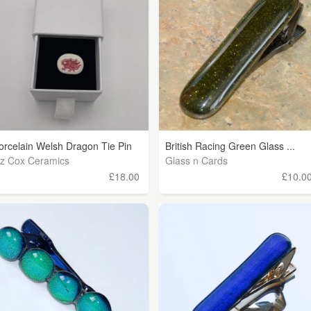
orcelain Welsh Dragon Tie Pin
British Racing Green Glass ...
iz Cox Ceramics
Glass n Cards
£18.00
£10.0