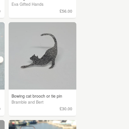
Eva Gifted Hands
0
£56.00
Bowing cat brooch or tie pin
Bramble and Bert
0
£30.00