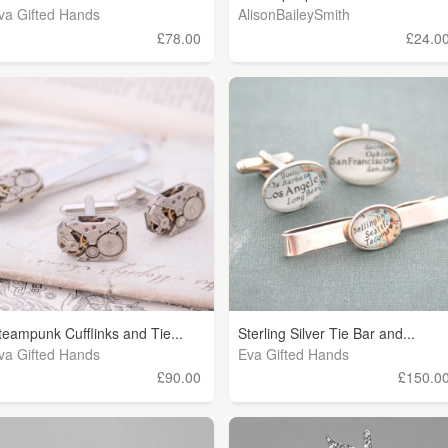
va Gifted Hands
AlisonBaileySmith
£78.00
£24.0
teampunk Cufflinks and Tie...
Sterling Silver Tie Bar and...
va Gifted Hands
Eva Gifted Hands
£90.00
£150.0