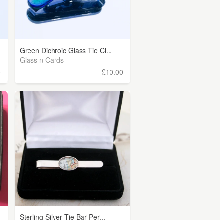
Green Dichroic Glass Tie Cl...
Glass n Cards
0
£10.00
Sterling Silver Tie Bar Per...