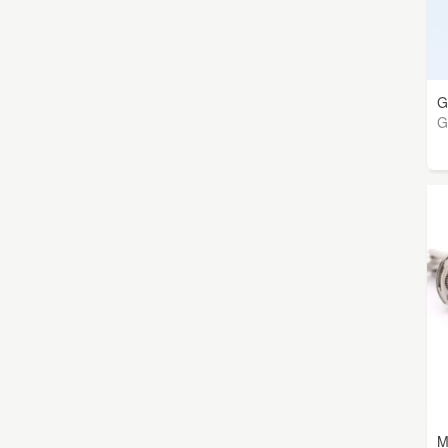
G
G
M