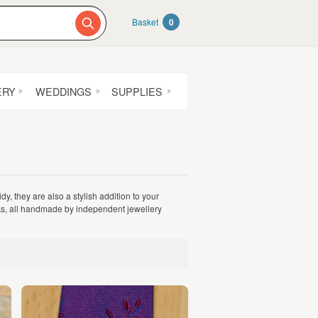
Basket
0
ERY
WEDDINGS
SUPPLIES
dy, they are also a stylish addition to your
inks, all handmade by independent jewellery