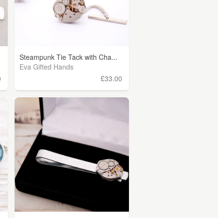
Steampunk Tie Tack with Cha...
Eva Gifted Hands
0
£33.00