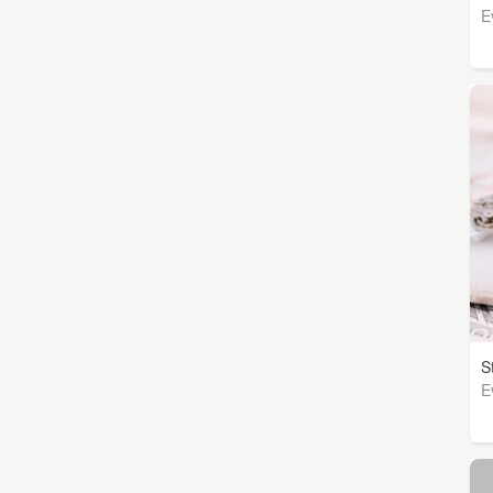
E
S
E