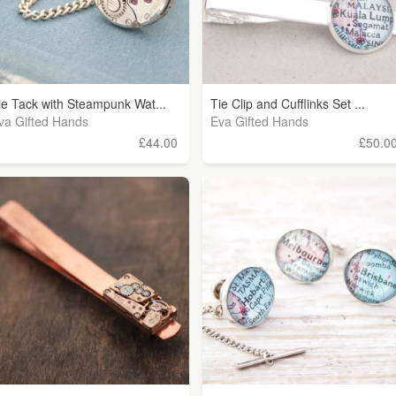
ie Tack with Steampunk Wat...
Tie Clip and Cufflinks Set ...
va Gifted Hands
Eva Gifted Hands
£44.00
£50.0