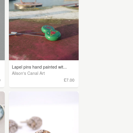
Lapel pins hand painted wit...
Alison's Canal Art
0
£7.00