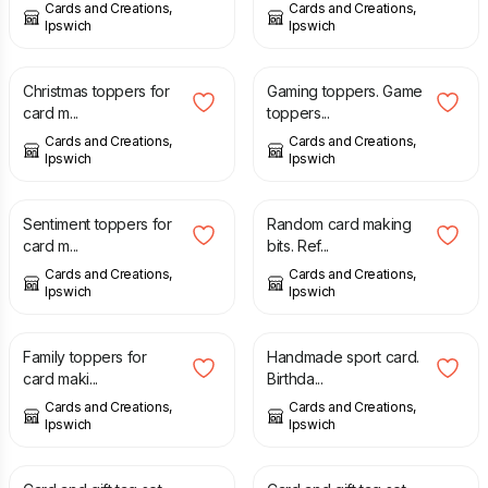
Cards and Creations,
Cards and Creations,
Ipswich
Ipswich
£
2.00
£
2.00
Christmas toppers for
Gaming toppers. Game
card m...
toppers...
Cards and Creations,
Cards and Creations,
Ipswich
Ipswich
£
2.00
£
2.00
Sentiment toppers for
Random card making
card m...
bits. Ref...
Cards and Creations,
Cards and Creations,
Ipswich
Ipswich
£
2.00
£
1.50
Family toppers for
Handmade sport card.
card maki...
Birthda...
Cards and Creations,
Cards and Creations,
Ipswich
Ipswich
£
1.75
£
1.75