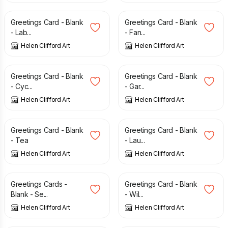
Greetings Card - Blank
Greetings Card - Blank
- Lab...
- Fan...
Helen Clifford Art
Helen Clifford Art
£
2.00
£
2.00
Greetings Card - Blank
Greetings Card - Blank
- Cyc...
- Gar...
Helen Clifford Art
Helen Clifford Art
£
2.00
£
2.00
Greetings Card - Blank
Greetings Card - Blank
- Tea
- Lau...
Helen Clifford Art
Helen Clifford Art
£
6.00
£
8.00
£
2.00
Greetings Cards -
Greetings Card - Blank
Blank - Se...
- Wil...
Helen Clifford Art
Helen Clifford Art
£
2.00
£
2.00