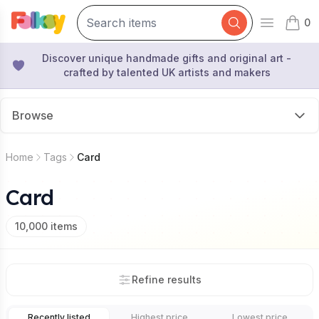
0
Open mai
items 
Discover unique handmade gifts and original art -
crafted by talented UK artists and makers
Browse
Home
Tags
Card
Card
10,000
items
Refine results
Recently listed
Highest price
Lowest price