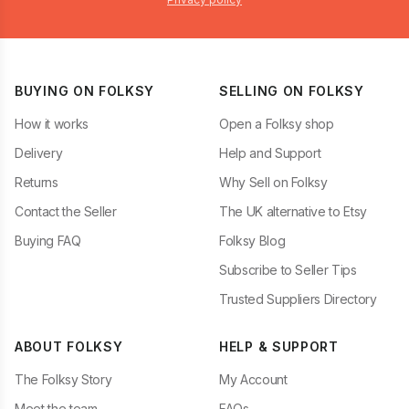
BUYING ON FOLKSY
SELLING ON FOLKSY
How it works
Open a Folksy shop
Delivery
Help and Support
Returns
Why Sell on Folksy
Contact the Seller
The UK alternative to Etsy
Buying FAQ
Folksy Blog
Subscribe to Seller Tips
Trusted Suppliers Directory
ABOUT FOLKSY
HELP & SUPPORT
The Folksy Story
My Account
Meet the team
FAQs