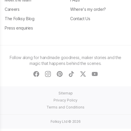
Careers
Where's my order?
The Folksy Blog
Contact Us
Press enquiries
Follow along for handmade goodness, maker stories and the
magic that happens behind the scenes.
facebook
instagram
pinterest
tiktok
twitter
youtube
Sitemap
Privacy Policy
Terms and Conditions
Folksy Ltd ©
2026