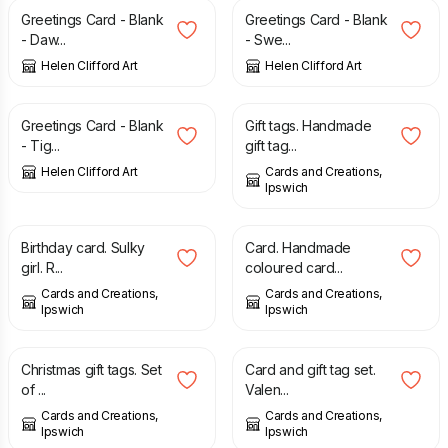
Greetings Card - Blank
Greetings Card - Blank
- Daw...
- Swe...
Helen Clifford Art
Helen Clifford Art
£
2.00
£
1.00
Greetings Card - Blank
Gift tags. Handmade
- Tig...
gift tag...
Helen Clifford Art
Cards and Creations,
Ipswich
£
3.00
£
3.00
Birthday card. Sulky
Card. Handmade
girl. R...
coloured card...
Cards and Creations,
Cards and Creations,
Ipswich
Ipswich
£
2.25
£
2.25
Christmas gift tags. Set
Card and gift tag set.
of ...
Valen...
Cards and Creations,
Cards and Creations,
Ipswich
Ipswich
£
2.25
£
2.25