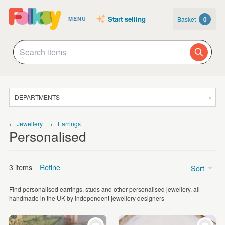
Start selling
Basket
0
MENU
DEPARTMENTS
SALE
← Jewellery
← Earrings
Personalised
JEWELLERY
CLOTHING & ACCESSORIES
3 items
Refine
Sort
HOMEWARE
Find personalised earrings, studs and other personalised jewellery, all
ART
Price
handmade in the UK by independent jewellery designers
CARDS & STATIONERY
£15 - £25
(2)