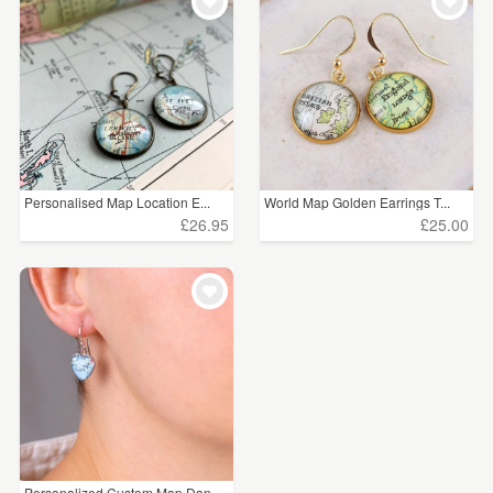
WEDDINGS
£25 - £50
(1)
SUPPLIES
CLEAR ALL
Personalised Map Location E...
World Map Golden Earrings T...
£26.95
£25.00
Personalized Custom Map Dan...