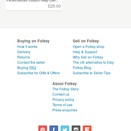
£25.00
Buying on Folksy
Sell on Folksy
How it works
Open a Folksy shop
Delivery
Help & Support
Returns
Why Sell on Folksy
Contact the seller
The UK alternative to Etsy
Buying
FAQ
Folksy Blog
Subscribe for Gifts & Offers
Subscribe to Seller Tips
About Folksy
The Folksy Story
Contact us
Privacy policy
Terms of use
Press enquiries