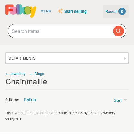
Start selling
Basket
0
MENU
DEPARTMENTS
SALE
← Jewellery
← Rings
Chainmaille
JEWELLERY
CLOTHING & ACCESSORIES
0 items
Refine
Sort
HOMEWARE
Discover chainmaille rings handmade in the UK by artisan jewellery
ART
Price
designers
CARDS & STATIONERY