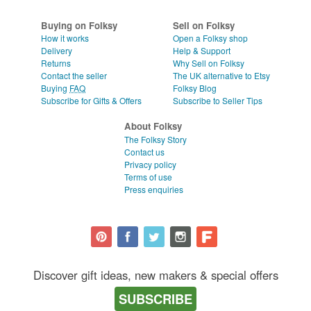
WEDDINGS
CLEAR ALL
Buying on Folksy
Sell on Folksy
SUPPLIES
How it works
Open a Folksy shop
Delivery
Help & Support
Returns
Why Sell on Folksy
Contact the seller
The UK alternative to Etsy
Buying
FAQ
Folksy Blog
Subscribe for Gifts & Offers
Subscribe to Seller Tips
About Folksy
The Folksy Story
Contact us
Privacy policy
Terms of use
Press enquiries
Discover gift ideas, new makers & special offers
SUBSCRIBE