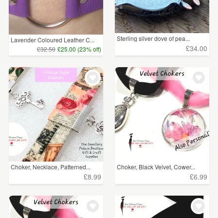
Sterling silver dove of pea...
Lavender Coloured Leather C...
£34.00
£32.50
£25.00 (23% off)
Choker, Necklace, Patterned...
Choker, Black Velvet, Cower...
£8.99
£6.99