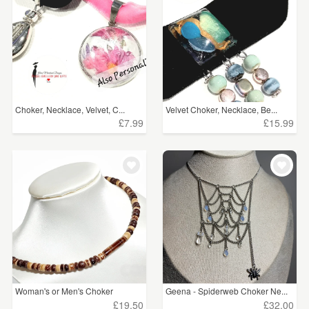
Choker, Necklace, Velvet, C...
Velvet Choker, Necklace, Be...
£7.99
£15.99
Woman's or Men's Choker
Geena - Spiderweb Choker Ne...
£19.50
£32.00