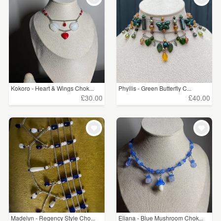
Kokoro - Heart & Wings Chok...
Phyllis - Green Butterfly C...
£30.00
£40.00
Madelyn - Regency Style Cho...
Eliana - Blue Mushroom Chok...