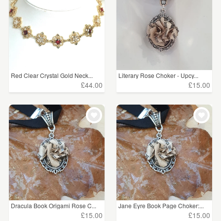
Red Clear Crystal Gold Neck...
Literary Rose Choker - Upcy...
£44.00
£15.00
Dracula Book Origami Rose C...
Jane Eyre Book Page Choker:...
£15.00
£15.00