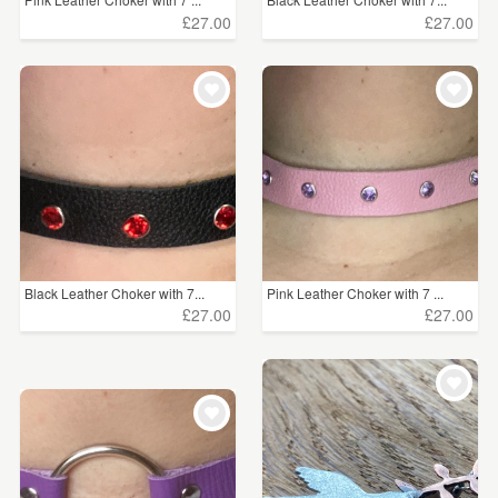
£27.00
£27.00
Black Leather Choker with 7...
Pink Leather Choker with 7 ...
£27.00
£27.00