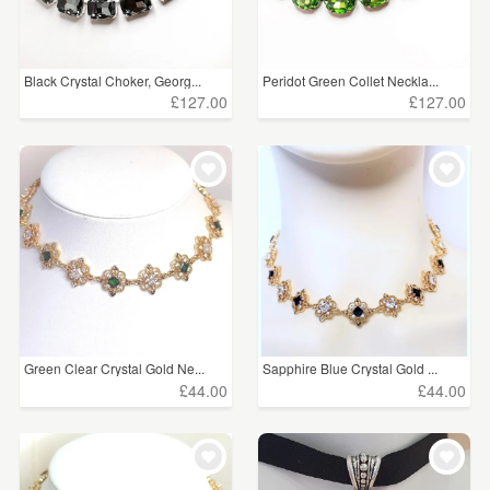
Black Crystal Choker, Georg...
Peridot Green Collet Neckla...
£127.00
£127.00
Green Clear Crystal Gold Ne...
Sapphire Blue Crystal Gold ...
£44.00
£44.00