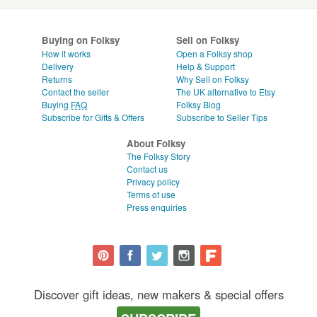
Buying on Folksy
Sell on Folksy
How it works
Open a Folksy shop
Delivery
Help & Support
Returns
Why Sell on Folksy
Contact the seller
The UK alternative to Etsy
Buying
FAQ
Folksy Blog
Subscribe for Gifts & Offers
Subscribe to Seller Tips
About Folksy
The Folksy Story
Contact us
Privacy policy
Terms of use
Press enquiries
Discover gift ideas, new makers & special offers