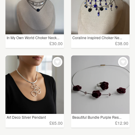
In My Own World Choker Neck...
Coraline inspired Choker Ne...
£30.00
£38.00
Art Deco Silver Pendant
Beautiful Bundle Purple Res...
£65.00
£12.90