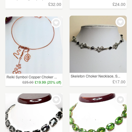
£32.00
£24.00
Skeleton Choker Necklace, S...
Reiki Symbol Copper Choker ...
£17.00
£25.00
£19.99 (20% off)