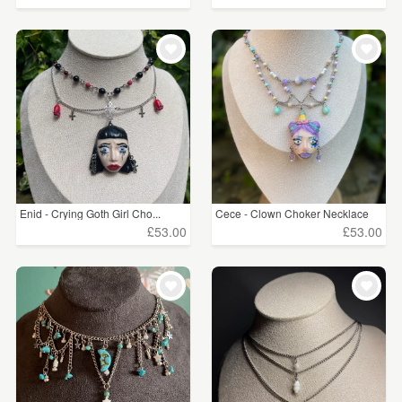
Enid - Crying Goth Girl Cho...
Cece - Clown Choker Necklace
£53.00
£53.00