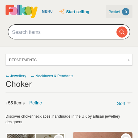
Start selling
Basket
0
MENU
DEPARTMENTS
SALE
← Jewellery
← Necklaces & Pendants
Choker
JEWELLERY
CLOTHING & ACCESSORIES
155 items
Refine
Sort
HOMEWARE
Discover choker necklaces, handmade in the UK by artisan jewellery
ART
Price
designers
CARDS & STATIONERY
Under £5
(4)