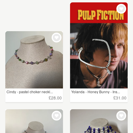
Cindy - pastel choker neckl...
Yolanda - Honey Bunny - Ins...
£28.00
£31.00