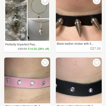
WEDDINGS
£5 - £15
(36)
SUPPLIES
£15 - £25
(29)
£25 - £50
(80)
£50 - £75
(4)
Black leather choker with 5...
Perfectly Imperfect Pea...
£100+
(2)
£27.00
£20.00
£14.50 (28% off)
CLEAR ALL
Pink Leather Choker with 7 ...
Black Leather Choker with 7...