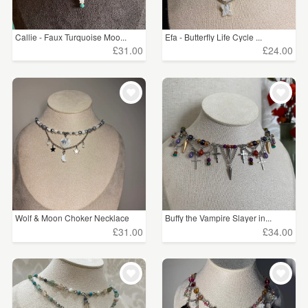
Callie - Faux Turquoise Moo...
Efa - Butterfly Life Cycle ...
£31.00
£24.00
Wolf & Moon Choker Necklace
Buffy the Vampire Slayer in...
£31.00
£34.00