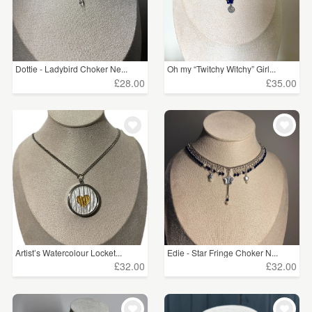
Dottie - Ladybird Choker Ne...
Oh my “Twitchy Witchy” Girl...
£28.00
£35.00
Artist’s Watercolour Locket...
Edie - Star Fringe Choker N...
£32.00
£32.00