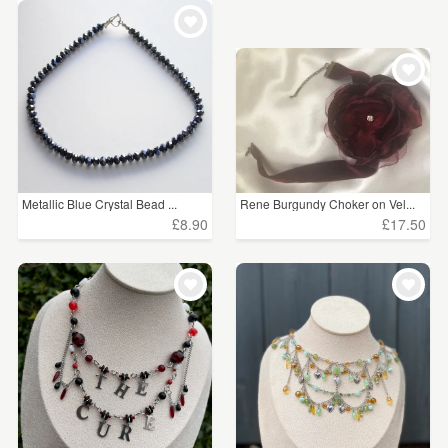
Metallic Blue Crystal Bead ...
Rene Burgundy Choker on Vel...
£8.90
£17.50