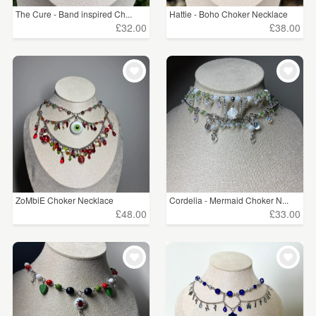
The Cure - Band inspired Ch...
Hattie - Boho Choker Necklace
£32.00
£38.00
ZoMbiE Choker Necklace
Cordelia - Mermaid Choker N...
£48.00
£33.00