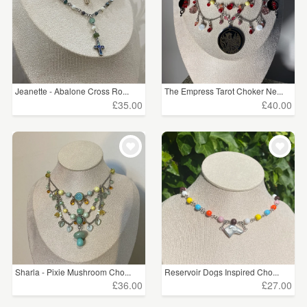
Jeanette - Abalone Cross Ro...
The Empress Tarot Choker Ne...
£35.00
£40.00
Sharla - Pixie Mushroom Cho...
Reservoir Dogs Inspired Cho...
£36.00
£27.00