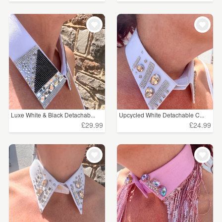
Luxe White & Black Detachab...
Upcycled White Detachable C...
£29.99
£24.99