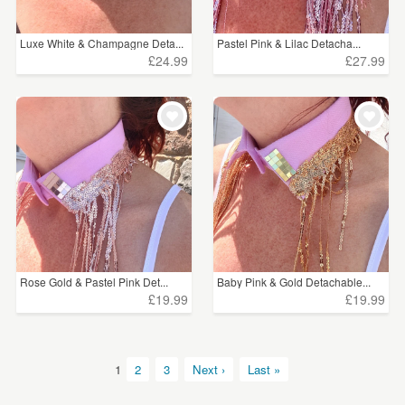
Luxe White & Champagne Deta...
Pastel Pink & Lilac Detacha...
£24.99
£27.99
Rose Gold & Pastel Pink Det...
Baby Pink & Gold Detachable...
£19.99
£19.99
1
2
3
Next ›
Last »