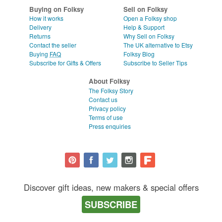
WEDDINGS
CLEAR ALL
Buying on Folksy
Sell on Folksy
How it works
Open a Folksy shop
SUPPLIES
Delivery
Help & Support
Returns
Why Sell on Folksy
Contact the seller
The UK alternative to Etsy
Buying
FAQ
Folksy Blog
Subscribe for Gifts & Offers
Subscribe to Seller Tips
About Folksy
The Folksy Story
Contact us
Privacy policy
Terms of use
Press enquiries
Discover gift ideas, new makers & special offers
SUBSCRIBE