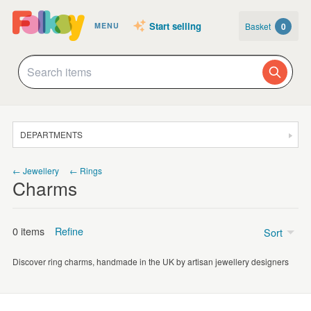
Start selling
Basket
0
MENU
DEPARTMENTS
SALE
← Jewellery
← Rings
Charms
JEWELLERY
CLOTHING & ACCESSORIES
0 items
Refine
Sort
HOMEWARE
Discover ring charms, handmade in the UK by artisan jewellery designers
ART
Price
CARDS & STATIONERY